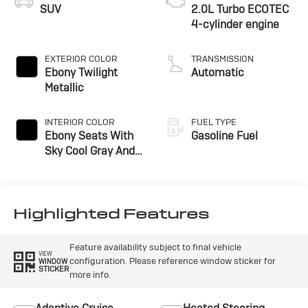
SUV
2.0L Turbo ECOTEC
4-cylinder engine
EXTERIOR COLOR
TRANSMISSION
Ebony Twilight
Automatic
Metallic
INTERIOR COLOR
FUEL TYPE
Ebony Seats With
Gasoline Fuel
Sky Cool Gray And
Ebony Interior
Accents,
Perforated
Leather-Appointed
Highlighted Features
Seat Trim
Feature availability subject to final vehicle
VIEW
configuration. Please reference window sticker for
WINDOW
STICKER
more info.