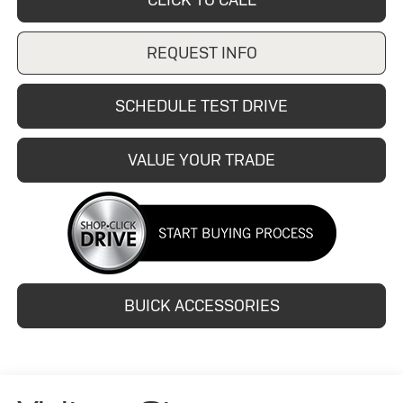
REQUEST INFO
SCHEDULE TEST DRIVE
VALUE YOUR TRADE
BUICK ACCESSORIES