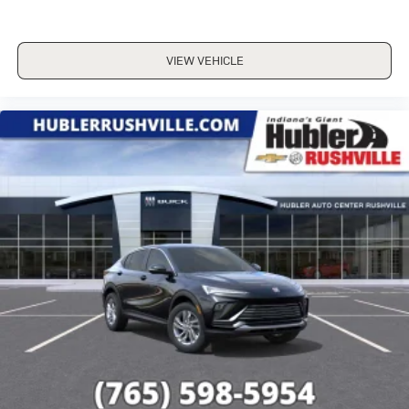
VIEW VEHICLE