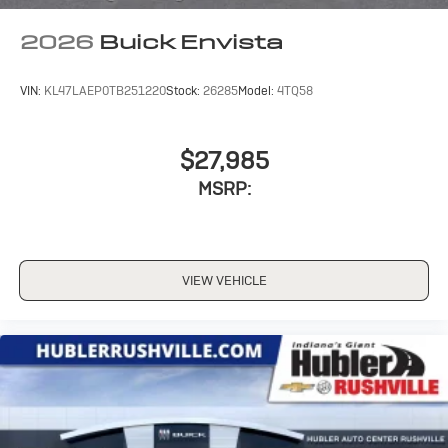
2026
Buick Envista
VIN:
KL47LAEP0TB251220
Stock:
26285
Model:
4TQ58
$27,985
MSRP:
VIEW VEHICLE