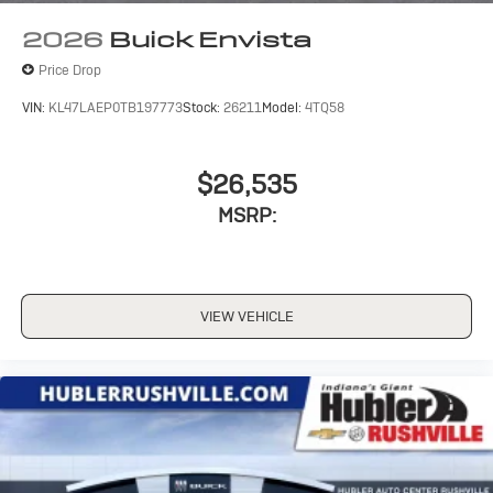
wirelessly
2026
Buick Envista
Price Drop
VIN:
KL47LAEP0TB197773
Stock:
26211
Model:
4TQ58
$26,535
MSRP:
VIEW VEHICLE