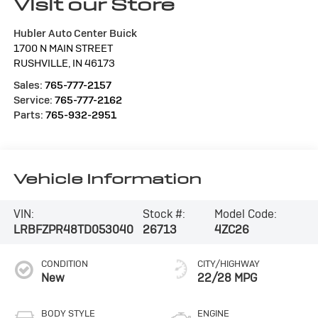
Visit our Store
Hubler Auto Center Buick
1700 N MAIN STREET
RUSHVILLE
,
IN
46173
Sales:
765-777-2157
Service:
765-777-2162
Parts:
765-932-2951
Vehicle Information
VIN:
Stock #:
Model Code:
LRBFZPR48TD053040
26713
4ZC26
CONDITION
CITY/HIGHWAY
New
22/28 MPG
BODY STYLE
ENGINE