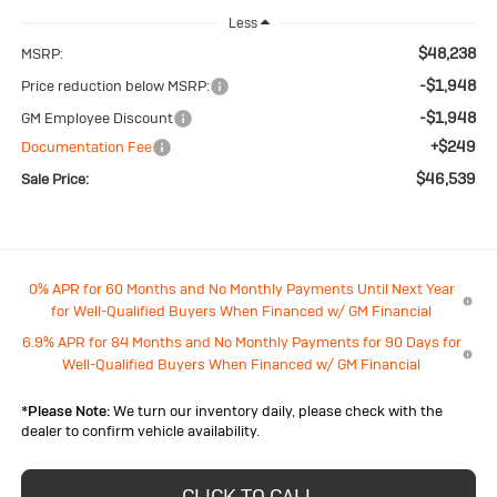
Less
$48,238
MSRP:
-$1,948
Price reduction below MSRP:
-$1,948
GM Employee Discount
+$249
Documentation Fee
$46,539
Sale Price:
0% APR for 60 Months and No Monthly Payments Until Next Year
for Well-Qualified Buyers When Financed w/ GM Financial
6.9% APR for 84 Months and No Monthly Payments for 90 Days for
Well-Qualified Buyers When Financed w/ GM Financial
*
Please Note:
We turn our inventory daily, please check with the
dealer to confirm vehicle availability.
CLICK TO CALL