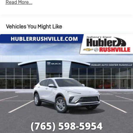
Read More...
your favorite entertainment from SiriusXM to
enjoy in your vehicle and on the SiriusXM app -
from ad-free music, talk and sports, to comedy,
1
news, podcasts and more
Vehicles You Might Like
Enjoy channels curated by DJs, personalities
and tastemakers for a listening experience you
can't live without
Plus, take the full SiriusXM experience with you
everywhere you go with the SiriusXM app - at
home, on your phone or connected devices, and
unlock other exclusives that bring you even
closer to your favorite stars, artists, creators,
hosts and athletes
Display, 30" diagonal LCD screen
Charge / Data USB ports
1
2 USB ports
located on instrument panel
Wireless Apple CarPlay/Wireless Android Auto
capability for compatible phones
1
2
Can use Apple CarPlay
and Android Auto