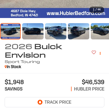
1
/
44
2026
Buick
Envision
Sport Touring
In Stock
$1,948
$46,539
SAVINGS
HUBLER PRICE