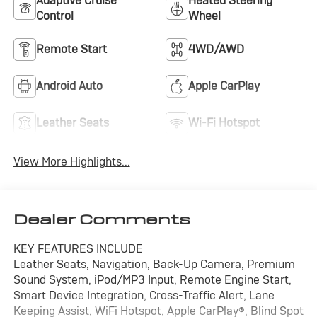
Adaptive Cruise
Heated Steering
Control
Wheel
Remote Start
4WD/AWD
Android Auto
Apple CarPlay
Leather Seats
Wi-Fi Hotspot
View More Highlights...
Dealer Comments
KEY FEATURES INCLUDE
Leather Seats, Navigation, Back-Up Camera, Premium
Sound System, iPod/MP3 Input, Remote Engine Start,
Smart Device Integration, Cross-Traffic Alert, Lane
Keeping Assist, WiFi Hotspot, Apple CarPlay®, Blind Spot