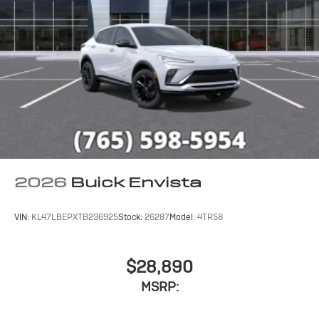
2026
Buick Envista
VIN:
KL47LBEPXTB236925
Stock:
26287
Model:
4TR58
$28,890
MSRP: