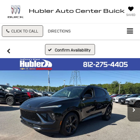
Hubler Auto Center Buick
SAVED
CLICK TO CALL
DIRECTIONS
Confirm Availability