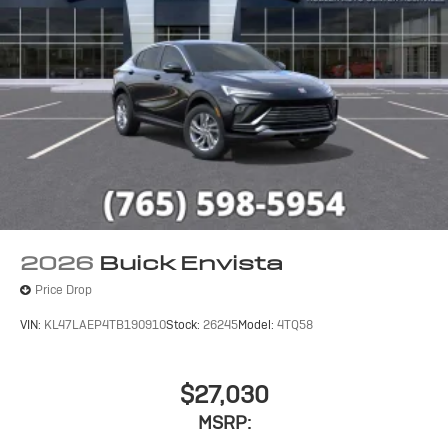
2026
Buick Envista
Price Drop
VIN:
KL47LAEP4TB190910
Stock:
26245
Model:
4TQ58
$27,030
MSRP: