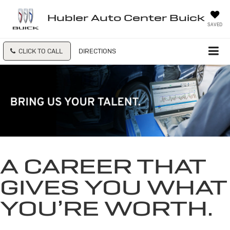
Hubler Auto Center Buick
SAVED
CLICK TO CALL
DIRECTIONS
A CAREER THAT
GIVES YOU WHAT
YOU’RE WORTH.