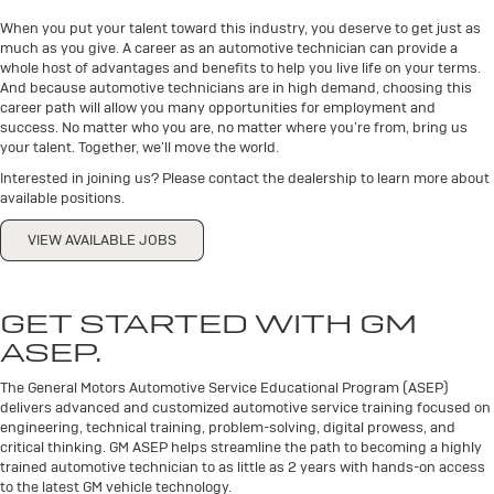
When you put your talent toward this industry, you deserve to get just as
much as you give. A career as an automotive technician can provide a
whole host of advantages and benefits to help you live life on your terms.
And because automotive technicians are in high demand, choosing this
career path will allow you many opportunities for employment and
success. No matter who you are, no matter where you’re from, bring us
your talent. Together, we’ll move the world.
Interested in joining us? Please contact the dealership to learn more about
available positions.
VIEW AVAILABLE JOBS
GET STARTED WITH GM
ASEP.
The General Motors Automotive Service Educational Program (ASEP)
delivers advanced and customized automotive service training focused on
engineering, technical training, problem-solving, digital prowess, and
critical thinking. GM ASEP helps streamline the path to becoming a highly
trained automotive technician to as little as 2 years with hands-on access
to the latest GM vehicle technology.