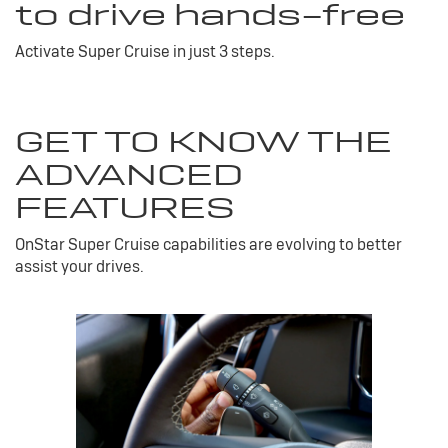
to drive hands-free
Activate Super Cruise in just 3 steps.
GET TO KNOW THE
ADVANCED
FEATURES
OnStar Super Cruise capabilities are evolving to better
assist your drives.