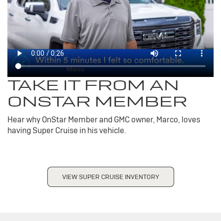
TAKE IT FROM AN
ONSTAR MEMBER
Hear why OnStar Member and GMC owner, Marco, loves
having Super Cruise in his vehicle.
VIEW SUPER CRUISE INVENTORY