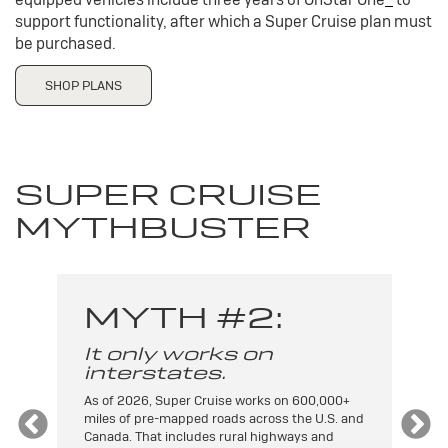
support functionality, after which a Super Cruise plan must
be purchased.
SHOP PLANS
SUPER CRUISE
MYTHBUSTER
MYTH #2:
It only works on
I
interstates.
t
As of 2026, Super Cruise works on 600,000+
On
miles of pre-mapped roads across the U.S. and
ca
Canada. That includes rural highways and
an