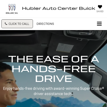
Hubler Auto Center Buick
SAVED
CLICK TO CALL
DIRECTIONS
THE EASE OF A
HANDS-FREE
DRIVE
Enjoy hands-free driving with award-winning Super Cruise®
driver assistance tech
*