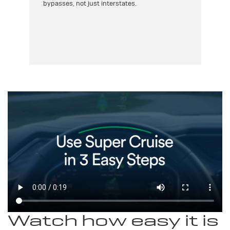
bypasses, not just interstates.
th
as,
yo
e
Watch how easy it is