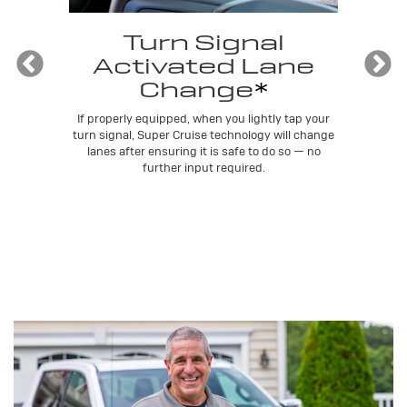
e
Turn Signal
Activated Lane
Change
*
lly
Sup
ou
tra
If properly equipped, when you lightly tap your
t
turn signal, Super Cruise technology will change
lanes after ensuring it is safe to do so — no
further input required.