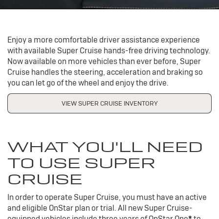
Enjoy a more comfortable driver assistance experience
with available Super Cruise hands-free driving technology.
Now available on more vehicles than ever before, Super
Cruise handles the steering, acceleration and braking so
you can let go of the wheel and enjoy the drive.
VIEW SUPER CRUISE INVENTORY
WHAT YOU'LL NEED
TO USE SUPER
CRUISE
In order to operate Super Cruise, you must have an active
and eligible OnStar plan or trial. All new Super Cruise-
equipped vehicles include three years of OnStar One
*
to