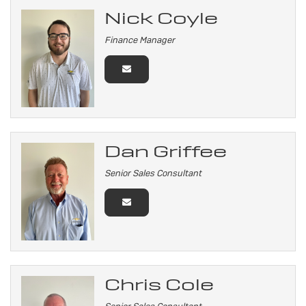
Nick Coyle
Finance Manager
Dan Griffee
Senior Sales Consultant
Chris Cole