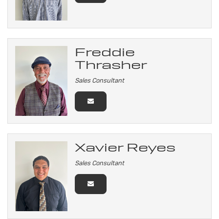
Freddie
Thrasher
Sales Consultant
Xavier Reyes
Sales Consultant