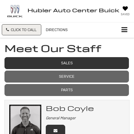
Hubler Auto Center Buick
SAVED
CLICK TO CALL
DIRECTIONS
Meet Our Staff
SALES
SERVICE
PARTS
Bob Coyle
General Manager