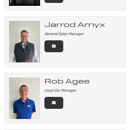
Jarrod Amyx
General Sales Manager
Rob Agee
Used Car Manager