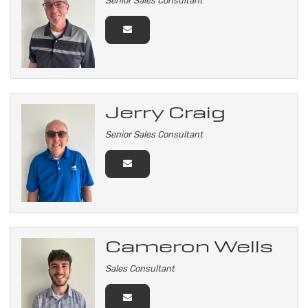
Senior Sales Consultant
Jerry Craig
Senior Sales Consultant
Cameron Wells
Sales Consultant