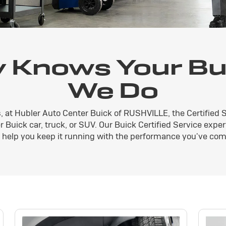
 Knows Your Bui
We Do
, at Hubler Auto Center Buick of RUSHVILLE, the Certified 
 Buick car, truck, or SUV. Our Buick Certified Service exper
n help you keep it running with the performance you've com