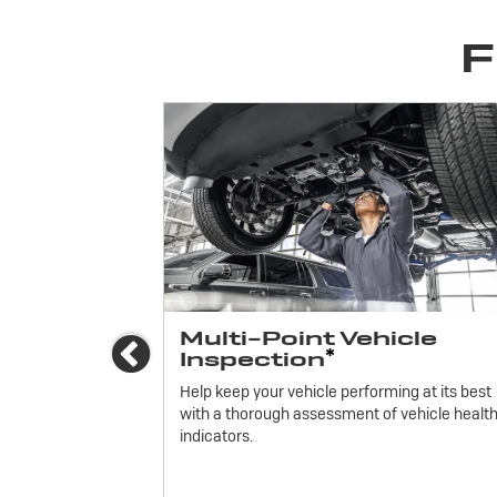
F
ices
Multi-Point Vehicle
Previous
*
Inspection
icle.
Help keep your vehicle performing at its best
with a thorough assessment of vehicle healt
indicators.