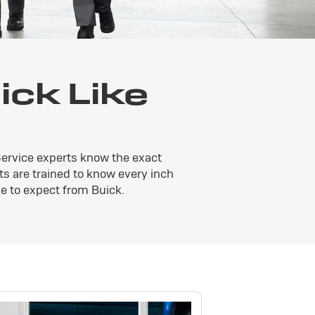
ck Like
Service experts know the exact
ts are trained to know every inch
e to expect from Buick.