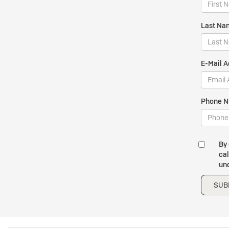
Last Na
E-Mail A
Phone N
By 
cal
und
SUB