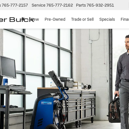
s
765-777-2157
Service
765-777-2162
Parts
765-932-2951
er Buick
New
Pre-Owned
Trade or Sell
Specials
Fin