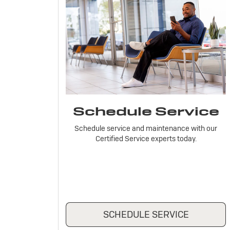
Schedule Service
Schedule service and maintenance with our
Certified Service experts today.
SCHEDULE SERVICE