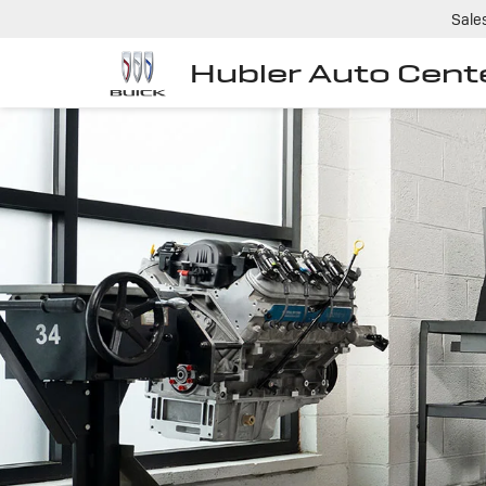
Sale
Hubler Auto Cent