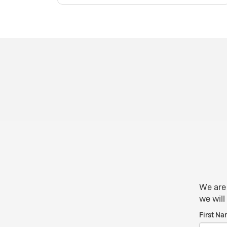
We are 
we will
First Na