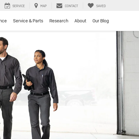
SERVICE
MAP
CONTACT
SAVED
ance
Service & Parts
Research
About
Our Blog