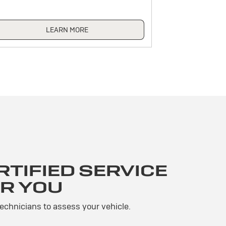
LEARN MORE
TIFIED SERVICE
R YOU
technicians to assess your vehicle.