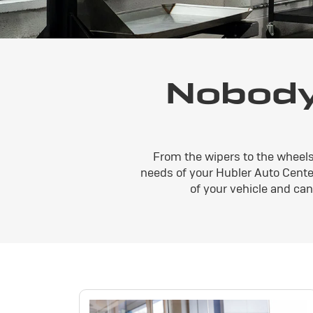
Nobody
From the wipers to the wheels
needs of your Hubler Auto Center
of your vehicle and ca