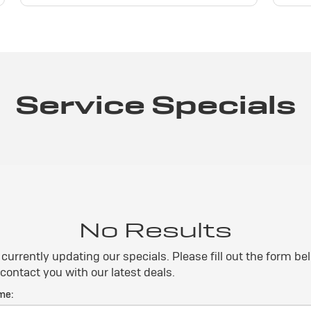
Service Specials
No Results
currently updating our specials. Please fill out the form b
 contact you with our latest deals.
me: