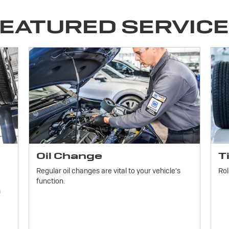
EATURED SERVIC
Oil Change
T
Regular oil changes are vital to your vehicle's
Rol
function.
h