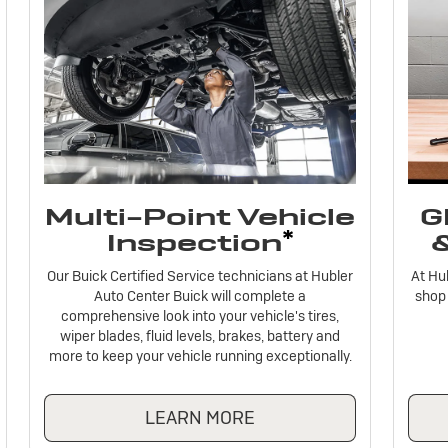
Multi-Point Vehicle
G
*
Inspection
Our Buick Certified Service technicians at Hubler
At Hu
Auto Center Buick will complete a
shop 
comprehensive look into your vehicle's tires,
wiper blades, fluid levels, brakes, battery and
more to keep your vehicle running exceptionally.
LEARN MORE