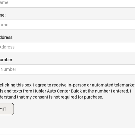
me:
ddress:
umber:
clicking this box, I agree to receive in-person or automated telemarke
ls and texts from Hubler Auto Center Buick at the number I entered. I
erstand that my consent is not required for purchase.
MIT