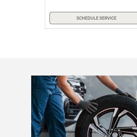
ICE
SCHEDULE SERVICE