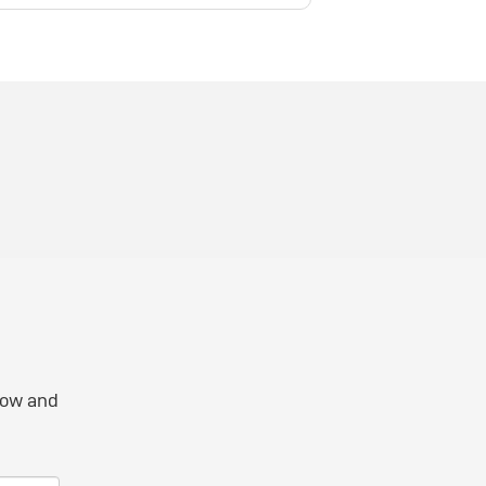
elow and