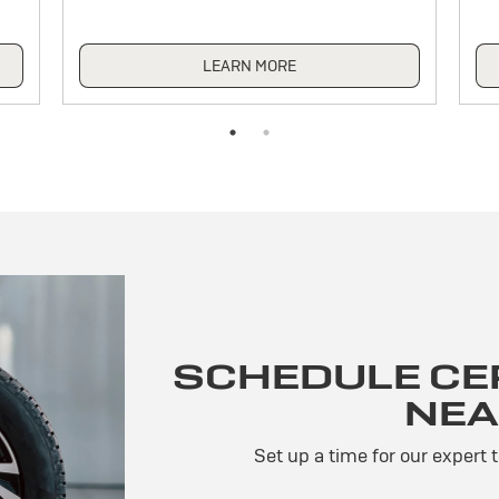
LEARN MORE
SCHEDULE CER
NEA
Set up a time for our expert 