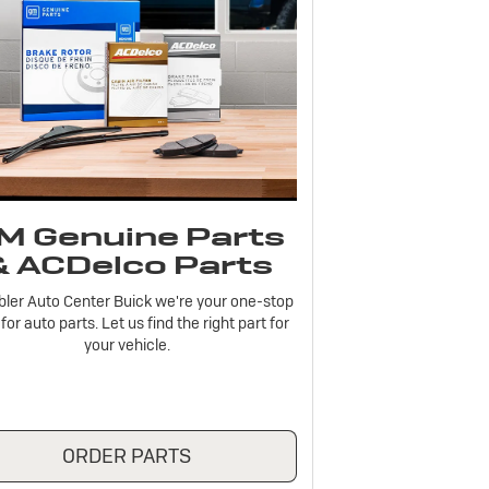
M Genuine Parts
& ACDelco Parts
bler Auto Center Buick we're your one-stop
for auto parts. Let us find the right part for
your vehicle.
ORDER PARTS