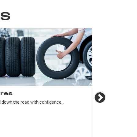
ES
ires
Brakes
Next
l down the road with confidence.
For reliable stop
must be monitored