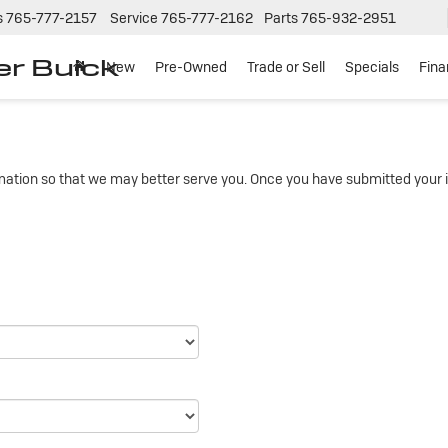
s
765-777-2157
Service
765-777-2162
Parts
765-932-2951
er Buick
New
Pre-Owned
Trade or Sell
Specials
Fin
ation so that we may better serve you. Once you have submitted your i