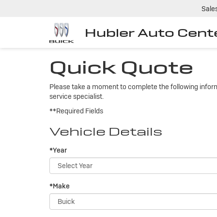
Sale
Hubler Auto Cent
Quick Quote
Please take a moment to complete the following inform
service specialist.
**Required Fields
Vehicle Details
*Year
*Make