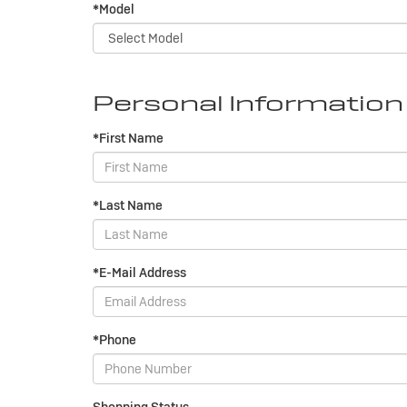
*Model
Personal Information
*First Name
*Last Name
*E-Mail Address
*Phone