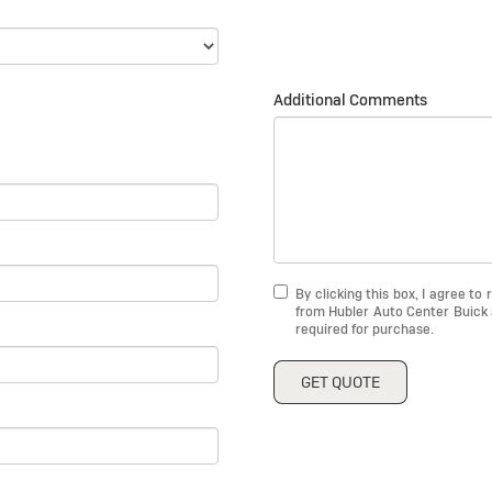
Additional Comments
By clicking this box, I agree t
from Hubler Auto Center Buick 
required for purchase.
GET QUOTE