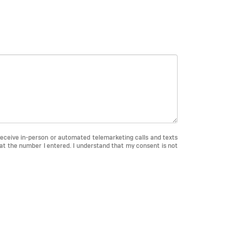
o receive in-person or automated telemarketing calls and texts
at the number I entered. I understand that my consent is not