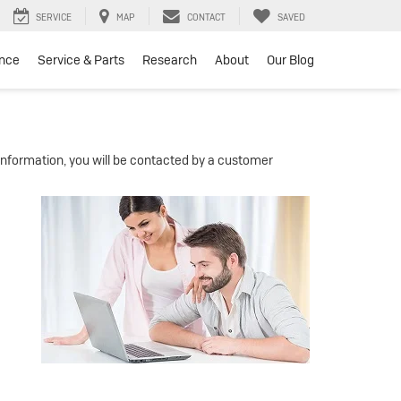
SERVICE
MAP
CONTACT
SAVED
ance
Service & Parts
Research
About
Our Blog
nformation, you will be contacted by a customer