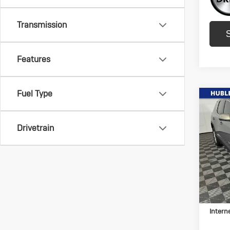
Transmission
Features
Fuel Type
Co
Us
Aca
Drivetrain
Pric
VIN:
1G
Model:
152,
Retail 
Docum
Intern