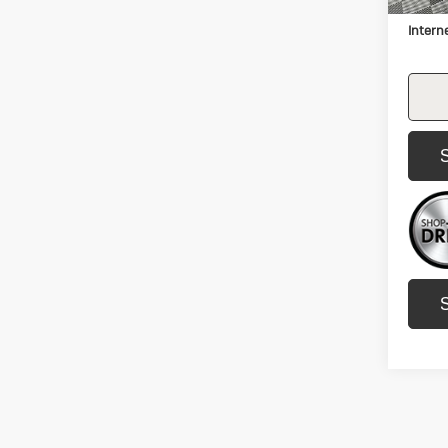
Docum
Intern