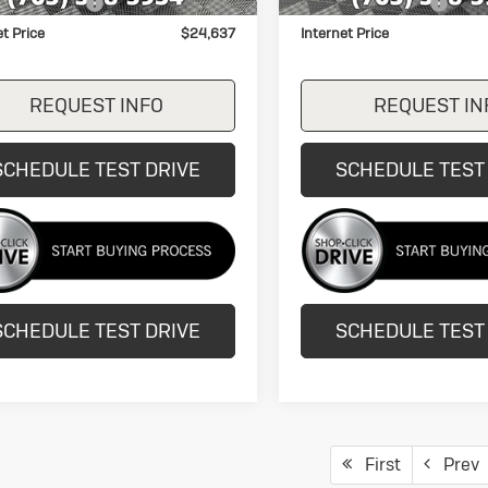
entation Fee
+$249
Documentation Fee
et Price
$24,637
Internet Price
REQUEST INFO
REQUEST IN
SCHEDULE TEST DRIVE
SCHEDULE TEST
SCHEDULE TEST DRIVE
SCHEDULE TEST
First
Prev