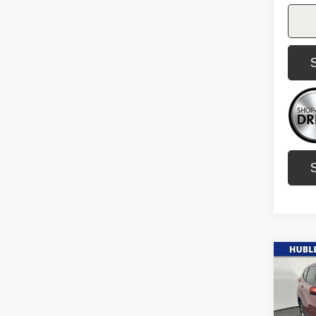
Co
Us
Ho
L