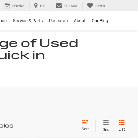
SERVICE
MAP
CONTACT
SAVED
ance
Service & Parts
Research
About
Our Blog
ge of Used
uick in
cles
Sort
List
Grid