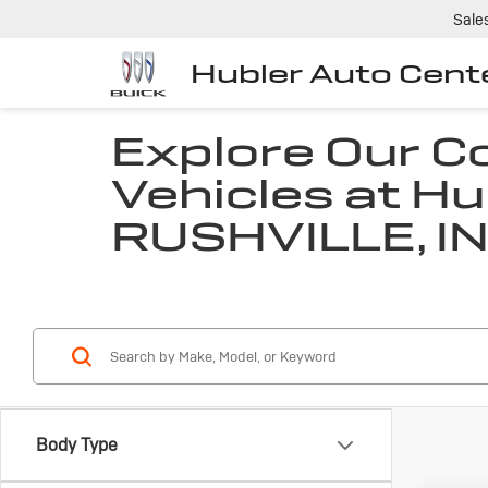
Sale
Hubler Auto Cent
Explore Our 
Vehicles at Hu
RUSHVILLE, I
Body Type