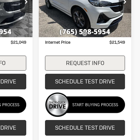
Price Drop
ck:
P7827
VIN:
KL4MMDSLXPB019393
Stock:
26225B
Model:
4TS06
Less
27,503 mi
Ext.
Ext.
Int.
$20,800
Retail Price
$21,300
+$249
Documentation Fee
+$249
$21,049
Internet Price
$21,549
FO
REQUEST INFO
 DRIVE
SCHEDULE TEST DRIVE
 DRIVE
SCHEDULE TEST DRIVE