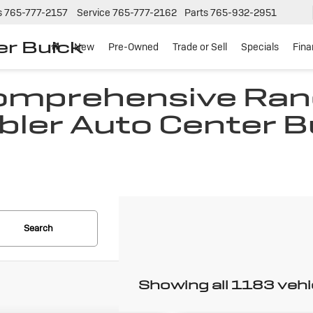
s
765-777-2157
Service
765-777-2162
Parts
765-932-2951
er Buick
New
Pre-Owned
Trade or Sell
Specials
Fin
Comprehensive Ran
bler Auto Center B
N
Search
Showing all 1183 vehi