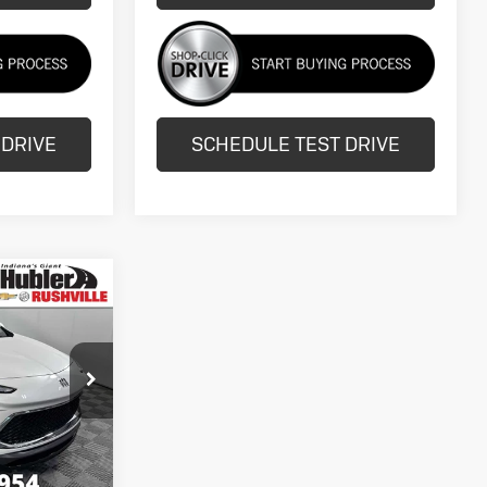
 DRIVE
SCHEDULE TEST DRIVE
7
X
CE
ck:
T7839
Ext.
Int.
$24,688