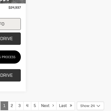
+$249
$24,937
FO
 DRIVE
 DRIVE
1
2
3
4
5
Next
Last
Show: 24