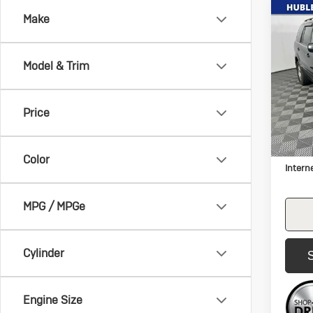
Co
Make
Us
Hon
L
Model & Trim
Pric
VIN:
5F
Model:
Price
307,
Retail 
Docum
Color
Intern
MPG / MPGe
Cylinder
Engine Size