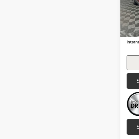
VIN:
2H
Model:
134,
Retail 
Docum
Intern