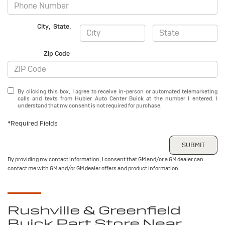
City
,
State
,
Zip Code
By clicking this box, I agree to receive in-person or automated telemarketing
calls and texts from Hubler Auto Center Buick at the number I entered. I
understand that my consent is not required for purchase.
*Required Fields
SUBMIT
By providing my contact information, I consent that GM and/or a GM dealer can
contact me with GM and/or GM dealer offers and product information.
Rushville & Greenfield
Buick
Part Store Near