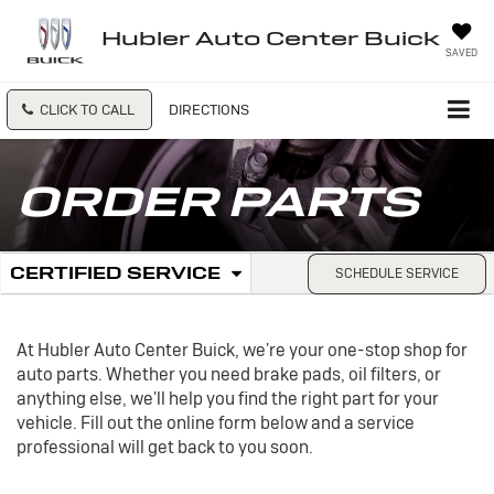
Hubler Auto Center Buick
SAVED
CLICK TO CALL
DIRECTIONS
ORDER PARTS
.
CERTIFIED SERVICE
SCHEDULE SERVICE
Service
SELECT
TO
Sub-
VIEW
ADDITIONAL
At Hubler Auto Center Buick, we're your one-stop shop for
Navigation
SERVICE
auto parts. Whether you need brake pads, oil filters, or
CONTENT
anything else, we'll help you find the right part for your
vehicle. Fill out the online form below and a service
professional will get back to you soon.