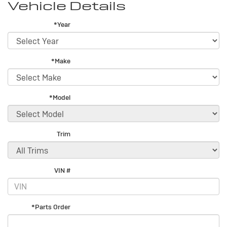
Vehicle Details
*Year
*Make
*Model
Trim
VIN #
*Parts Order