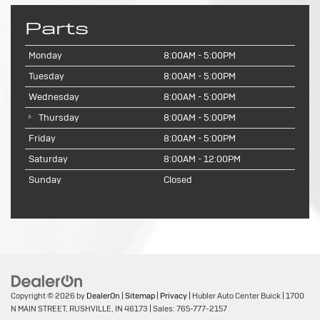
Parts
Monday
8:00AM - 5:00PM
Tuesday
8:00AM - 5:00PM
Wednesday
8:00AM - 5:00PM
Thursday
8:00AM - 5:00PM
Friday
8:00AM - 5:00PM
Saturday
8:00AM - 12:00PM
Sunday
Closed
Copyright © 2026
by
DealerOn
|
Sitemap
|
Privacy
| Hubler Auto Center Buick
|
1700
N MAIN STREET,
RUSHVILLE,
IN
46173
| Sales:
765-777-2157