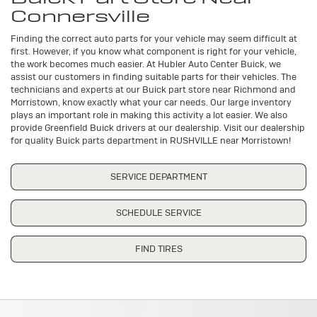
Connersville
Finding the correct auto parts for your vehicle may seem difficult at
first. However, if you know what component is right for your vehicle,
the work becomes much easier. At Hubler Auto Center Buick, we
assist our customers in finding suitable parts for their vehicles. The
technicians and experts at our
Buick
part store near Richmond and
Morristown, know exactly what your car needs. Our large inventory
plays an important role in making this activity a lot easier. We also
provide Greenfield
Buick
drivers at our dealership. Visit our dealership
for quality
Buick
parts department in RUSHVILLE near Morristown!
SERVICE DEPARTMENT
SCHEDULE SERVICE
FIND TIRES