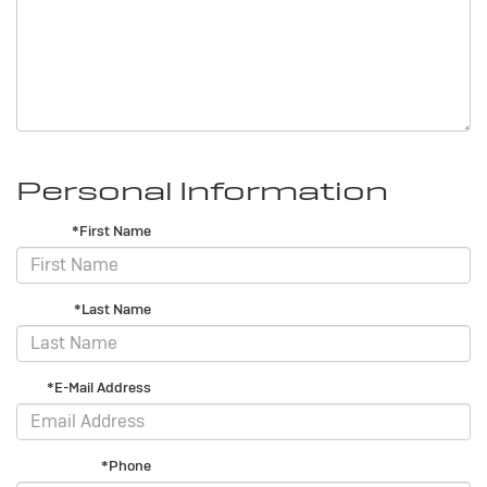
Personal Information
*First Name
*Last Name
*E-Mail Address
*Phone