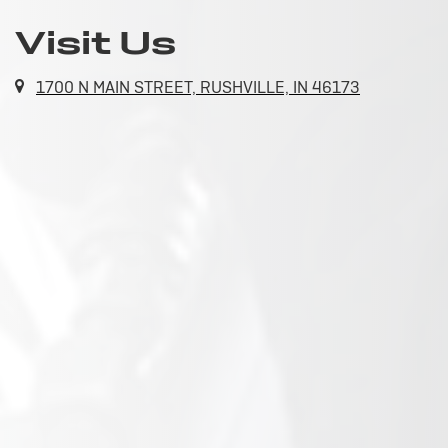
Visit Us
1700 N MAIN STREET, RUSHVILLE, IN 46173