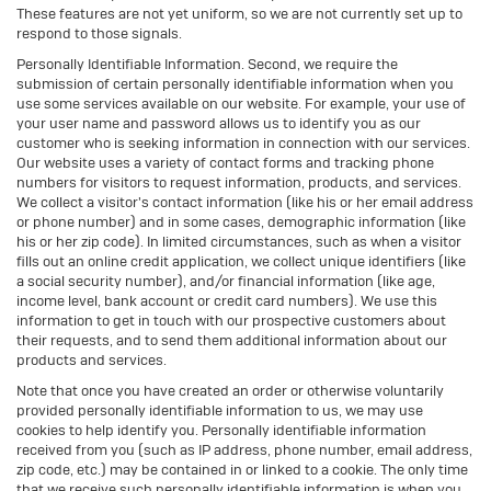
These features are not yet uniform, so we are not currently set up to
respond to those signals.
Personally Identifiable Information. Second, we require the
submission of certain personally identifiable information when you
use some services available on our website. For example, your use of
your user name and password allows us to identify you as our
customer who is seeking information in connection with our services.
Our website uses a variety of contact forms and tracking phone
numbers for visitors to request information, products, and services.
We collect a visitor's contact information (like his or her email address
or phone number) and in some cases, demographic information (like
his or her zip code). In limited circumstances, such as when a visitor
fills out an online credit application, we collect unique identifiers (like
a social security number), and/or financial information (like age,
income level, bank account or credit card numbers). We use this
information to get in touch with our prospective customers about
their requests, and to send them additional information about our
products and services.
Note that once you have created an order or otherwise voluntarily
provided personally identifiable information to us, we may use
cookies to help identify you. Personally identifiable information
received from you (such as IP address, phone number, email address,
zip code, etc.) may be contained in or linked to a cookie. The only time
that we receive such personally identifiable information is when you