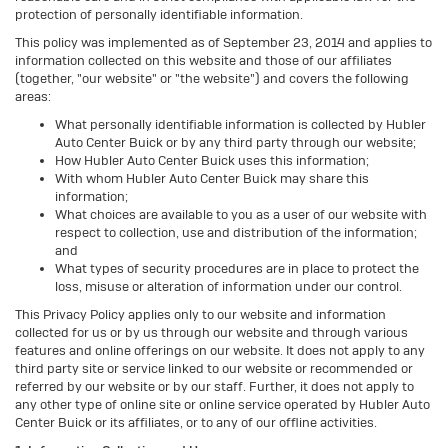
protection of personally identifiable information.
This policy was implemented as of September 23, 2014 and applies to
information collected on this website and those of our affiliates
(together, "our website" or "the website") and covers the following
areas:
What personally identifiable information is collected by Hubler
Auto Center Buick or by any third party through our website;
How Hubler Auto Center Buick uses this information;
With whom Hubler Auto Center Buick may share this
information;
What choices are available to you as a user of our website with
respect to collection, use and distribution of the information;
and
What types of security procedures are in place to protect the
loss, misuse or alteration of information under our control.
This Privacy Policy applies only to our website and information
collected for us or by us through our website and through various
features and online offerings on our website. It does not apply to any
third party site or service linked to our website or recommended or
referred by our website or by our staff. Further, it does not apply to
any other type of online site or online service operated by Hubler Auto
Center Buick or its affiliates, or to any of our offline activities.