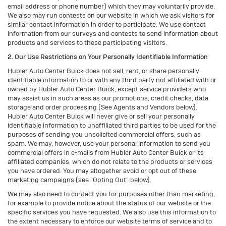
email address or phone number) which they may voluntarily provide.
We also may run contests on our website in which we ask visitors for
similar contact information in order to participate. We use contact
information from our surveys and contests to send information about
products and services to these participating visitors.
2. Our Use Restrictions on Your Personally Identifiable Information
Hubler Auto Center Buick does not sell, rent, or share personally
identifiable information to or with any third party not affiliated with or
owned by Hubler Auto Center Buick, except service providers who
may assist us in such areas as our promotions, credit checks, data
storage and order processing (See Agents and Vendors below).
Hubler Auto Center Buick will never give or sell your personally
identifiable information to unaffiliated third parties to be used for the
purposes of sending you unsolicited commercial offers, such as
spam. We may, however, use your personal information to send you
commercial offers in e-mails from Hubler Auto Center Buick or its
affiliated companies, which do not relate to the products or services
you have ordered. You may altogether avoid or opt out of these
marketing campaigns (see "Opting Out" below).
We may also need to contact you for purposes other than marketing,
for example to provide notice about the status of our website or the
specific services you have requested. We also use this information to
the extent necessary to enforce our website terms of service and to