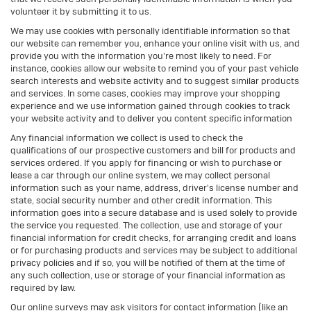
volunteer it by submitting it to us.
We may use cookies with personally identifiable information so that
our website can remember you, enhance your online visit with us, and
provide you with the information you're most likely to need. For
instance, cookies allow our website to remind you of your past vehicle
search interests and website activity and to suggest similar products
and services. In some cases, cookies may improve your shopping
experience and we use information gained through cookies to track
your website activity and to deliver you content specific information
Any financial information we collect is used to check the
qualifications of our prospective customers and bill for products and
services ordered. If you apply for financing or wish to purchase or
lease a car through our online system, we may collect personal
information such as your name, address, driver's license number and
state, social security number and other credit information. This
information goes into a secure database and is used solely to provide
the service you requested. The collection, use and storage of your
financial information for credit checks, for arranging credit and loans
or for purchasing products and services may be subject to additional
privacy policies and if so, you will be notified of them at the time of
any such collection, use or storage of your financial information as
required by law.
Our online surveys may ask visitors for contact information (like an