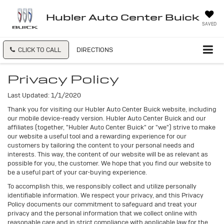
Hubler Auto Center Buick
SAVED
CLICK TO CALL
DIRECTIONS
Privacy Policy
Last Updated: 1/1/2020
Thank you for visiting our Hubler Auto Center Buick website, including
our mobile device-ready version. Hubler Auto Center Buick and our
affiliates (together, "Hubler Auto Center Buick" or "we") strive to make
our website a useful tool and a rewarding experience for our
customers by tailoring the content to your personal needs and
interests. This way, the content of our website will be as relevant as
possible for you, the customer. We hope that you find our website to
be a useful part of your car-buying experience.
To accomplish this, we responsibly collect and utilize personally
identifiable information. We respect your privacy, and this Privacy
Policy documents our commitment to safeguard and treat your
privacy and the personal information that we collect online with
reasonable care and in strict compliance with applicable law for the