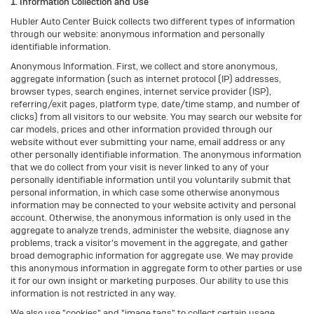
1. Information Collection and Use
Hubler Auto Center Buick collects two different types of information
through our website: anonymous information and personally
identifiable information.
Anonymous Information. First, we collect and store anonymous,
aggregate information (such as internet protocol (IP) addresses,
browser types, search engines, internet service provider (ISP),
referring/exit pages, platform type, date/time stamp, and number of
clicks) from all visitors to our website. You may search our website for
car models, prices and other information provided through our
website without ever submitting your name, email address or any
other personally identifiable information. The anonymous information
that we do collect from your visit is never linked to any of your
personally identifiable information until you voluntarily submit that
personal information, in which case some otherwise anonymous
information may be connected to your website activity and personal
account. Otherwise, the anonymous information is only used in the
aggregate to analyze trends, administer the website, diagnose any
problems, track a visitor's movement in the aggregate, and gather
broad demographic information for aggregate use. We may provide
this anonymous information in aggregate form to other parties or use
it for our own insight or marketing purposes. Our ability to use this
information is not restricted in any way.
We also use "cookies" and "image tags" to collect certain usage