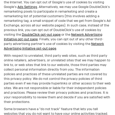
the Internet. You can opt out of Google's use of cookies by visiting
Google's
Ads Settings
. Alternatively, we may use Google DoubleClick's
remarketing pixels to participate in remarketing and create a
remarketing list of potential customers (this involves adding a
remarketing tag, a small snippet of code that we get from Google’s Ad
Exchange, across all our website pages). In such case, instead of the
previous link, you can opt out of DoubleClick's use of cookies by
visiting the
DoubleClick opt-out page
or the
Network Advertising
Initiative opt-out page
. Finally, you can opt out of any other third-
party advertising partner's use of cookies by visiting the
Network
Advertising Initiative opt-out page
.
With respect to unrelated, third party web sites, such as third party
online retailers, advertisers, or unrelated sites that we may happen to
link to, or web sites that link to our website, those third parties may
collect personal information directly from you. The information
policies and practices of these unrelated parties are not covered by
this privacy policy. We do not control the privacy policies of third
parties even if we may provide hyperlinks or other access to their web
sites. We are not responsible or liable for their independent policies
and practices. Please review their privacy policies and practices. It is
your responsibility to review them and decide if you are satisfied with
their protections.
Some browsers have a "do not track" feature that lets you tell
websites that you do not want to have your online activities tracked.