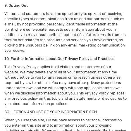
9. Opting Out
Visitors and customers have the opportunity to opt-out of receiving
specific types of communications from us and our partners, such as
e-mail, by not providing personally identifiable information at the
point where our website requests such information about you. In
addition, you may unsubscribe or opt out of all future e-mails from us,
that do not relate to the products and services you have ordered, by
clicking the unsubscribe link on any email marketing communication
you receive.
10. Further Information about Our Privacy Policy and Practices
This Privacy Policy applies to all visitors and customers of our
website. We may delete any or all of your information at any time
without notice to you for any reason or no reason unless otherwise
required by law to retain it. You may have other privacy protections
under state laws and we will comply with any applicable state laws
when we disclose information about you. This Privacy Policy replaces
any previous policy on this topic and any statements or disclosures to
you about our information practices.
COLLECTION AND USE OF YOUR INFORMATION BY GM
When you use this site, GM will have access to personal information
you enter on this site and to information about your browsing
activities on this site. When you indicate that you would like to receive