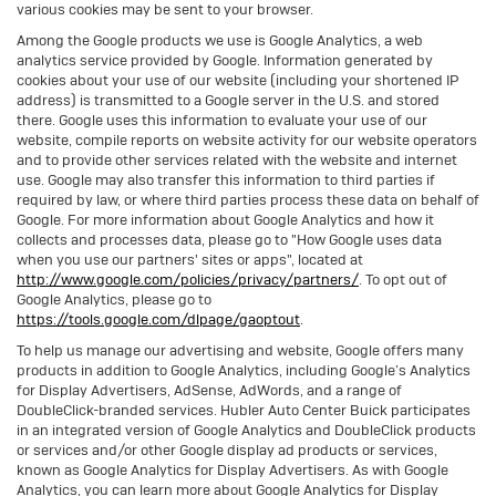
various cookies may be sent to your browser.
Among the Google products we use is Google Analytics, a web
analytics service provided by Google. Information generated by
cookies about your use of our website (including your shortened IP
address) is transmitted to a Google server in the U.S. and stored
there. Google uses this information to evaluate your use of our
website, compile reports on website activity for our website operators
and to provide other services related with the website and internet
use. Google may also transfer this information to third parties if
required by law, or where third parties process these data on behalf of
Google. For more information about Google Analytics and how it
collects and processes data, please go to "How Google uses data
when you use our partners' sites or apps", located at
http://www.google.com/policies/privacy/partners/
. To opt out of
Google Analytics, please go to
https://tools.google.com/dlpage/gaoptout
.
To help us manage our advertising and website, Google offers many
products in addition to Google Analytics, including Google’s Analytics
for Display Advertisers, AdSense, AdWords, and a range of
DoubleClick-branded services. Hubler Auto Center Buick participates
in an integrated version of Google Analytics and DoubleClick products
or services and/or other Google display ad products or services,
known as Google Analytics for Display Advertisers. As with Google
Analytics, you can learn more about Google Analytics for Display