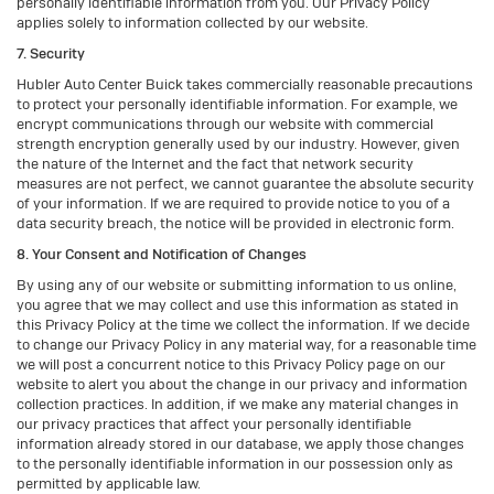
personally identifiable information from you. Our Privacy Policy
applies solely to information collected by our website.
7. Security
Hubler Auto Center Buick takes commercially reasonable precautions
to protect your personally identifiable information. For example, we
encrypt communications through our website with commercial
strength encryption generally used by our industry. However, given
the nature of the Internet and the fact that network security
measures are not perfect, we cannot guarantee the absolute security
of your information. If we are required to provide notice to you of a
data security breach, the notice will be provided in electronic form.
8. Your Consent and Notification of Changes
By using any of our website or submitting information to us online,
you agree that we may collect and use this information as stated in
this Privacy Policy at the time we collect the information. If we decide
to change our Privacy Policy in any material way, for a reasonable time
we will post a concurrent notice to this Privacy Policy page on our
website to alert you about the change in our privacy and information
collection practices. In addition, if we make any material changes in
our privacy practices that affect your personally identifiable
information already stored in our database, we apply those changes
to the personally identifiable information in our possession only as
permitted by applicable law.