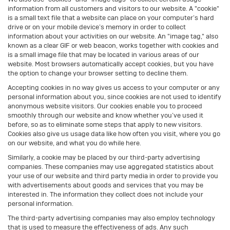
information from all customers and visitors to our website. A "cookie"
is a small text file that a website can place on your computer’s hard
drive or on your mobile device’s memory in order to collect
information about your activities on our website. An "image tag," also
known as a clear GIF or web beacon, works together with cookies and
is a small image file that may be located in various areas of our
website. Most browsers automatically accept cookies, but you have
the option to change your browser setting to decline them.
Accepting cookies in no way gives us access to your computer or any
personal information about you, since cookies are not used to identify
anonymous website visitors. Our cookies enable you to proceed
smoothly through our website and know whether you’ve used it
before, so as to eliminate some steps that apply to new visitors.
Cookies also give us usage data like how often you visit, where you go
on our website, and what you do while here.
Similarly, a cookie may be placed by our third-party advertising
companies. These companies may use aggregated statistics about
your use of our website and third party media in order to provide you
with advertisements about goods and services that you may be
interested in. The information they collect does not include your
personal information.
The third-party advertising companies may also employ technology
that is used to measure the effectiveness of ads. Any such