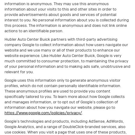
information is anonymous. They may use this anonymous
information about your visits to this and other sites in order to
provide advertisements about goods and services of potential
interest to you. No personal information about you is collected during
this process. The information is anonymous and does not link online
actions to an identifiable person.
Hubler Auto Center Buick partners with third-party advertising
company Google to collect information about how users navigate our
website and we use many or all of their products to enhance our
website experience. Like Hubler Auto Center Buick, Google is very
much committed to consumer protection, to maintaining the privacy
of your personal information and to making ads safe, unobtrusive and
relevant for you.
Google uses this information only to generate anonymous visitor
profiles, which do not contain personally identifiable information.
These anonymous profiles are used to provide you content
specifically tailored to you. To learn more about how Google collects
and manages information, or to opt out of Google’s collection of
information about how you navigate our website, please go to
https://www.google.com/policies/privacy/
.
Google’s technologies and products, including AdSense, AdWords,
Google Analytics, and a range of DoubleClick-branded services, also
use cookies. When you visit a page that uses one of these products,