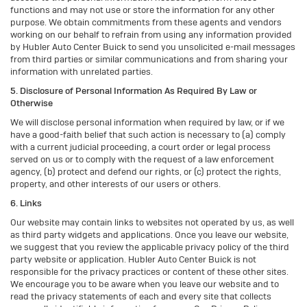
functions and may not use or store the information for any other
purpose. We obtain commitments from these agents and vendors
working on our behalf to refrain from using any information provided
by Hubler Auto Center Buick to send you unsolicited e-mail messages
from third parties or similar communications and from sharing your
information with unrelated parties.
5. Disclosure of Personal Information As Required By Law or
Otherwise
We will disclose personal information when required by law, or if we
have a good-faith belief that such action is necessary to (a) comply
with a current judicial proceeding, a court order or legal process
served on us or to comply with the request of a law enforcement
agency, (b) protect and defend our rights, or (c) protect the rights,
property, and other interests of our users or others.
6. Links
Our website may contain links to websites not operated by us, as well
as third party widgets and applications. Once you leave our website,
we suggest that you review the applicable privacy policy of the third
party website or application. Hubler Auto Center Buick is not
responsible for the privacy practices or content of these other sites.
We encourage you to be aware when you leave our website and to
read the privacy statements of each and every site that collects