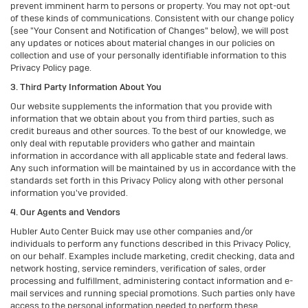
prevent imminent harm to persons or property. You may not opt-out
of these kinds of communications. Consistent with our change policy
(see "Your Consent and Notification of Changes" below), we will post
any updates or notices about material changes in our policies on
collection and use of your personally identifiable information to this
Privacy Policy page.
3. Third Party Information About You
Our website supplements the information that you provide with
information that we obtain about you from third parties, such as
credit bureaus and other sources. To the best of our knowledge, we
only deal with reputable providers who gather and maintain
information in accordance with all applicable state and federal laws.
Any such information will be maintained by us in accordance with the
standards set forth in this Privacy Policy along with other personal
information you've provided.
4. Our Agents and Vendors
Hubler Auto Center Buick may use other companies and/or
individuals to perform any functions described in this Privacy Policy,
on our behalf. Examples include marketing, credit checking, data and
network hosting, service reminders, verification of sales, order
processing and fulfillment, administering contact information and e-
mail services and running special promotions. Such parties only have
access to the personal information needed to perform these