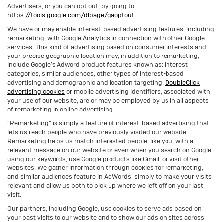
Advertisers, or you can opt out, by going to
https://tools.google.com/dlpage/gaoptout.
We have or may enable interest-based advertising features, including
remarketing, with Google Analytics in connection with other Google
services. This kind of advertising based on consumer interests and
your precise geographic location may, in addition to remarketing,
include Google’s Adword product features known as: interest
categories, similar audiences, other types of interest-based
advertising and demographic and location targeting.
DoubleClick
advertising cookies
or mobile advertising identifiers, associated with
your use of our website, are or may be employed by us in all aspects
of remarketing in online advertising.
"Remarketing" is simply a feature of interest-based advertising that
lets us reach people who have previously visited our website.
Remarketing helps us match interested people, like you, with a
relevant message on our website or even when you search on Google
using our keywords, use Google products like Gmail, or visit other
websites. We gather information through cookies for remarketing,
and similar audiences feature in AdWords, simply to make your visits
relevant and allow us both to pick up where we left off on your last
visit.
Our partners, including Google, use cookies to serve ads based on
your past visits to our website and to show our ads on sites across