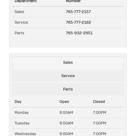
Department
Number
Sales
765-777-2157
Service
765-777-2162
Parts
765-932-2951
Sales
Service
Parts
Day
Open
Closed
Monday
9:00AM
7:00PM
Tuesday
9:00AM
7:00PM
Wednesday
9:00AM
7:00PM