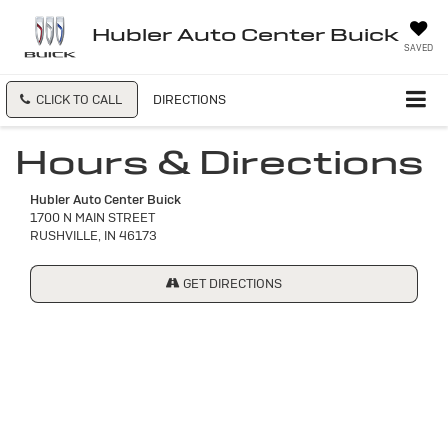
Hubler Auto Center Buick
SAVED
CLICK TO CALL
DIRECTIONS
Hours & Directions
Hubler Auto Center Buick
1700 N MAIN STREET
RUSHVILLE, IN 46173
GET DIRECTIONS