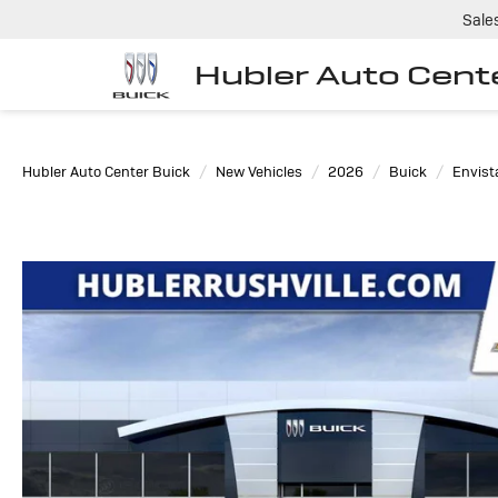
Sale
Hubler Auto Cent
Hubler Auto Center Buick
New Vehicles
2026
Buick
Envist