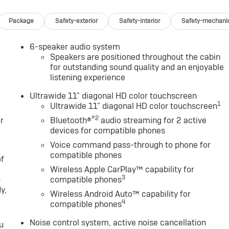
ith Slate interior accents interior features a 3 Cylinder
Package
Safety-exterior
Safety-interior
Safety-mechani
6-speaker audio system
Speakers are positioned throughout the cabin
for outstanding sound quality and an enjoyable
listening experience
Group, through the power of ten central Indiana locations,
Ultrawide 11" diagonal HD color touchscreen
 is one of the oldest and most prolific auto dealers in the
1
Ultrawide 11" diagonal HD color touchscreen
claim the title for selling more G.M. vehicles in the State of
®2
r
Bluetooth®
audio streaming for 2 active
earned the right to brag of having the largest and most loyal
devices for compatible phones
Voice command pass-through to phone for
compatible phones
formation! Horsepower calculations based on trim engine
of
ginal manufacturer data for trim engine configuration. Please
Wireless Apple CarPlay™ capability for
3
ling us prior to purchase.
-
compatible phones
y,
Wireless Android Auto™ capability for
4
compatible phones
Noise control system, active noise cancellation
u