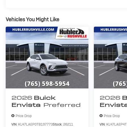
Vehicles You Might Like
2026
Buick
2026
B
Envista
Preferred
Envist
Price Drop
Price Drop
VIN:
KL47LAEP0TB197773
Stock:
26211
VIN:
KL47LAEP4T