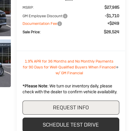
$27,985
MSRP:
-$1,710
GM Employee Discount
+$249
Documentation Fee
$26,524
Sale Price:
1.9% APR for 36 Months and No Monthly Payments
for 90 Days for Well-Qualified Buyers When Financed
w/ GM Financial
*
Please Note:
We turn our inventory daily, please
check with the dealer to confirm vehicle availability.
REQUEST INFO
SCHEDULE TEST DRIVE