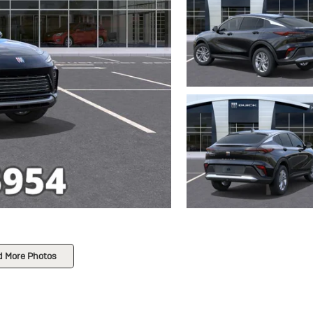
d More Photos