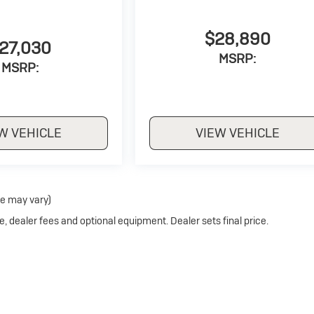
$28,890
27,030
MSRP:
MSRP:
W VEHICLE
VIEW VEHICLE
le may vary)
e, dealer fees and optional equipment. Dealer sets final price.