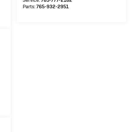
Service:
765-777-2162
Parts:
765-932-2951