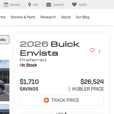
SERVICE
MAP
CONTACT
SAVED
ance
Service & Parts
Research
About
Our Blog
lity
2026
Buick
Envista
Preferred
In Stock
$1,710
$26,524
SAVINGS
HUBLER PRICE
Less