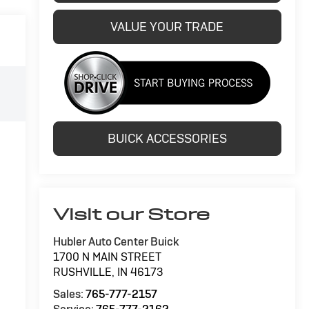
VALUE YOUR TRADE
BUICK ACCESSORIES
Visit our Store
Hubler Auto Center Buick
1700 N MAIN STREET
RUSHVILLE
,
IN
46173
Sales:
765-777-2157