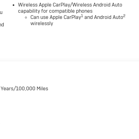
Wireless Apple CarPlay/Wireless Android Auto
capability for compatible phones
ou
1
2
Can use Apple CarPlay
and Android Auto
wirelessly
nd
6 Years/100,000 Miles
s