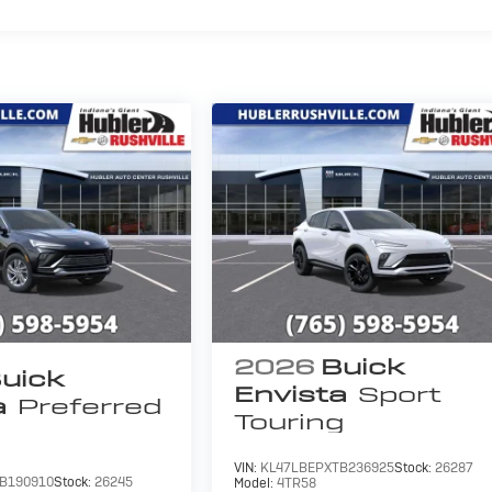
2026
Buick
uick
Envista
Sport
a
Preferred
Touring
VIN:
KL47LBEPXTB236925
Stock:
26287
B190910
Stock:
26245
Model:
4TR58