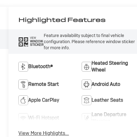
Highlighted Features
Feature availability subject to final vehicle
VIEW
configuration. Please reference window sticker
WINDOW
STICKER
for more info.
Heated Steering
Bluetooth®
Wheel
Remote Start
Android Auto
Apple CarPlay
Leather Seats
Lane Departure
Wi-Fi Hotspot
Warning
View More Highlights...