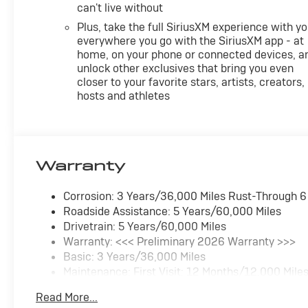
can't live without
Plus, take the full SiriusXM experience with y
everywhere you go with the SiriusXM app - at
home, on your phone or connected devices, a
unlock other exclusives that bring you even
closer to your favorite stars, artists, creators,
hosts and athletes
Warranty
Corrosion: 3 Years/36,000 Miles Rust-Through 
Roadside Assistance: 5 Years/60,000 Miles
Drivetrain: 5 Years/60,000 Miles
Warranty: <<< Preliminary 2026 Warranty >>>
Basic: 3 Years/36,000 Miles
Maintenance: First Visit: 12 Months/12,000 Mile
Read More...