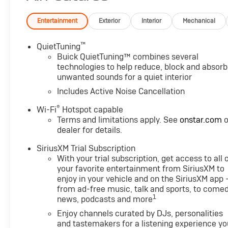
with Ebony Twilight Metallic exterior and Ebony seats w
Engine with 137 HP at 5000 RPM*.
Entertainment
Exterior
Interior
Mechanical
EXPERTS RAVE
™
QuietTuning
Great Gas Mileage: 32 MPG Hwy.
Buick QuietTuning™ combines several
technologies to help reduce, block and absorb
unwanted sounds for a quiet interior
WHY BUY FROM US
After more than 50 years in business, The Hubler Auto 
Includes Active Noise Cancellation
has literally sold hundreds of thousands of vehicles and
®
Wi-Fi
Hotspot capable
State employing 550 people. The Hubler Auto Group can 
Terms and limitations apply. See
onstar.com
o
Indiana than any other dealer or dealer group, and has 
dealer for details.
customer
SiriusXM Trial Subscription
LOCATED IN RUSHVILLE!Call 765-932-2951 for more in
With your trial subscription, get access to all 
configuration. Fuel economy calculations based on ori
your favorite entertainment from SiriusXM to
confirm the accuracy of the included equipment by cal
enjoy in your vehicle and on the SiriusXM app 
from ad-free music, talk and sports, to comed
1
news, podcasts and more
Enjoy channels curated by DJs, personalities
and tastemakers for a listening experience yo