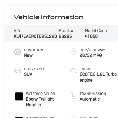
Vehicle Information
VIN:
Stock #:
Model Code:
KL47LAEP0TB251220
26285
4TQ58
CONDITION
CITY/HIGHWAY
New
28/32 MPG
BODY STYLE
ENGINE
SUV
ECOTEC 1.2L Turbo
engine
EXTERIOR COLOR
TRANSMISSION
Ebony Twilight
Automatic
Metallic