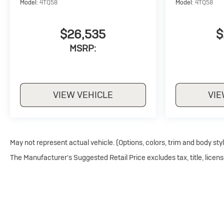
Model:
4TQ58
Model:
4TQ58
$26,535
$
MSRP:
VIEW VEHICLE
VIE
May not represent actual vehicle. (Options, colors, trim and body sty
The Manufacturer's Suggested Retail Price excludes tax, title, licens