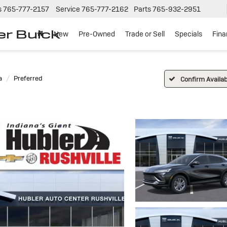
s
765-777-2157
Service
765-777-2162
Parts
765-932-2951
er Buick
New
Pre-Owned
Trade or Sell
Specials
Fin
a
Preferred
Confirm Availabi