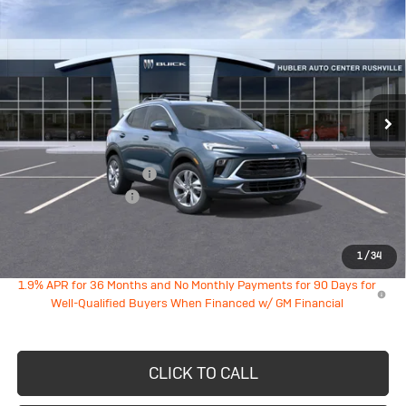
$29,039
$1,985
Preferred
HUBLER PRICE
SAVINGS
VIN:
KL4AMBSL2TB282138
Model:
4TR26
Ext.
Int.
In Transit
Less
MSRP:
$30,775
GM Employee Discount
-$1,985
Documentation Fee
+$249
Sale Price:
$29,039
1
/
34
1.9% APR for 36 Months and No Monthly Payments for 90 Days for
Well-Qualified Buyers When Financed w/ GM Financial
CLICK TO CALL