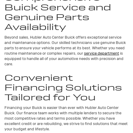
Buick Service and
Genuine Parts
Availability
Beyond sales, Hubler Auto Center Buick offers exceptional service
and maintenance options. Our skilled technicians use genuine Buick
parts to ensure your vehicle performs at its best. Whether you need
routine maintenance or complex repairs, our
service department
is
equipped to handle all of your automotive needs with precision and
care.
Convenient
Financing Solutions
Tailored for You
Financing your Buick is easier than ever with Hubler Auto Center
Buick. Our finance team works with multiple lenders to secure the
most competitive rates and terms possible. Whether you have
excellent credit or are rebuilding, we strive to find solutions that meet
your budget and lifestyle.