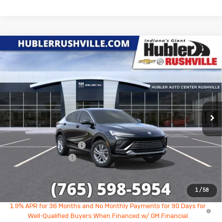
Compare Vehicle
New
2026
Buick Envista
$25,689
$1,590
Preferred
HUBLER PRICE
SAVINGS
Price Drop
VIN:
KL47LAEP4TB190910
Stock:
26245
Model:
4TQ58
Ext.
Int.
In Stock
Less
MSRP:
$27,030
GM Employee Discount
-$1,590
Documentation Fee
+$249
Sale Price:
$25,689
1
/
58
1.9% APR for 36 Months and No Monthly Payments for 90 Days for
Well-Qualified Buyers When Financed w/ GM Financial