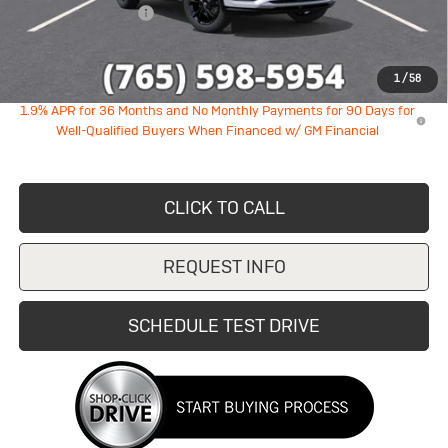
Documentation Fee
+$249
Sale Price:
$27,392
1
/
58
1.9% APR for 36 Months and No Monthly Payments for 90 Days for
Well-Qualified Buyers When Financed w/ GM Financial
CLICK TO CALL
REQUEST INFO
SCHEDULE TEST DRIVE