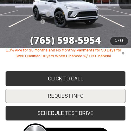
MSRP:
$28,890
GM Employee Discount
-$1,747
Documentation Fee
+$249
Sale Price:
$27,392
1
/
58
1.9% APR for 36 Months and No Monthly Payments for 90 Days for
Well-Qualified Buyers When Financed w/ GM Financial
CLICK TO CALL
REQUEST INFO
SCHEDULE TEST DRIVE