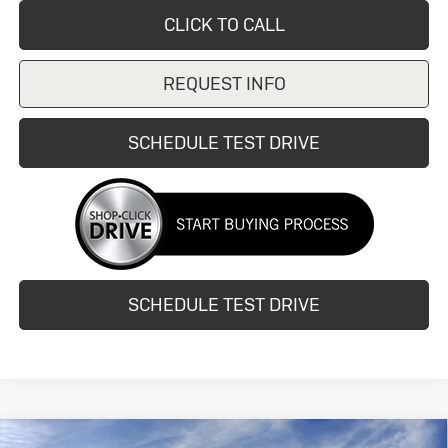
CLICK TO CALL
REQUEST INFO
SCHEDULE TEST DRIVE
SCHEDULE TEST DRIVE
Compare Vehicle
New
2026
Buick Encore GX