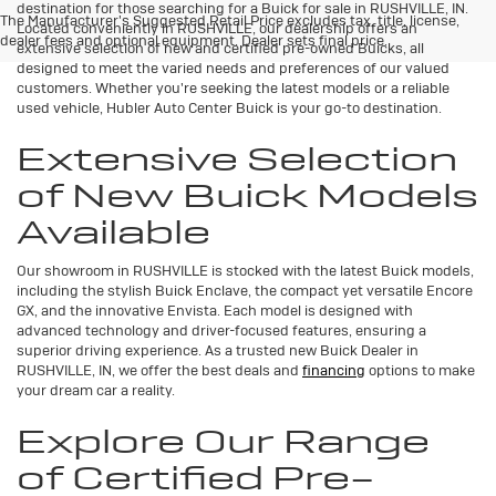
destination for those searching for a Buick for sale in RUSHVILLE, IN.
The Manufacturer's Suggested Retail Price excludes tax, title, license,
Located conveniently in RUSHVILLE, our dealership offers an
dealer fees and optional equipment. Dealer sets final price.
extensive selection of new and certified pre-owned Buicks, all
designed to meet the varied needs and preferences of our valued
customers. Whether you're seeking the latest models or a reliable
used vehicle, Hubler Auto Center Buick is your go-to destination.
Extensive Selection
of New Buick Models
Available
Our showroom in RUSHVILLE is stocked with the latest Buick models,
including the stylish Buick Enclave, the compact yet versatile Encore
GX, and the innovative Envista. Each model is designed with
advanced technology and driver-focused features, ensuring a
superior driving experience. As a trusted new Buick Dealer in
RUSHVILLE, IN, we offer the best deals and
financing
options to make
your dream car a reality.
Explore Our Range
of Certified Pre-