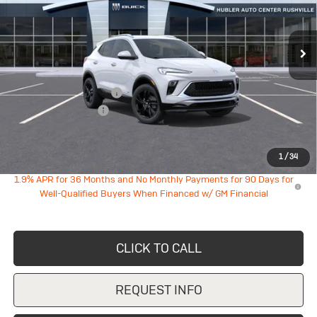
Ext.
Int.
In Transit
Less
MSRP:
$30,880
GM Employee Discount
-$1,936
Documentation Fee
+$249
Sale Price:
$29,193
1
/
34
1.9% APR for 36 Months and No Monthly Payments for 90 Days for
Well-Qualified Buyers When Financed w/ GM Financial
CLICK TO CALL
REQUEST INFO