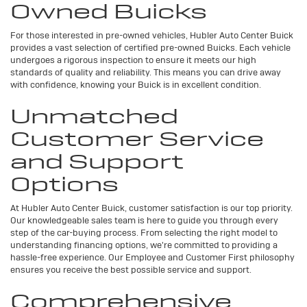
Owned Buicks
For those interested in pre-owned vehicles, Hubler Auto Center Buick
provides a vast selection of certified pre-owned Buicks. Each vehicle
undergoes a rigorous inspection to ensure it meets our high
standards of quality and reliability. This means you can drive away
with confidence, knowing your Buick is in excellent condition.
Unmatched
Customer Service
and Support
Options
At Hubler Auto Center Buick, customer satisfaction is our top priority.
Our knowledgeable sales team is here to guide you through every
step of the car-buying process. From selecting the right model to
understanding financing options, we're committed to providing a
hassle-free experience. Our Employee and Customer First philosophy
ensures you receive the best possible service and support.
Comprehensive