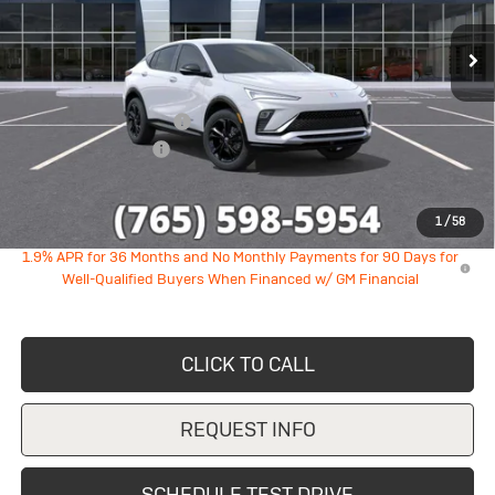
Ext.
Int.
In Stock
Less
MSRP:
$28,890
GM Employee Discount
-$1,747
Documentation Fee
+$249
Sale Price:
$27,392
1
/
58
1.9% APR for 36 Months and No Monthly Payments for 90 Days for
Well-Qualified Buyers When Financed w/ GM Financial
CLICK TO CALL
REQUEST INFO
SCHEDULE TEST DRIVE