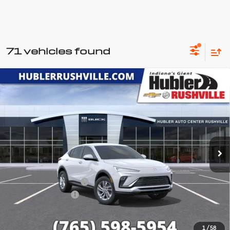
71 vehicles found
Compare Vehicle
New
2026
Buick Envista
$25,257
$1,527
Preferred
HUBLER PRICE
SAVINGS
Price Drop
VIN:
KL47LAEP0TB197773
Stock:
26211
Model:
4TQ58
Ext.
Int.
In Stock
Less
MSRP:
$26,535
GM Employee Discount
-$1,527
Documentation Fee
+$249
Sale Price:
$25,257
1
/
58