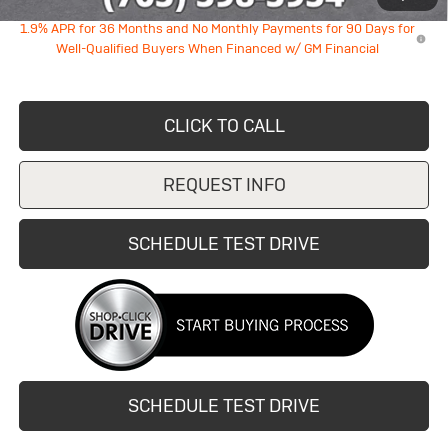
1.9% APR for 36 Months and No Monthly Payments for 90 Days for
Well-Qualified Buyers When Financed w/ GM Financial
CLICK TO CALL
REQUEST INFO
SCHEDULE TEST DRIVE
SCHEDULE TEST DRIVE