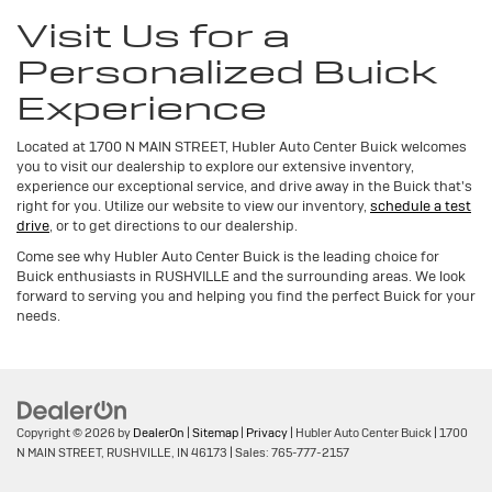
Visit Us for a
Personalized Buick
Experience
Located at 1700 N MAIN STREET, Hubler Auto Center Buick welcomes
you to visit our dealership to explore our extensive inventory,
experience our exceptional service, and drive away in the Buick that's
right for you. Utilize our website to view our inventory,
schedule a test
drive
, or to get directions to our dealership.
Come see why Hubler Auto Center Buick is the leading choice for
Buick enthusiasts in RUSHVILLE and the surrounding areas. We look
forward to serving you and helping you find the perfect Buick for your
needs.
Copyright © 2026
by
DealerOn
|
Sitemap
|
Privacy
| Hubler Auto Center Buick
|
1700
N MAIN STREET,
RUSHVILLE,
IN
46173
| Sales:
765-777-2157