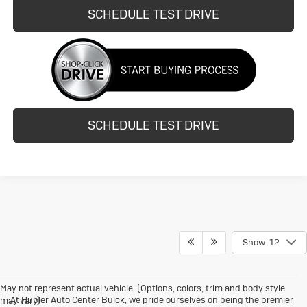
SCHEDULE TEST DRIVE
SCHEDULE TEST DRIVE
Show: 12
May not represent actual vehicle. (Options, colors, trim and body style
At Hubler Auto Center Buick, we pride ourselves on being the premier
may vary)