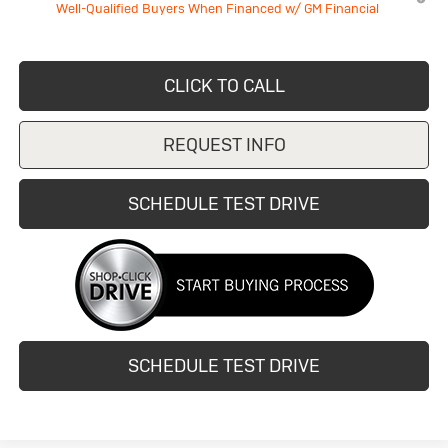
Well-Qualified Buyers When Financed w/ GM Financial
CLICK TO CALL
REQUEST INFO
SCHEDULE TEST DRIVE
SCHEDULE TEST DRIVE