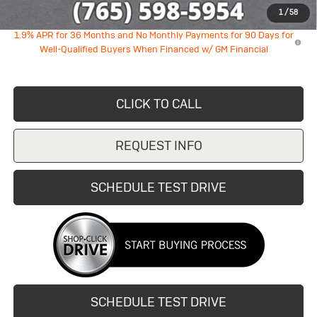
1
/
58
1.9% APR for 36 Months and No Monthly Payments for 90 Days for
Well-Qualified Buyers When Financed w/ GM Financial
CLICK TO CALL
REQUEST INFO
SCHEDULE TEST DRIVE
SCHEDULE TEST DRIVE