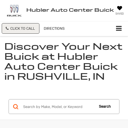
Hubler Auto Center Buick
SAVED
CLICK TO CALL
DIRECTIONS
Discover Your Next
Buick at Hubler
Auto Center Buick
in RUSHVILLE, IN
Search