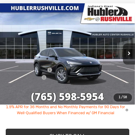
Compare Vehicle
New
2026
Buick Envista
$26,524
$1,710
Preferred
HUBLER PRICE
SAVINGS
VIN:
KL47LAEP0TB251220
Stock:
26285
Model:
4TQ58
Ext.
Int.
In Stock
Less
MSRP:
$27,985
GM Employee Discount
-$1,710
Documentation Fee
+$249
Sale Price:
$26,524
1
/
58
1.9% APR for 36 Months and No Monthly Payments for 90 Days for
Well-Qualified Buyers When Financed w/ GM Financial