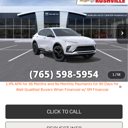
HUBLER PRICE
SAVINGS
VIN:
KL47LBEP1TB236764
Stock:
26290
Model:
4TR58
Ext.
Int.
In Stock
Less
MSRP:
$28,890
GM Employee Discount
-$1,747
Documentation Fee
+$249
Sale Price:
$27,392
1
/
58
1.9% APR for 36 Months and No Monthly Payments for 90 Days for
Well-Qualified Buyers When Financed w/ GM Financial
CLICK TO CALL