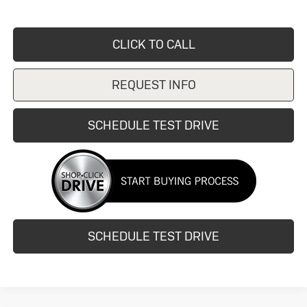
CLICK TO CALL
REQUEST INFO
SCHEDULE TEST DRIVE
SCHEDULE TEST DRIVE