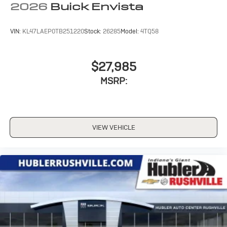
2026
Buick Envista
VIN:
KL47LAEP0TB251220
Stock:
26285
Model:
4TQ58
$27,985
MSRP:
VIEW VEHICLE