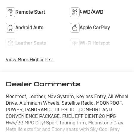
Remote Start
4WD/AWD
Android Auto
Apple CarPlay
Leather Seats
Wi-Fi Hotspot
View More Highlights...
Dealer Comments
Moonroof, Leather, Nav System, Keyless Entry, All Wheel
Drive, Aluminum Wheels, Satellite Radio, MOONROOF,
POWER, PANORAMIC, TILT-SLID... COMFORT AND
CONVENIENCE PACKAGE. FUEL EFFICIENT 28 MPG
Hwy/22 MPG City! Sport Touring trim, Moonstone Gray
Metallic exterior and Ebony seats with Sky Cool Gray