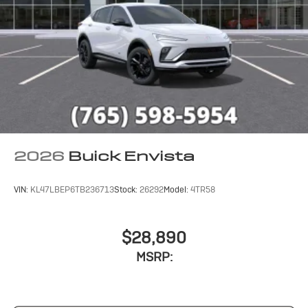
2026
Buick Envista
VIN:
KL47LBEP6TB236713
Stock:
26292
Model:
4TR58
$28,890
MSRP: