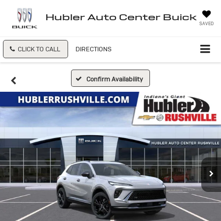
Hubler Auto Center Buick
SAVED
CLICK TO CALL
DIRECTIONS
Confirm Availability