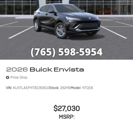
2026
Buick Envista
Price Drop
VIN:
KL47LAEP4TB190910
Stock:
26245
Model:
4TQ58
$27,030
MSRP: