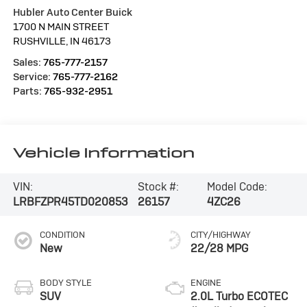
Hubler Auto Center Buick
1700 N MAIN STREET
RUSHVILLE
,
IN
46173
Sales:
765-777-2157
Service:
765-777-2162
Parts:
765-932-2951
Vehicle Information
VIN:
Stock #:
Model Code:
LRBFZPR45TD020853
26157
4ZC26
CONDITION
CITY/HIGHWAY
New
22/28 MPG
BODY STYLE
ENGINE
SUV
2.0L Turbo ECOTEC