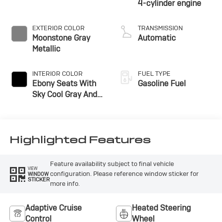
4-cylinder engine
EXTERIOR COLOR
TRANSMISSION
Moonstone Gray
Automatic
Metallic
INTERIOR COLOR
FUEL TYPE
Ebony Seats With
Gasoline Fuel
Sky Cool Gray And
Ebony Interior
Accents,
Perforated
Leather-Appointed
Highlighted Features
Seat Trim
Feature availability subject to final vehicle
VIEW
configuration. Please reference window sticker for
WINDOW
STICKER
more info.
Adaptive Cruise
Heated Steering
Control
Wheel