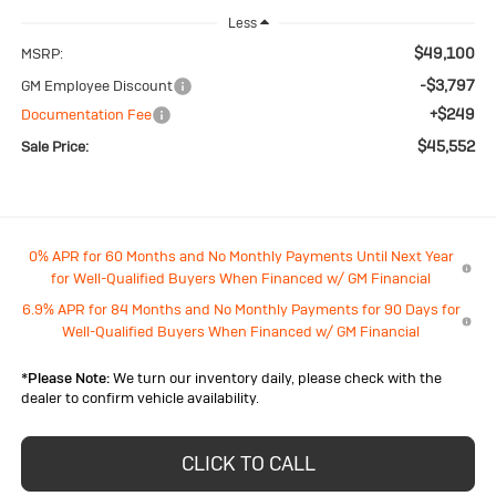
Less
$49,100
MSRP:
-$3,797
GM Employee Discount
+$249
Documentation Fee
$45,552
Sale Price:
0% APR for 60 Months and No Monthly Payments Until Next Year
for Well-Qualified Buyers When Financed w/ GM Financial
6.9% APR for 84 Months and No Monthly Payments for 90 Days for
Well-Qualified Buyers When Financed w/ GM Financial
*
Please Note:
We turn our inventory daily, please check with the
dealer to confirm vehicle availability.
CLICK TO CALL