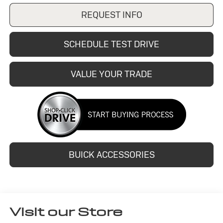
REQUEST INFO
SCHEDULE TEST DRIVE
VALUE YOUR TRADE
BUICK ACCESSORIES
Visit our Store