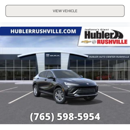
VIEW VEHICLE