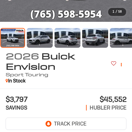
1
/
58
2026
Buick
Envision
Sport Touring
In Stock
$3,797
$45,552
SAVINGS
HUBLER PRICE