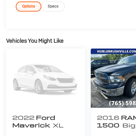
bezel on side doors and black on tailgate, Wheels: 18"
w/Chrome Surround, black mesh insert, Chrome Ste
Options
Specs
ENGINE: 3.5L V6 ECOBOOST, TAILGATE STEP W/TAILG
(PRE-INSTALLED) Custom Accessory, MANUAL-FOL
Manually telescoping heated, turn signal and black
ASSIST, REMOTE START SYSTEM, ALL-WEATHER RUBB
exterior and Medium Earth Gray interior features a V
Vehicles You Might Like
EXPERTS RAVE
Edmunds.com's review says "Everything in the interior
there's a padded armrest exactly where you'd want it, 
where your hand would instinctively reach for it.". Gr
Pricing analysis performed on 7/30/2026. Horsepower
configuration. Fuel economy calculations based on ori
configuration. Please confirm the accuracy of the incl
2022
Ford
2016
RA
Maverick
XL
1500
Big