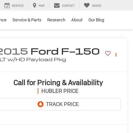
SERVICE
MAP
CONTACT
SAVED
ance
Service & Parts
Research
About
Our Blog
2015
Ford F-150
LT w/HD Payload Pkg
Call for Pricing & Availability
HUBLER PRICE