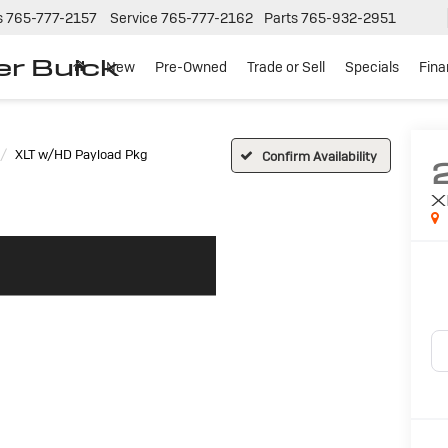
s
765-777-2157
Service
765-777-2162
Parts
765-932-2951
er Buick
New
Pre-Owned
Trade or Sell
Specials
Fin
XLT w/HD Payload Pkg
Confirm Availability
X