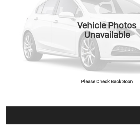
Vehicle Photos
Unavailable
Please Check Back Soon