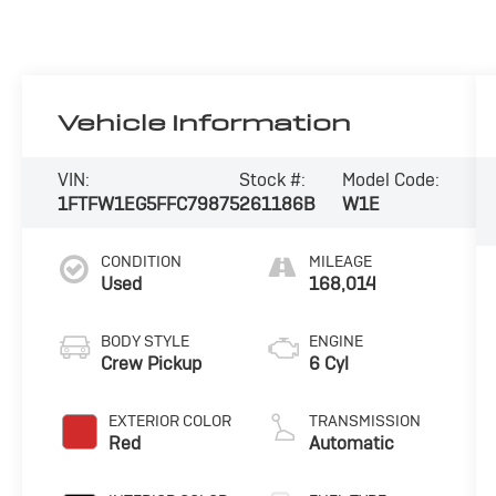
Vehicle Information
VIN:
Stock #:
Model Code:
1FTFW1EG5FFC79875
261186B
W1E
CONDITION
MILEAGE
Used
168,014
BODY STYLE
ENGINE
Crew Pickup
6 Cyl
EXTERIOR COLOR
TRANSMISSION
Red
Automatic