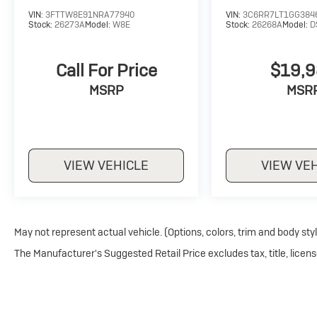
VIN:
3FTTW8E91NRA77940
VIN:
3C6RR7LT1GG384
Stock:
26273A
Model:
W8E
Stock:
26268A
Model:
D
Call For Price
$19,
MSRP
MSR
VIEW VEHICLE
VIEW VE
May not represent actual vehicle. (Options, colors, trim and body sty
The Manufacturer's Suggested Retail Price excludes tax, title, licens