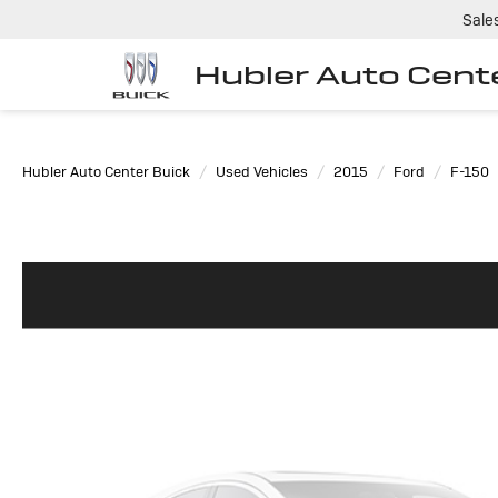
Sale
Hubler Auto Cent
Hubler Auto Center Buick
Used Vehicles
2015
Ford
F-150