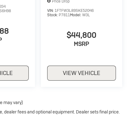
Price Drop
654
VIN:
1FTFW3L89SKE52046
S6H98
Stock:
P7811
Model:
W3L
988
$44,800
P
MSRP
HICLE
VIEW VEHICLE
le may vary)
e, dealer fees and optional equipment. Dealer sets final price.