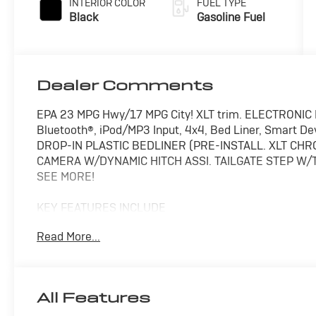
INTERIOR COLOR
FUEL TYPE
Black
Gasoline Fuel
Dealer Comments
EPA 23 MPG Hwy/17 MPG City! XLT trim. ELECTRONIC 
Bluetooth®, iPod/MP3 Input, 4x4, Bed Liner, Smart D
DROP-IN PLASTIC BEDLINER (PRE-INSTALL. XLT C
CAMERA W/DYNAMIC HITCH ASSI. TAILGATE STEP W/T
SEE MORE!
KEY FEATURES INCLUDE
4x4, iPod/MP3 Input, Bluetooth®, CD Player, Smart Dev
Read More...
Privacy Glass, Child Safety Locks, Steering Wheel Cont
OPTION PACKAGES
XLT CHROME APPEARANCE PACKAGE 2 chrome front tow
All Features
P275/65R18 OWL Automatic Transmission, Chrome Doo