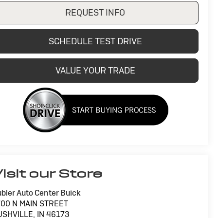
REQUEST INFO
SCHEDULE TEST DRIVE
VALUE YOUR TRADE
isit our Store
bler Auto Center Buick
700 N MAIN STREET
USHVILLE
,
IN
46173