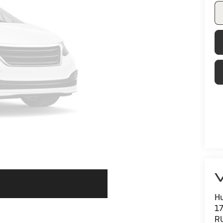
V
Hu
1
R