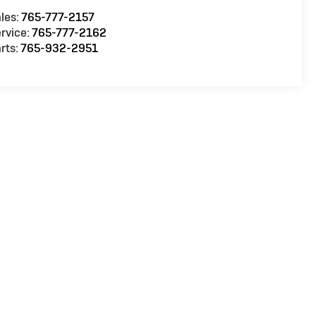
les:
765-777-2157
rvice:
765-777-2162
rts:
765-932-2951