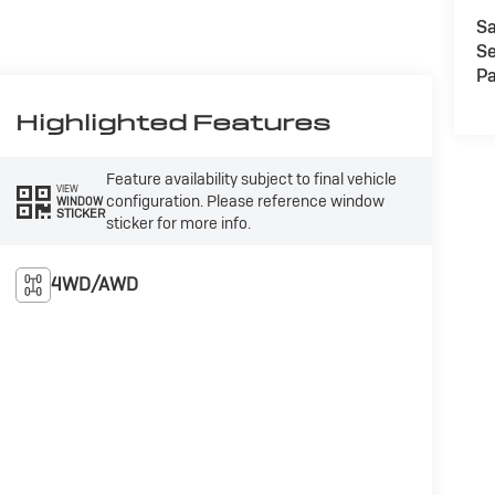
Sa
Se
Pa
Highlighted Features
Feature availability subject to final vehicle
VIEW
configuration. Please reference window
WINDOW
STICKER
sticker for more info.
4WD/AWD