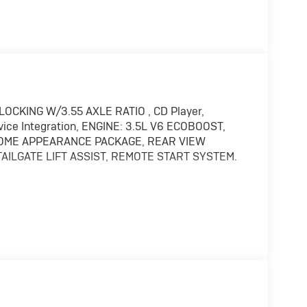
LOCKING W/3.55 AXLE RATIO , CD Player,
evice Integration, ENGINE: 3.5L V6 ECOBOOST,
HROME APPEARANCE PACKAGE, REAR VIEW
AILGATE LIFT ASSIST, REMOTE START SYSTEM.
ice Integration. MP3 Player, Keyless Entry,
rols.
 hooks, Single-Tip Chrome Exhaust, Tires:
r & Tailgate Handles w/Body-Color Bezel,