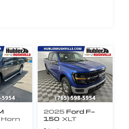
 Chrome-Like PVD, Chrome Billet Style Grille
p Bars, ELECTRONIC LOCKING W/3.55 AXLE RATIO,
ATE LIFT ASSIST, DROP-IN PLASTIC BEDLINER
DING HEATED PWR GLASS TRAILER TOW MIRROR
 skull caps, REAR VIEW CAMERA W/DYNAMIC HITCH
ER FLOOR MATS. Ford XLT with Race Red
6 Cylinder Engine with 365 HP at 5000 RPM*.
 is ergonomically designed in such a way that
and frequently used controls are located right
eat Gas Mileage: 23 MPG Hwy.
 calculations based on trim engine
ginal manufacturer data for trim engine
uded equipment by calling us prior to purchase.
M
2025
Ford F-
 Horn
150
XLT