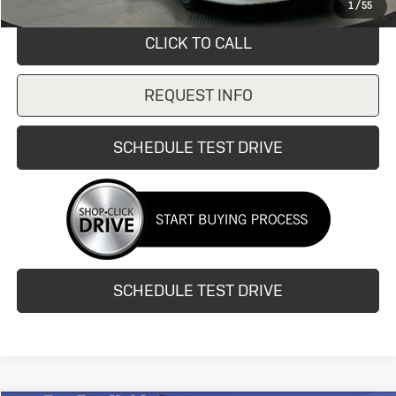
1
/
55
CLICK TO CALL
REQUEST INFO
SCHEDULE TEST DRIVE
SCHEDULE TEST DRIVE