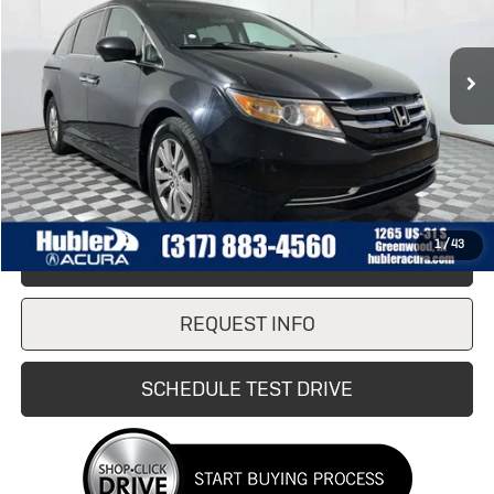
189,248 mi
Ext.
Less
Retail Price
$8,990
Doc Fee:
+$249
Internet Price
$8,990
1
/
43
CLICK TO CALL
REQUEST INFO
SCHEDULE TEST DRIVE