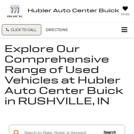
Hubler Auto Center Buick
SAVED
CLICK TO CALL
DIRECTIONS
Explore Our
Comprehensive
Range of Used
Vehicles at Hubler
Auto Center Buick
in RUSHVILLE, IN
Search