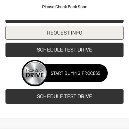
Please Check Back Soon
CLICK TO CALL
REQUEST INFO
SCHEDULE TEST DRIVE
SCHEDULE TEST DRIVE