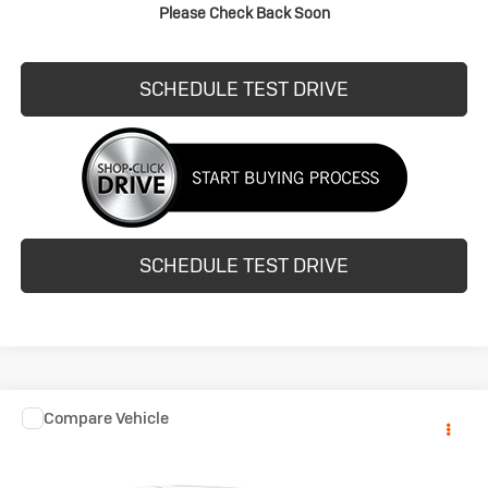
Please Check Back Soon
REQUEST INFO
SCHEDULE TEST DRIVE
SCHEDULE TEST DRIVE
COMMENTS
Compare Vehicle
Call for Pricing & Availability
Used
2015
Dodge Journey
SE
HUBLER PRICE
VIN:
3C4PDCAB3FT712017
Stock:
261697B
Model:
JCDH49