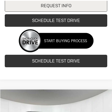
REQUEST INFO
SCHEDULE TEST DRIVE
SCHEDULE TEST DRIVE
Compare Vehicle
$8,990
Used
2015
Honda Odyssey
EX
HUBLER PRICE
VIN:
5FNRL5H41FB126123
Stock:
25139N
Model:
RL5H4FEW