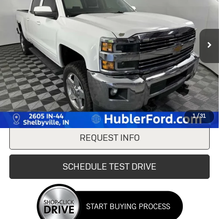
VIN:
1GC1KVE85FF672183
Stock:
F16206A
Model:
CK25743
200,066 mi
Ext.
Int.
Less
Doc Fee:
+$249
Internet Price
$21,744
CLICK TO CALL
1
/
31
REQUEST INFO
SCHEDULE TEST DRIVE