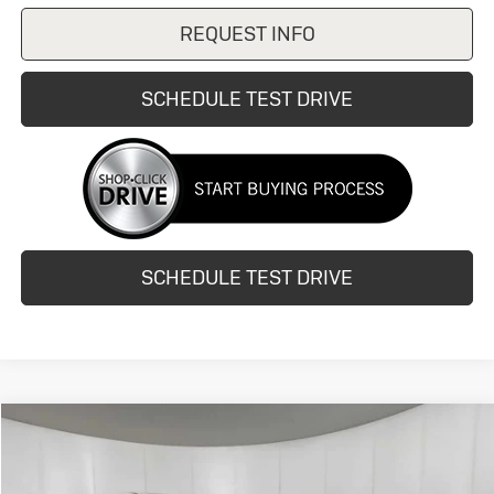
REQUEST INFO
SCHEDULE TEST DRIVE
SCHEDULE TEST DRIVE
Compare Vehicle
$12,990
Used
2015
Acura RDX
Tech Pkg
HUBLER PRICE
VIN:
5J8TB3H53FL015142
Stock:
24836B
Model:
TB3H5FKNW