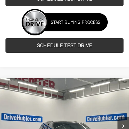
SCHEDULE TEST DRIVE
Compare Vehicle
Used
2015
Jeep Grand Cherokee
$10,997
Limited
HUBLER PRICE
Price Drop
VIN:
1C4RJFBGXFC812169
Stock:
H14517A
Model:
WKJP74
138,714 mi
Ext.
Int.
Less