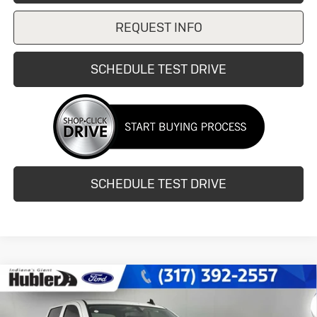
REQUEST INFO
SCHEDULE TEST DRIVE
SCHEDULE TEST DRIVE
Compare Vehicle
Used
2015
Chevrolet Silverado
$21,744
2500HD
LT
HUBLER PRICE
Price Drop