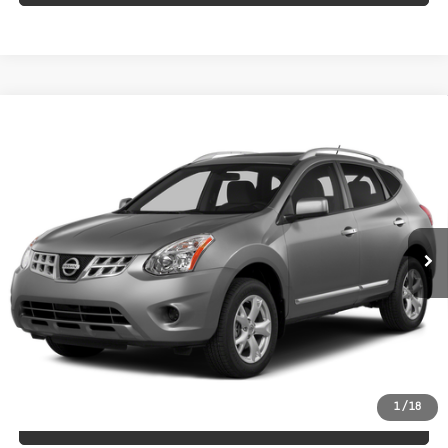
Compare Vehicle
Used
2015
Nissan Rogue Select
$10,998
S
HUBLER PRICE
Price Drop
VIN:
JN8AS5MV1FW253923
Stock:
T14525A
Model:
29015
88,175 mi
Int.
Less
Retail Price
$10,998
Doc Fee:
+$249
Internet Price
$10,998
1
/
18
CLICK TO CALL