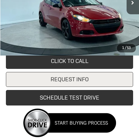
Less
Retail Price
$9,099
Savings
$4,110
Doc Fee:
+$249
Internet Price
$4,989
1
/
53
CLICK TO CALL
REQUEST INFO
SCHEDULE TEST DRIVE