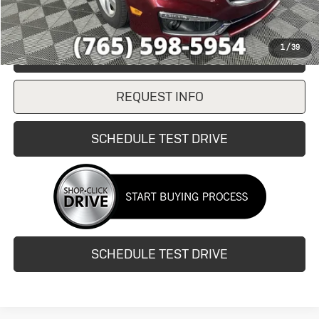
1
/
39
CLICK TO CALL
REQUEST INFO
SCHEDULE TEST DRIVE
SCHEDULE TEST DRIVE