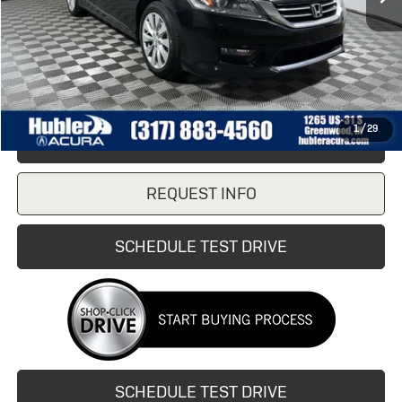
Retail Price
$16,990
Doc Fee:
+$249
Internet Price
$16,990
1
/
29
CLICK TO CALL
REQUEST INFO
SCHEDULE TEST DRIVE
SCHEDULE TEST DRIVE