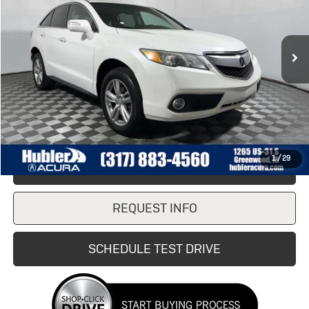
114,038 mi
Ext.
Less
Retail Price
$12,990
Doc Fee:
+$249
Internet Price
$12,990
1
/
29
CLICK TO CALL
REQUEST INFO
SCHEDULE TEST DRIVE