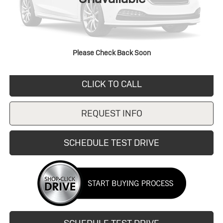
Retail Price
$8,595
Savings
$270
Doc Fee:
+$249
Internet Price
$8,325
Please Check Back Soon
CLICK TO CALL
REQUEST INFO
SCHEDULE TEST DRIVE