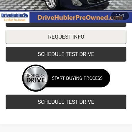
1
/
43
CLICK TO CALL
REQUEST INFO
SCHEDULE TEST DRIVE
SCHEDULE TEST DRIVE