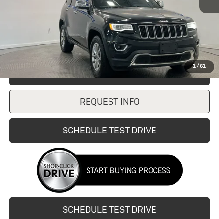
Retail Price
$10,997
Doc Fee:
+$249
Internet Price
$10,997
1
/
61
CLICK TO CALL
REQUEST INFO
SCHEDULE TEST DRIVE
SCHEDULE TEST DRIVE