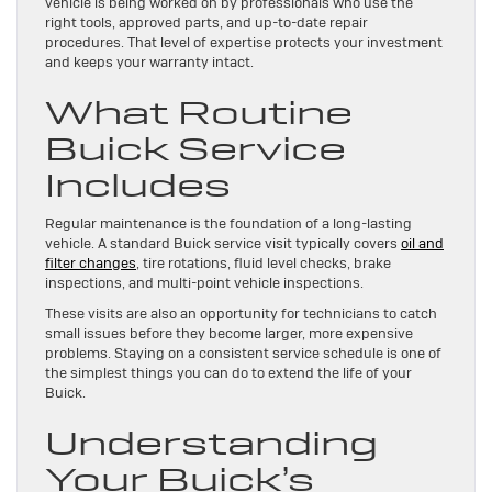
vehicle is being worked on by professionals who use the
right tools, approved parts, and up-to-date repair
procedures. That level of expertise protects your investment
and keeps your warranty intact.
What Routine
Buick Service
Includes
Regular maintenance is the foundation of a long-lasting
vehicle. A standard Buick service visit typically covers
oil and
filter changes
, tire rotations, fluid level checks, brake
inspections, and multi-point vehicle inspections.
These visits are also an opportunity for technicians to catch
small issues before they become larger, more expensive
problems. Staying on a consistent service schedule is one of
the simplest things you can do to extend the life of your
Buick.
Understanding
Your Buick’s