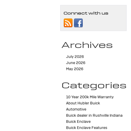
Connect with us
Archives
July 2026
June 2026
May 2026
Categories
10 Year 200k Mile Warranty
About Hubler Buick
Automotive
Buick dealer in Rushville Indiana
Buick Enclave
Buick Enclave Features