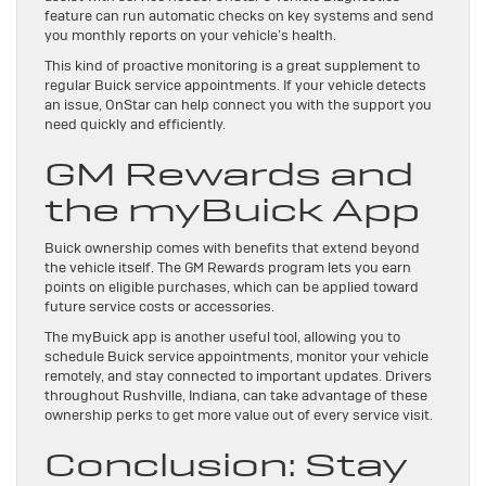
feature can run automatic checks on key systems and send
you monthly reports on your vehicle’s health.
This kind of proactive monitoring is a great supplement to
regular Buick service appointments. If your vehicle detects
an issue, OnStar can help connect you with the support you
need quickly and efficiently.
GM Rewards and
the myBuick App
Buick ownership comes with benefits that extend beyond
the vehicle itself. The GM Rewards program lets you earn
points on eligible purchases, which can be applied toward
future service costs or accessories.
The myBuick app is another useful tool, allowing you to
schedule Buick service appointments, monitor your vehicle
remotely, and stay connected to important updates. Drivers
throughout Rushville, Indiana, can take advantage of these
ownership perks to get more value out of every service visit.
Conclusion: Stay