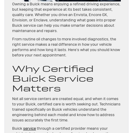
Owning a Buick means enjoying a refined driving experience,
but keeping that experience at its best takes consistent,
quality care. Whether you drive an Envista, Encore GX,
Envision, or Enclave, understanding what goes into proper
Buick service can help you make smarter decisions about
maintenance and repairs.
From routine oil changes to more involved diagnostics, the
right service makes a real difference in how your vehicle
performs and how long it lasts. Here’s what you should know
before your next appointment.
Why Certified
Buick Service
Matters
Not all service centers are created equal, and when it comes
to your Buick, certified care is worth seeking out. Technicians
trained specifically on Buick vehicles understand the
engineering behind each model and know how to address
issues accurately the first time.
Buick
service
through a certified provider means your