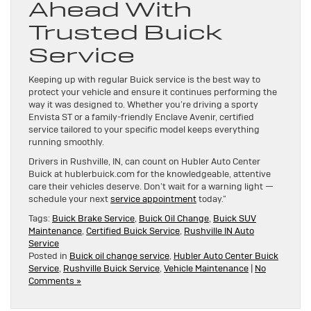
Ahead With
Trusted Buick
Service
Keeping up with regular Buick service is the best way to
protect your vehicle and ensure it continues performing the
way it was designed to. Whether you’re driving a sporty
Envista ST or a family-friendly Enclave Avenir, certified
service tailored to your specific model keeps everything
running smoothly.
Drivers in Rushville, IN, can count on Hubler Auto Center
Buick at hublerbuick.com for the knowledgeable, attentive
care their vehicles deserve. Don’t wait for a warning light —
schedule your next
service appointment
today.”
Tags:
Buick Brake Service
,
Buick Oil Change
,
Buick SUV
Maintenance
,
Certified Buick Service
,
Rushville IN Auto
Service
Posted in
Buick oil change service
,
Hubler Auto Center Buick
Service
,
Rushville Buick Service
,
Vehicle Maintenance
|
No
Comments »