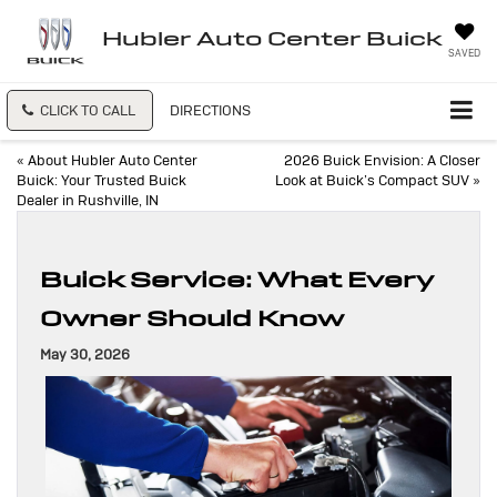
Hubler Auto Center Buick
SAVED
CLICK TO CALL
DIRECTIONS
«
About Hubler Auto Center
2026 Buick Envision: A Closer
Buick: Your Trusted Buick
Look at Buick’s Compact SUV
»
Dealer in Rushville, IN
Buick Service: What Every
Owner Should Know
May 30, 2026