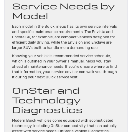
Service Needs by
Model
Each model in the Buick lineup has its own service intervals
and specific maintenance requirements. The Envista and
Encore GX, for example, are compact vehicles designed for
efficient daily driving, while the Envision and Enclave are
larger SUVs built to handle more demanding use.
Knowing your vehicle’s recommended service schedule,
which is outlined in your owner’s manual, helps you stay
ahead of maintenance needs. If you’re unsure where to find
that information, your service advisor can walk you through
it during your next Buick service visit.
OnStar and
Technology
Diagnostics
Modern Buick vehicles come equipped with sophisticated
technology, including OnStar connectivity, that can actually
assist with service needs. OnStar’s Vehicle Diagnostics