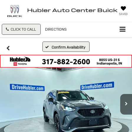
Hubler Auto Center Buick
SAVED
CLICK TO CALL
DIRECTIONS
Confirm Availability