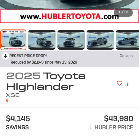
1
/
58
RECENT PRICE DROP!
Collapse
Reduced by $2,249 since May 13, 2026
2025
Toyota
Highlander
XSE
$4,145
$43,980
SAVINGS
HUBLER PRICE