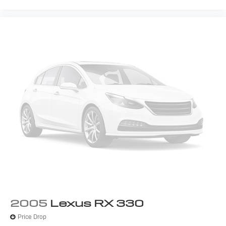
2005
Lexus RX 330
Price Drop