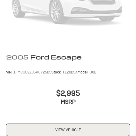
2005
Ford Escape
VIN:
1FMCU02Z35KC72529
Stock:
T12025A
Model:
U02
$2,995
MSRP
VIEW VEHICLE