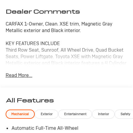
Dealer Comments
CARFAX 1-Owner, Clean. XSE trim, Magnetic Gray
Metallic exterior and Black interior.
KEY FEATURES INCLUDE
Third Row Seat, Sunroof, All Wheel Drive, Quad Bucket
Seats, Power Liftgate. Toyota XSE with Magnetic Gray
Metallic exterior and Black interior features a 4 Cylinder
Engine with 265 HP at 6000 RPM*.
Read More...
A GREAT TIME TO BUY
Reduced from $45,980.
All Features
PURCHASE WITH CONFIDENCE
Passed our 128-point vehicle inspection for safety and
Mechanical
Exterior
Entertainment
Interior
Safety
reliability. Powertrain coverage. Must have fewer than
100,000 miles or be less than nine years old. One-year
Automatic Full-Time All-Wheel
membership for the Road America Auto Assist