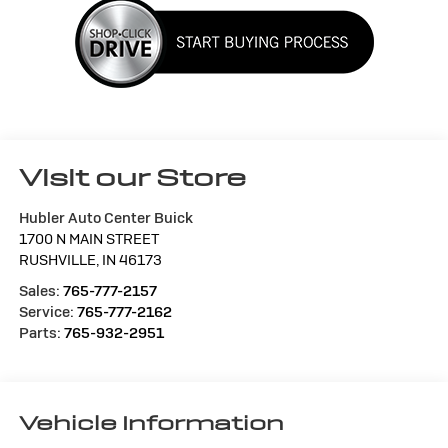
Visit our Store
Hubler Auto Center Buick
1700 N MAIN STREET
RUSHVILLE
,
IN
46173
Sales:
765-777-2157
Service:
765-777-2162
Parts:
765-932-2951
Vehicle Information