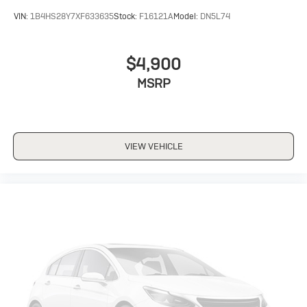
VIN:
1B4HS28Y7XF633635
Stock:
F16121A
Model:
DN5L74
$4,900
MSRP
VIEW VEHICLE