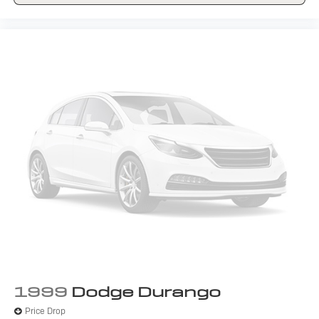
1999
Dodge Durango
Price Drop