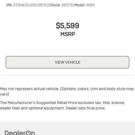
VIN:
2T2HA31U25C067212
Stock:
26373C
Model:
9424
$5,599
MSRP
VIEW VEHICLE
May not represent actual vehicle. (Options, colors, trim and body style may
vary)
The Manufacturer's Suggested Retail Price excludes tax, title, license,
dealer fees and optional equipment. Dealer sets final price.