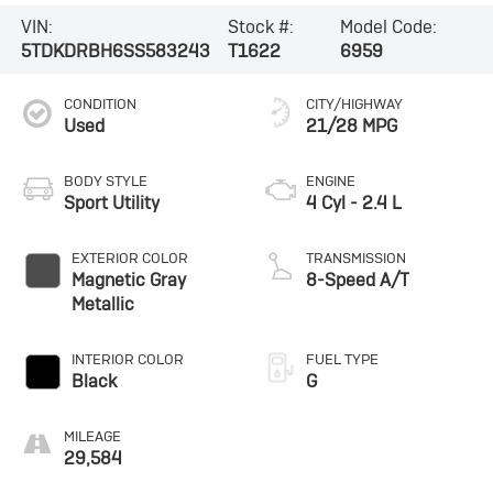
VIN:
Stock #:
Model Code:
5TDKDRBH6SS583243
T1622
6959
CONDITION
CITY/HIGHWAY
Used
21/28 MPG
BODY STYLE
ENGINE
Sport Utility
4 Cyl - 2.4 L
EXTERIOR COLOR
TRANSMISSION
Magnetic Gray
8-Speed A/T
Metallic
INTERIOR COLOR
FUEL TYPE
Black
G
MILEAGE
29,584