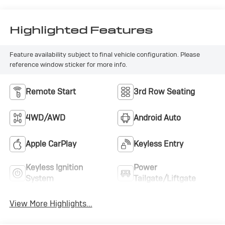
Highlighted Features
Feature availability subject to final vehicle configuration. Please
reference window sticker for more info.
Remote Start
3rd Row Seating
4WD/AWD
Android Auto
Apple CarPlay
Keyless Entry
Keyless Ignition
Power
System
Tailgate/Liftgate
View More Highlights...