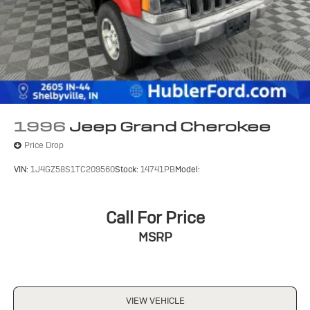
1996
Jeep Grand Cherokee
Price Drop
VIN:
1J4GZ58S1TC209560
Stock:
14741PB
Model:
Call For Price
MSRP
VIEW VEHICLE