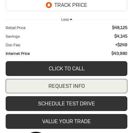
Less
$48,125
Retail Price
$4,145
Savings
+$249
Doc Fee:
$43,980
Internet Price
CLICK TO CALL
REQUEST INFO
SCHEDULE TEST DRIVE
VALUE YOUR TRADE