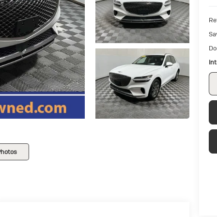
Ret
Sa
Do
In
Photos