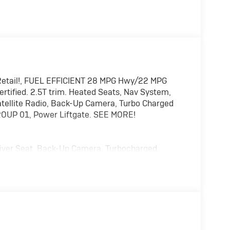
etail!, FUEL EFFICIENT 28 MPG Hwy/22 MPG
ertified. 2.5T trim. Heated Seats, Nav System,
ellite Radio, Back-Up Camera, Turbo Charged
ROUP 01, Power Liftgate. SEE MORE!
Driver Seat, Back-Up Camera, Turbocharged,
ations System, Aluminum Wheels, Remote Engine
Liftgate, Apple CarPlay®. Rear Spoiler, MP3
lease.