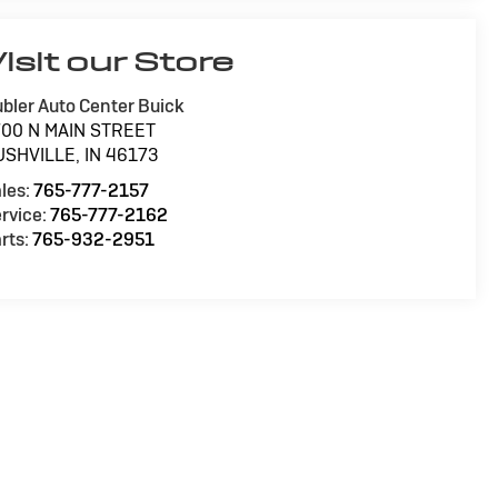
isit our Store
bler Auto Center Buick
700 N MAIN STREET
USHVILLE
,
IN
46173
les:
765-777-2157
rvice:
765-777-2162
rts:
765-932-2951