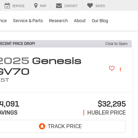
SERVICE
MAP
CONTACT
SAVED
ance
Service & Parts
Research
About
Our Blog
ECENT PRICE DROP!
Click to Open
2025
Genesis
GV70
.5T
4,091
$32,295
AVINGS
HUBLER PRICE