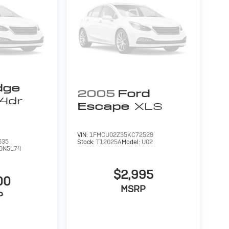
dge
2005
Ford
4dr
Escape
XLS
VIN:
1FMCU02Z35KC72529
635
Stock:
T12025A
Model:
U02
DN5L74
$2,995
00
MSRP
P