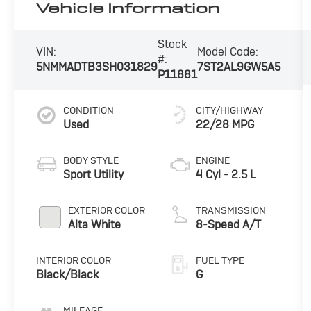
Vehicle Information
Stock
VIN:
Model Code:
#:
5NMMADTB3SH031829
7ST2AL9GW5A5
P11881
CONDITION
CITY/HIGHWAY
Used
22/28 MPG
BODY STYLE
ENGINE
Sport Utility
4 Cyl - 2.5 L
EXTERIOR COLOR
TRANSMISSION
Alta White
8-Speed A/T
INTERIOR COLOR
FUEL TYPE
Black/Black
G
MILEAGE