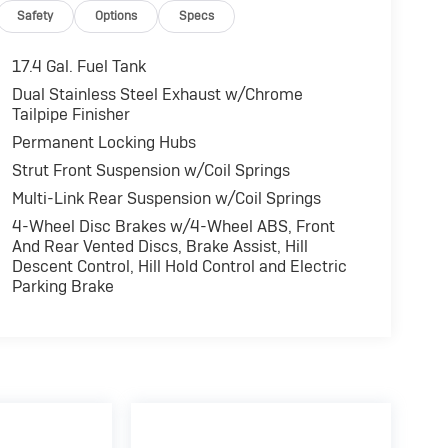
Safety
Options
Specs
ocks, Electronic Stability Control, Brake Assist,
el Disc Brakes Genesis 2.5T with Alta White
17.4 Gal. Fuel Tank
er Engine with 300 HP at 5800 RPM*.
Dual Stainless Steel Exhaust w/Chrome
Tailpipe Finisher
Permanent Locking Hubs
 reliability. Powertrain coverage. Must have
Strut Front Suspension w/Coil Springs
 old. One-year membership for the Road America
ARFAX Vehicle History Report. Hubler Certified
Multi-Link Rear Suspension w/Coil Springs
 mile warranty.
4-Wheel Disc Brakes w/4-Wheel ABS, Front
And Rear Vented Discs, Brake Assist, Hill
Descent Control, Hill Hold Control and Electric
fference. Drive Hubler Certified Pre-owned. Call
Parking Brake
alculations based on trim engine configuration.
rer data for trim engine configuration. Please
ling us prior to purchase.