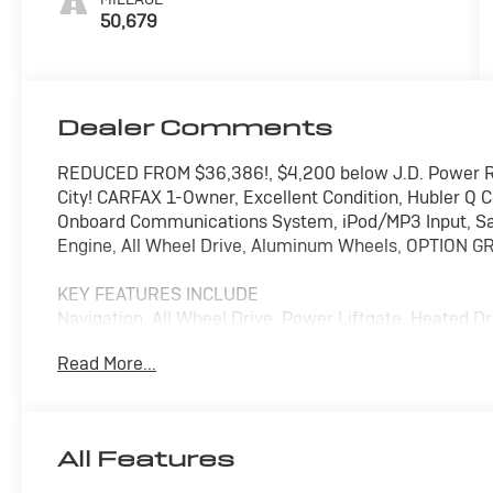
50,679
Dealer Comments
REDUCED FROM $36,386!, $4,200 below J.D. Power R
City! CARFAX 1-Owner, Excellent Condition, Hubler Q C
Onboard Communications System, iPod/MP3 Input, Sat
Engine, All Wheel Drive, Aluminum Wheels, OPTION G
KEY FEATURES INCLUDE
Navigation, All Wheel Drive, Power Liftgate, Heated 
Satellite Radio, iPod/MP3 Input, Onboard Communic
Read More...
Start, Dual Zone A/C, Cross-Traffic Alert, Hands-Free 
Player, Privacy Glass, Keyless Entry, Remote Trunk Re
OPTION PACKAGES
All Features
OPTION GROUP 01 standard equipment.