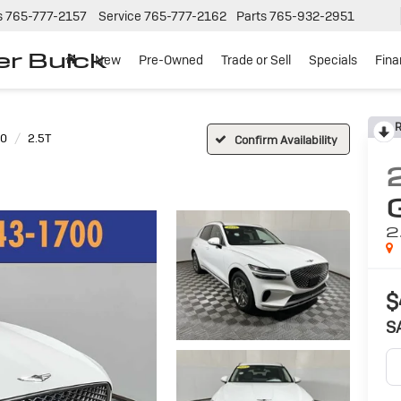
s
765-777-2157
Service
765-777-2162
Parts
765-932-2951
er Buick
New
Pre-Owned
Trade or Sell
Specials
Fin
R
70
2.5T
Confirm Availability
2
$
S