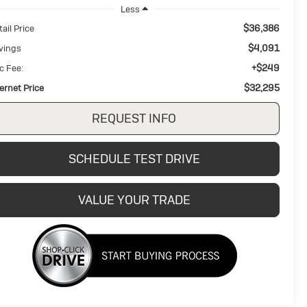
Less
$36,386
ail Price
$4,091
vings
+$249
c Fee:
$32,295
ternet Price
REQUEST INFO
SCHEDULE TEST DRIVE
VALUE YOUR TRADE