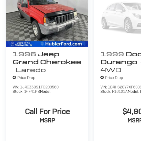
1996
Jeep
1999
Do
Grand Cherokee
Durango
Laredo
4WD
Price Drop
Price Drop
VIN:
1J4GZ58S1TC209560
VIN:
1B4HS28Y7XF633
Stock:
14741PB
Model:
Stock:
F16121A
Model:
Call For Price
$4,9
MSRP
MSR