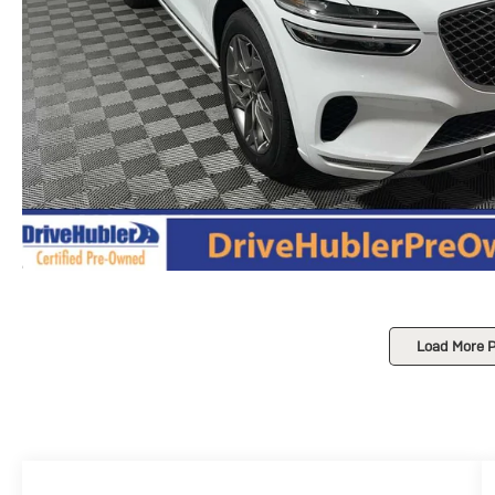
Load More 