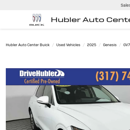
Sale
Hubler Auto Cent
Hubler Auto Center Buick
Used Vehicles
2025
Genesis
GV