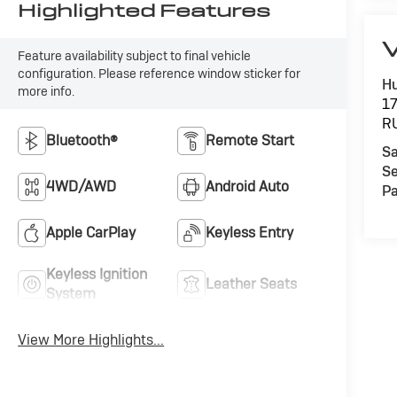
Highlighted Features
V
Feature availability subject to final vehicle
configuration. Please reference window sticker for
Hu
more info.
1
R
Bluetooth®
Remote Start
Sa
Se
4WD/AWD
Android Auto
Pa
Apple CarPlay
Keyless Entry
Keyless Ignition
Leather Seats
System
View More Highlights...