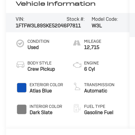
Vehicle Information
VIN:
Stock #:
Model Code:
1FTFW3L89SKE52046
P7811
W3L
CONDITION
MILEAGE
Used
12,715
BODY STYLE
ENGINE
Crew Pickup
6 Cyl
EXTERIOR COLOR
TRANSMISSION
Atlas Blue
Automatic
INTERIOR COLOR
FUEL TYPE
Dark Slate
Gasoline Fuel