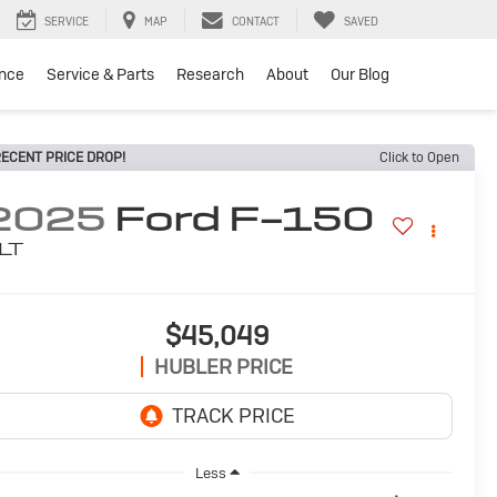
SERVICE
MAP
CONTACT
SAVED
ance
Service & Parts
Research
About
Our Blog
ECENT PRICE DROP!
Click to Open
2025
Ford F-150
LT
$45,049
HUBLER PRICE
Less