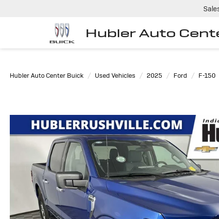
Sale
Hubler Auto Cent
Hubler Auto Center Buick
Used Vehicles
2025
Ford
F-150