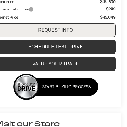
$44,800
ail Price
+$249
cumentation Fee
$45,049
ternet Price
REQUEST INFO
SCHEDULE TEST DRIVE
VALUE YOUR TRADE
isit our Store