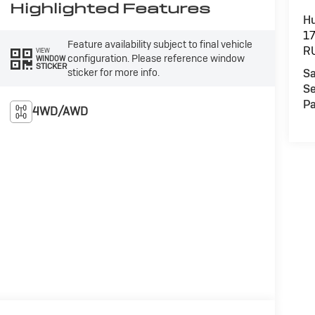
Highlighted Features
Hu
1
Feature availability subject to final vehicle
R
VIEW
configuration. Please reference window
WINDOW
STICKER
sticker for more info.
Sa
Se
Pa
4WD/AWD