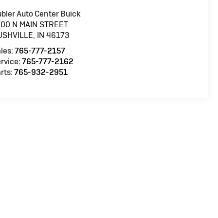
bler Auto Center Buick
700 N MAIN STREET
USHVILLE
,
IN
46173
les:
765-777-2157
rvice:
765-777-2162
rts:
765-932-2951