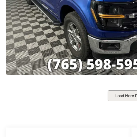
Load More 