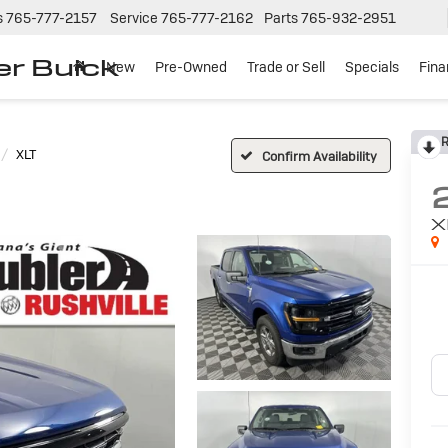
s
765-777-2157
Service
765-777-2162
Parts
765-932-2951
er Buick
New
Pre-Owned
Trade or Sell
Specials
Fin
R
XLT
Confirm Availability
X