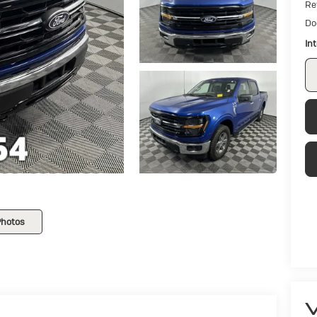
Ret
Do
In
Photos
V