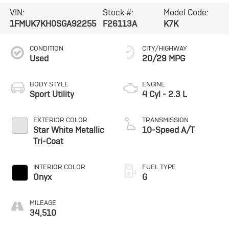
VIN:
Stock #:
Model Code:
1FMUK7KH0SGA92255
F26113A
K7K
CONDITION
CITY/HIGHWAY
Used
20/29 MPG
BODY STYLE
ENGINE
Sport Utility
4 Cyl - 2.3 L
EXTERIOR COLOR
TRANSMISSION
Star White Metallic
10-Speed A/T
Tri-Coat
INTERIOR COLOR
FUEL TYPE
Onyx
G
MILEAGE
34,510