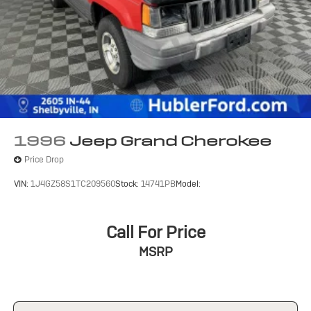
Rear Vented Discs, Brake Assist, Hill Hold Control and
included equipment by calling us prior to purchase.
Electric Parking Brake
1996
Jeep Grand Cherokee
Price Drop
VIN:
1J4GZ58S1TC209560
Stock:
14741PB
Model:
Call For Price
MSRP