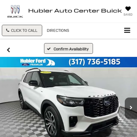
Hubler Auto Center Buick
SAVED
CLICK TO CALL
DIRECTIONS
Confirm Availability