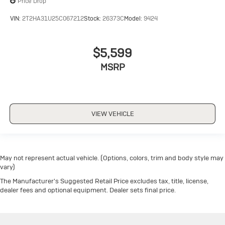
Price Drop
VIN:
2T2HA31U25C067212
Stock:
26373C
Model:
9424
$5,599
MSRP
VIEW VEHICLE
May not represent actual vehicle. (Options, colors, trim and body style may
vary)
The Manufacturer's Suggested Retail Price excludes tax, title, license,
dealer fees and optional equipment. Dealer sets final price.