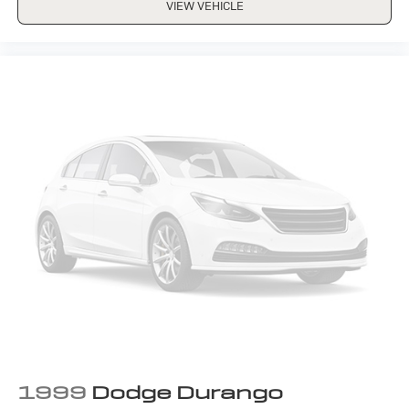
VIEW VEHICLE
1999
Dodge Durango