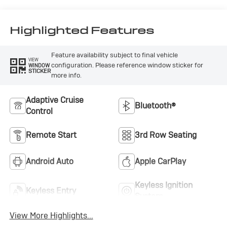
Highlighted Features
Feature availability subject to final vehicle
VIEW
configuration. Please reference window sticker for
WINDOW
STICKER
more info.
Adaptive Cruise
Bluetooth®
Control
Remote Start
3rd Row Seating
Android Auto
Apple CarPlay
Keyless Ignition
Keyless Entry
System
View More Highlights...