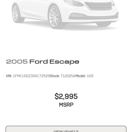
2005
Ford Escape
VIN:
1FMCU02Z35KC72529
Stock:
T12025A
Model:
U02
$2,995
MSRP
VIEW VEHICLE