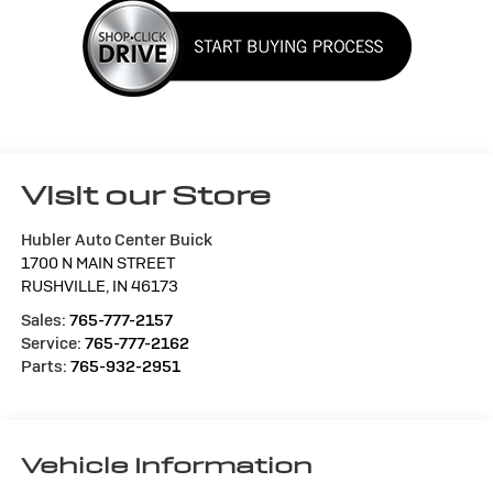
Visit our Store
Hubler Auto Center Buick
1700 N MAIN STREET
RUSHVILLE
,
IN
46173
Sales:
765-777-2157
Service:
765-777-2162
Parts:
765-932-2951
Vehicle Information