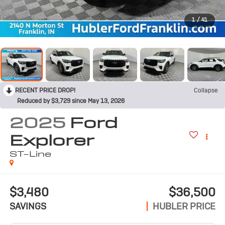
1
/
41
RECENT PRICE DROP!
Collapse
Reduced by $3,729 since May 13, 2026
2025
Ford
Explorer
ST-Line
$3,480
$36,500
SAVINGS
HUBLER PRICE