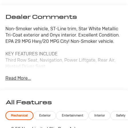
Dealer Comments
Non-Smoker vehicle, ST-Line trim, Star White Metallic
Tri-Coat exterior and Onyx interior. Excellent Condition.
EPA 29 MPG Hwy/20 MPG City! Non-Smoker vehicle.
KEY FEATURES INCLUDE
Third Row Seat, Navigation, Power Liftgate, Rear Air,
Heated Driver Seat.
Read More...
OPTION PACKAGES
TRANSMISSION: 10-SPEED AUTOMATIC (STD).
EXCELLENT SAFETY FOR YOUR FAMILY
All Features
Blind Spot Monitor, Cross-Traffic Alert, Lane Keeping
Assist, Child Safety Locks, Electronic Stability Control,
Mechanical
Exterior
Entertainment
Interior
Safety
Brake Assist, 4-Wheel ABS, 4-Wheel Disc Brakes, Tire
Pressure Monitoring System Ford ST-Line with Star