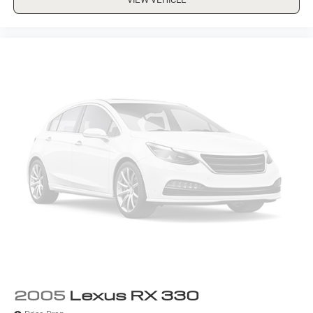
2005
Lexus RX 330