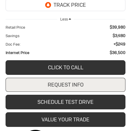
Less
$39,980
Retail Price
$3,480
Savings
+$249
Doc Fee:
$36,500
Internet Price
CLICK TO CALL
REQUEST INFO
SCHEDULE TEST DRIVE
VALUE YOUR TRADE