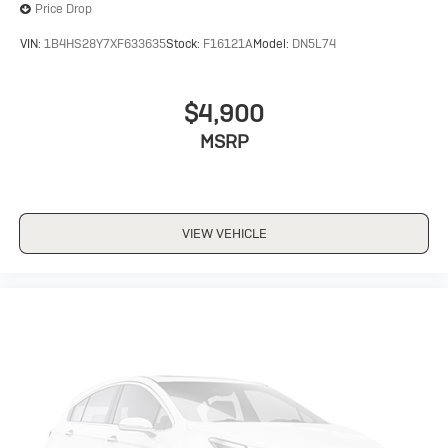
Price Drop
VIN:
1B4HS28Y7XF633635
Stock:
F16121A
Model:
DN5L74
$4,900
MSRP
VIEW VEHICLE