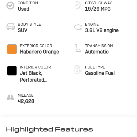
CONDITION
CITY/HIGHWAY
Used
19/26 MPG
BODY STYLE
ENGINE
SUV
3.6L V6 engine
EXTERIOR COLOR
TRANSMISSION
Habanero Orange
Automatic
INTERIOR COLOR
FUEL TYPE
Jet Black,
Gasoline Fuel
Perforated
Leather-Appointed
Seat Trim
MILEAGE
42,628
Highlighted Features