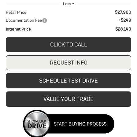
Less
$27,900
Retail Price
+$249
Documentation Fee
$28,149
Internet Price
CLICK TO CALL
REQUEST INFO
SCHEDULE TEST DRIVE
VALUE YOUR TRADE