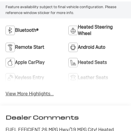
Feature availability subject to final vehicle configuration. Please
reference window sticker for more info.
Heated Steering
Bluetooth®
Wheel
Remote Start
Android Auto
Apple CarPlay
Heated Seats
Keyless Entry
Leather Seats
View More Highlights...
Dealer Comments
FUEL EFFICIENT 26 MPG Hwy/19 MPG City! Heated