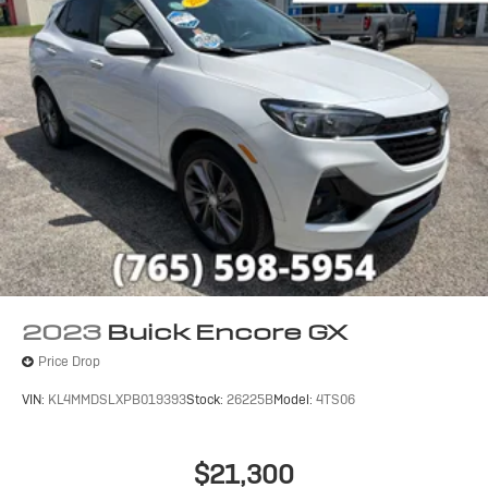
2023
Buick Encore GX
Price Drop
VIN:
KL4MMDSLXPB019393
Stock:
26225B
Model:
4TS06
$21,300