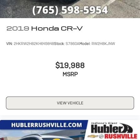
2019
Honda CR-V
VIN:
2HKRW2H82KH649848
Stock:
S7860A
Model:
RW2H8KJNW
$19,988
MSRP
VIEW VEHICLE