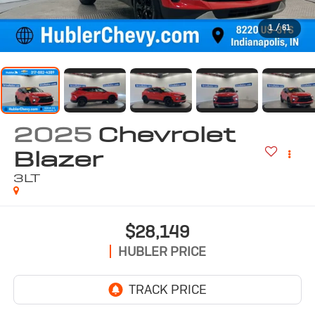
1
/
61
2025
Chevrolet
Blazer
3LT
$28,149
HUBLER PRICE