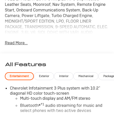
Leather Seats, Moonroof, Nav System, Remote Engine
Start, Onboard Communications System, Back-Up
Camera, Power Liftgate, Turbo Charged Engine,
MIDNIGHT/SPORT EDITION, LPO, FLOOR LINER
PACKAGE, TRANSMISSION, 9-SPEED AUTOMATIC, ELEC.
ENGINE, 3.6L V6, SIDI, DOHC WITH VARI. AUDIO
SYSTEM, CHEVROLET INFOTAINMENT. READ MORE!
Read More...
KEY FEATURES INCLUDE
Leather Seats, Navigation, Heated Driver Seat,
Turbocharged, Dual Zone A/C, Blind Spot Monitor,
All Features
Cross-Traffic Alert, WiFi Hotspot, Lane Keeping Assist,
Heated Seats, Heated Leather Seats Keyless Entry,
Entertainment
Exterior
Interior
Mechanical
Packag
Privacy Glass, Remote Trunk Release, Child Safety
Locks, Electronic Stability Control.
Chevrolet Infotainment 3 Plus system with 10.2"
diagonal HD color touch-screen
OPTION PACKAGES
Multi-touch display and AM/FM stereo
SUNROOF, POWER PANORAMIC, TILT-SLIDING WITH
®1
POWER SUNSHADE, MIDNIGHT/SPORT EDITION
Bluetooth®
audio streaming for music and
select phones with two active devices
includes Gloss Black grille bar, (B94) front and rear