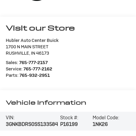
Visit our Store
Hubler Auto Center Buick
1700 N MAIN STREET
RUSHVILLE
,
IN
46173
Sales:
765-777-2157
Service:
765-777-2162
Parts:
765-932-2951
Vehicle Information
VIN:
Stock #:
Model Code:
3GNKBDRS0SS133584
P16199
1NK26