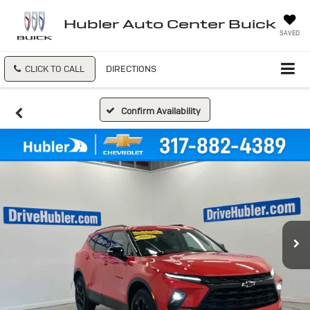
Hubler Auto Center Buick
SAVED
CLICK TO CALL
DIRECTIONS
Confirm Availability