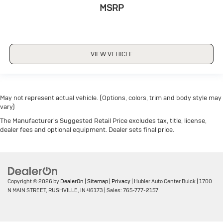
MSRP
VIEW VEHICLE
May not represent actual vehicle. (Options, colors, trim and body style may
vary)
The Manufacturer's Suggested Retail Price excludes tax, title, license,
dealer fees and optional equipment. Dealer sets final price.
Copyright © 2026
by
DealerOn
|
Sitemap
|
Privacy
| Hubler Auto Center Buick
|
1700
N MAIN STREET,
RUSHVILLE,
IN
46173
| Sales:
765-777-2157