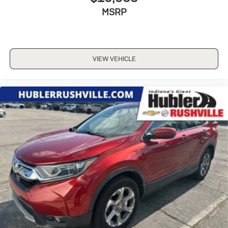
MSRP
VIEW VEHICLE