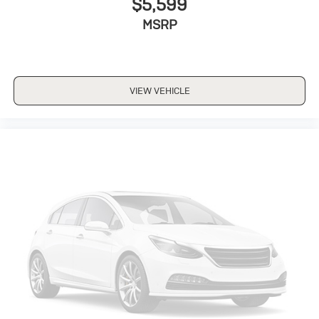
$5,599
MSRP
VIEW VEHICLE