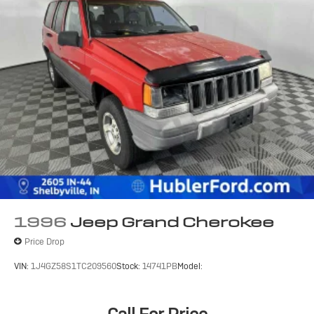
1996
Jeep Grand Cherokee
Price Drop
VIN:
1J4GZ58S1TC209560
Stock:
14741PB
Model: