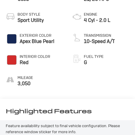
BODY STYLE
ENGINE
Sport Utility
4 Cyl - 2.0 L
EXTERIOR COLOR
TRANSMISSION
Apex Blue Pearl
10-Speed A/T
INTERIOR COLOR
FUEL TYPE
Red
G
MILEAGE
3,050
Highlighted Features
Feature availability subject to final vehicle configuration. Please
reference window sticker for more info.