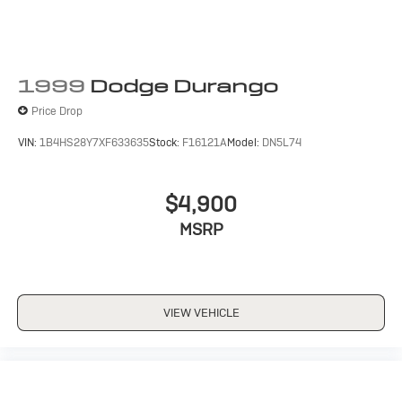
1999
Dodge Durango
Price Drop
VIN:
1B4HS28Y7XF633635
Stock:
F16121A
Model:
DN5L74
$4,900
MSRP
VIEW VEHICLE