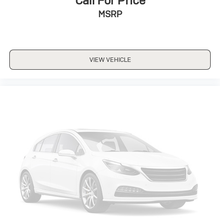
Call For Price
MSRP
VIEW VEHICLE