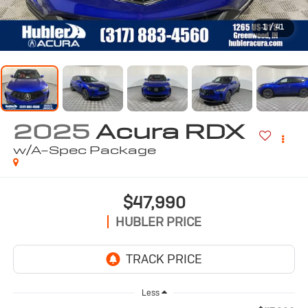
1
/
41
2025
Acura RDX
w/A-Spec Package
$47,990
HUBLER PRICE
Less