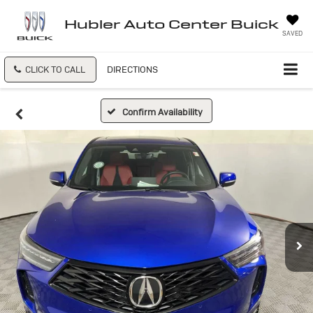
Hubler Auto Center Buick
SAVED
CLICK TO CALL
DIRECTIONS
Confirm Availability