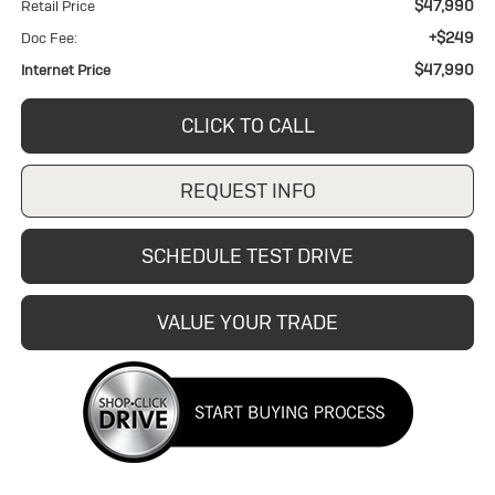
$47,990
Retail Price
+$249
Doc Fee:
$47,990
Internet Price
CLICK TO CALL
REQUEST INFO
SCHEDULE TEST DRIVE
VALUE YOUR TRADE