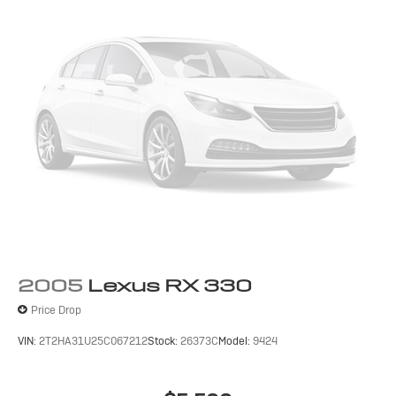
2005
Lexus RX 330
Price Drop
VIN:
2T2HA31U25C067212
Stock:
26373C
Model:
9424