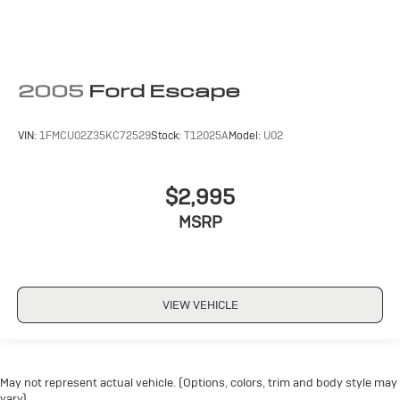
2005
Ford Escape
VIN:
1FMCU02Z35KC72529
Stock:
T12025A
Model:
U02
$2,995
MSRP
VIEW VEHICLE
May not represent actual vehicle. (Options, colors, trim and body style may
vary)