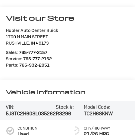
Visit our Store
Hubler Auto Center Buick
1700 N MAIN STREET
RUSHVILLE
,
IN
46173
Sales:
765-777-2157
Service:
765-777-2162
Parts:
765-932-2951
Vehicle Information
VIN:
Stock #:
Model Code:
5J8TC2H60SL035262
R3296
TC2H6SKNW
CONDITION
CITY/HIGHWAY
Used
21/26 MPG