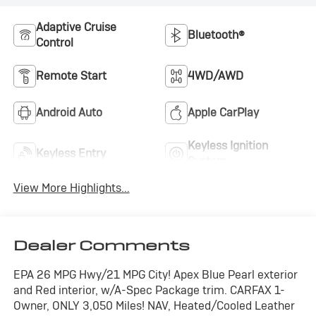
Adaptive Cruise
Bluetooth®
Control
Remote Start
4WD/AWD
Android Auto
Apple CarPlay
Keyless Ignition
Keyless Entry
System
View More Highlights...
Dealer Comments
EPA 26 MPG Hwy/21 MPG City! Apex Blue Pearl exterior
and Red interior, w/A-Spec Package trim. CARFAX 1-
Owner, ONLY 3,050 Miles! NAV, Heated/Cooled Leather