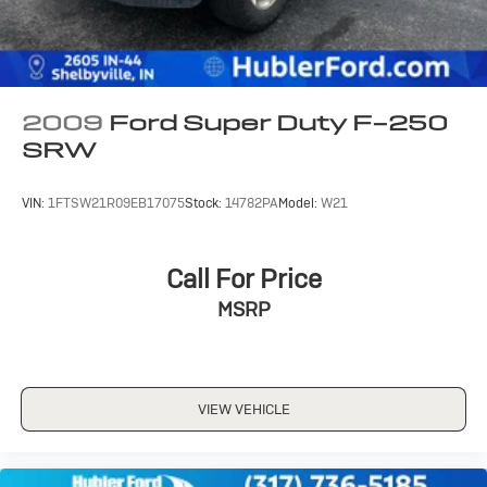
2009
Ford Super Duty F-250
SRW
VIN:
1FTSW21R09EB17075
Stock:
14782PA
Model:
W21
Call For Price
MSRP
VIEW VEHICLE