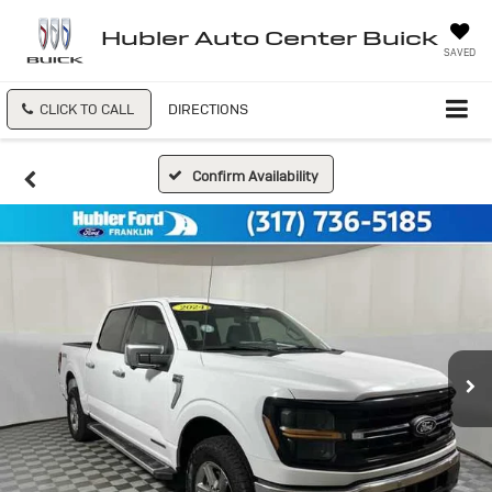
Hubler Auto Center Buick
SAVED
CLICK TO CALL
DIRECTIONS
Confirm Availability