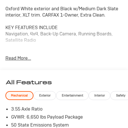
Oxford White exterior and Black w/Medium Dark Slate
interior, XLT trim. CARFAX 1-Owner, Extra Clean.
KEY FEATURES INCLUDE
Navigation, 4x4, Back-Up Camera, Running Boards,
Satellite Radio
OPTION PACKAGES
Read More...
EQUIPMENT GROUP 302A MID Adaptive Cruise Control
w/Stop & Go, lane centering, Speed Sign Recognition,
Intelligent Access w/Push Button Start, approach
detection, 400W Cab & Bed Outlets, Ford BlueCruise
All Features
Equipped (90-Day Trial), See ford.com/bluecruise for
version details, Power-Sliding Rear Window, Remote
Mechanical
Exterior
Entertainment
Interior
Safety
Start System w/Remote Tailgate Release, Heated Front
Seats, Power Glass Heated Sideview Mirrors, manual
3.55 Axle Ratio
folding, turn signals, high-intensity LED security
approach lamps, LED sideview mirror spotlights and
GVWR: 6,650 lbs Payload Package
chrome skull caps, Auto-Dimming Rearview Mirror,
50 State Emissions System