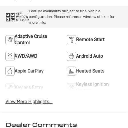
Feature availability subject to final vehicle
VIEW
configuration. Please reference window sticker for
WINDOW
STICKER
more info.
Adaptive Cruise
Remote Start
Control
4WD/AWD
Android Auto
Apple CarPlay
Heated Seats
Keyless Ignition
Keyless Entry
System
View More Highlights...
Dealer Comments