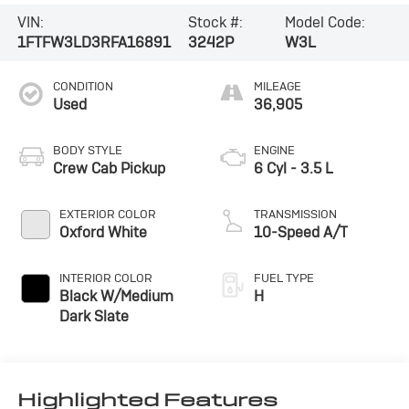
VIN:
Stock #:
Model Code:
1FTFW3LD3RFA16891
3242P
W3L
CONDITION
MILEAGE
Used
36,905
BODY STYLE
ENGINE
Crew Cab Pickup
6 Cyl - 3.5 L
EXTERIOR COLOR
TRANSMISSION
Oxford White
10-Speed A/T
INTERIOR COLOR
FUEL TYPE
Black W/Medium
H
Dark Slate
Highlighted Features