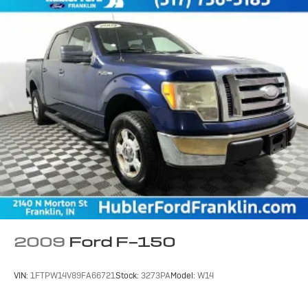
2009
Ford F-150
VIN:
1FTPW14V89FA66721
Stock:
3273PA
Model:
W14