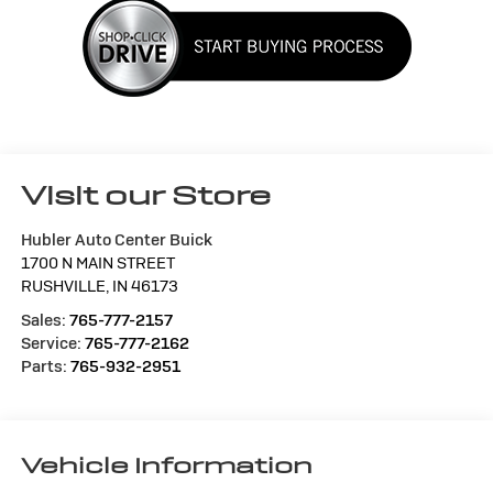
Visit our Store
Hubler Auto Center Buick
1700 N MAIN STREET
RUSHVILLE
,
IN
46173
Sales:
765-777-2157
Service:
765-777-2162
Parts:
765-932-2951
Vehicle Information