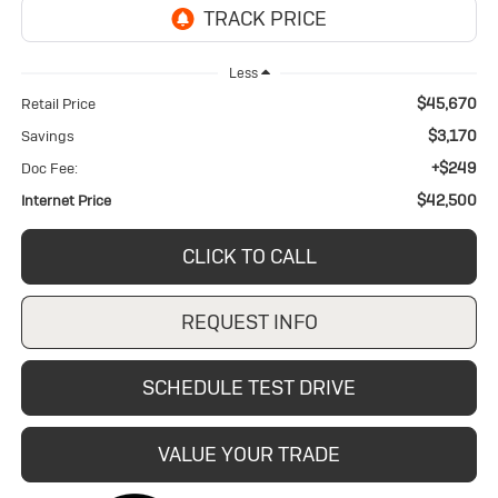
Less
$45,670
Retail Price
$3,170
Savings
+$249
Doc Fee:
$42,500
Internet Price
CLICK TO CALL
REQUEST INFO
SCHEDULE TEST DRIVE
VALUE YOUR TRADE