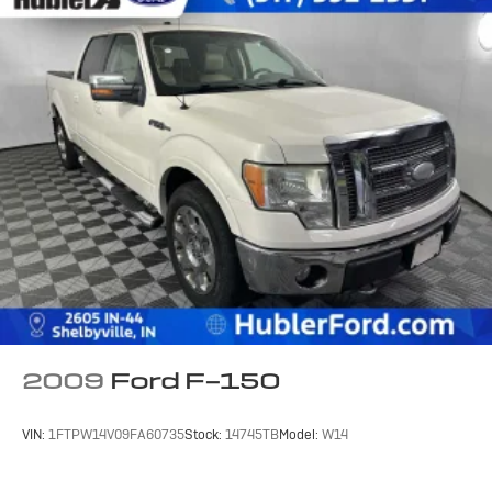
2009
Ford F-150
VIN:
1FTPW14V09FA60735
Stock:
14745TB
Model:
W14