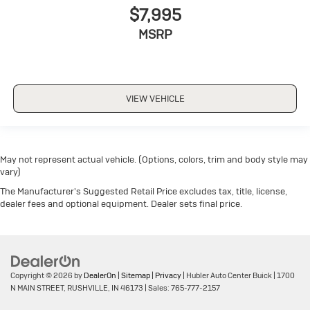
$7,995
MSRP
VIEW VEHICLE
May not represent actual vehicle. (Options, colors, trim and body style may
vary)
The Manufacturer's Suggested Retail Price excludes tax, title, license,
dealer fees and optional equipment. Dealer sets final price.
Copyright © 2026
by
DealerOn
|
Sitemap
|
Privacy
| Hubler Auto Center Buick
|
1700
N MAIN STREET,
RUSHVILLE,
IN
46173
| Sales:
765-777-2157