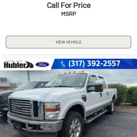
Call For Price
MSRP
VIEW VEHICLE