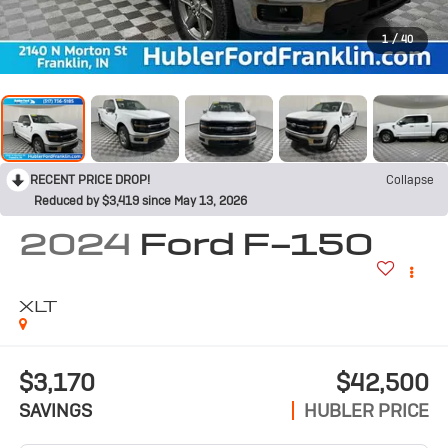
1
/
40
RECENT PRICE DROP!
Collapse
Reduced by $3,419 since May 13, 2026
2024
Ford F-150
XLT
$3,170
$42,500
SAVINGS
HUBLER PRICE