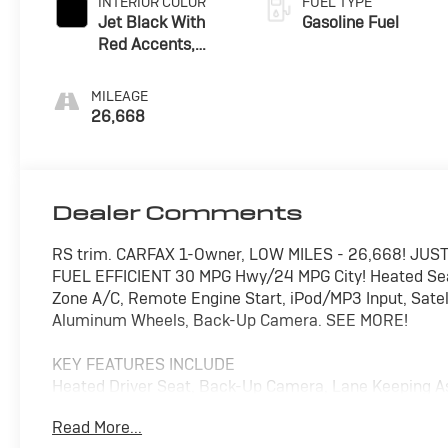
INTERIOR COLOR
FUEL TYPE
Jet Black With
Gasoline Fuel
Red Accents,
Premium Cloth
Seat Trim
MILEAGE
26,668
Dealer Comments
RS trim. CARFAX 1-Owner, LOW MILES - 26,668! JUST
FUEL EFFICIENT 30 MPG Hwy/24 MPG City! Heated Seats,
Zone A/C, Remote Engine Start, iPod/MP3 Input, Satell
Aluminum Wheels, Back-Up Camera. SEE MORE!
KEY FEATURES INCLUDE
Heated Driver Seat, Back-Up Camera, Lane Keeping A
System, Remote Trunk Release.
Read More...