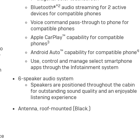
alculations based on trim engine configuration. Fuel
®2
Bluetooth®
audio streaming for 2 active
data for trim engine configuration. Please confirm the
devices for compatible phones
 to purchase.
Voice command pass-through to phone for
compatible phones
™
Apple CarPlay
capability for compatible
3
phones
to
™
4
Android Auto
capability for compatible phone
-
Use, control and manage select smartphone
apps through the Infotainment system
n
6-speaker audio system
Speakers are positioned throughout the cabin
for outstanding sound quality and an enjoyable
listening experience
Antenna, roof-mounted (Black.)
ce