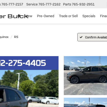
s
765-777-2157
Service
765-777-2162
Parts
765-932-2951
er Buick
New
Pre-Owned
Trade or Sell
Specials
Fin
quinox
RS
Confirm Availabi