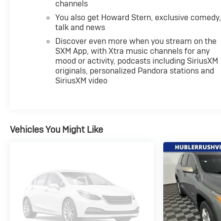
channels
You also get Howard Stern, exclusive comedy
talk and news
Discover even more when you stream on the
SXM App, with Xtra music channels for any
mood or activity, podcasts including SiriusXM
originals, personalized Pandora stations and
SiriusXM video
Vehicles You Might Like