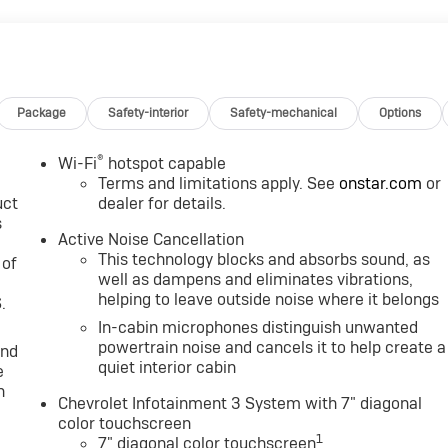
M, 7" DIAGONAL COLOR TOUCHSCREEN, AM/FM STEREO.
uetooth® audio streaming for 2 active devices, voice
 Android Auto® capable. (STD), ENGINE, 1.5L TURBO DOHC 4-
ED AUTOMATIC, ELECTRONICALLY-CONTROLLED WITH
vrolet RS with HARVEST BRONZE METALLIC exterior and JET
Package
Safety-interior
Safety-mechanical
Options
 HP at 5600 RPM*.
®
Wi-Fi
hotspot capable
Terms and limitations apply. See
onstar.com
or
uct
dealer for details.
s
Active Noise Cancellation
This technology blocks and absorbs sound, as
 of
. Power Retail.
well as dampens and eliminates vibrations,
helping to leave outside noise where it belongs
.
In-cabin microphones distinguish unwanted
Group, through the power of ten central Indiana locations,
powertrain noise and cancels it to help create a
and
 is one of the oldest and most prolific auto dealers in the
quiet interior cabin
e
claim the title for selling more G.M. vehicles in the State of
n
earned the right to brag of having the largest and most loyal
Chevrolet Infotainment 3 System with 7" diagonal
color touchscreen
1
7" diagonal color touchscreen