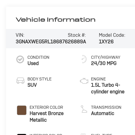
Vehicle Information
VIN:
Stock #:
Model Code:
3GNAXWEG5RL186876
26889A
1XY26
CONDITION
CITY/HIGHWAY
Used
24/30 MPG
BODY STYLE
ENGINE
SUV
1.5L Turbo 4-
cylinder engine
EXTERIOR COLOR
TRANSMISSION
Harvest Bronze
Automatic
Metallic