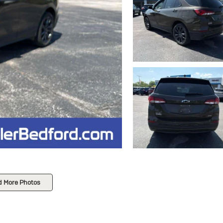
d More Photos