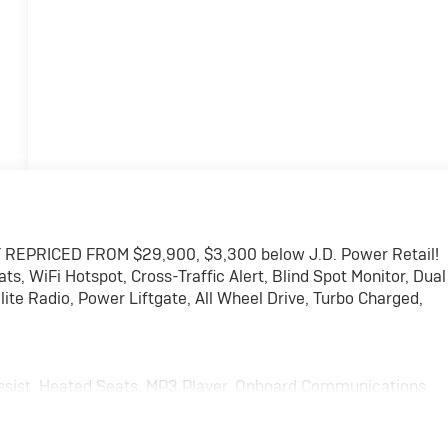
 REPRICED FROM $29,900, $3,300 below J.D. Power Retail!
 WiFi Hotspot, Cross-Traffic Alert, Blind Spot Monitor, Dual
ite Radio, Power Liftgate, All Wheel Drive, Turbo Charged,
ssist, Heated Seats. MP3 Player, Onboard Communications