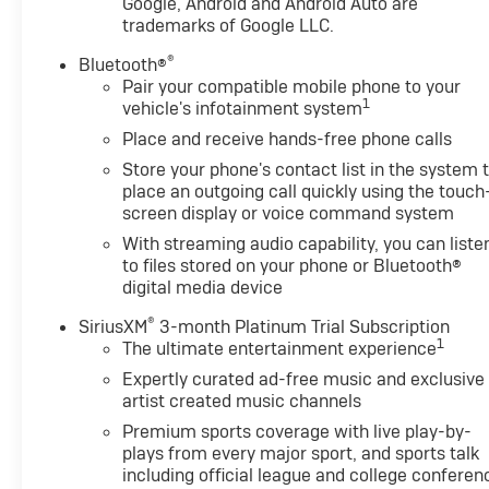
Google, Android and Android Auto are
Pricing analysis performed on 8/4/2026. Horsepower c
trademarks of Google LLC.
economy calculations based on original manufacturer 
®
Bluetooth®
accuracy of the included equipment by calling us prior
Pair your compatible mobile phone to your
1
vehicle's infotainment system
Place and receive hands-free phone calls
Store your phone's contact list in the system 
place an outgoing call quickly using the touch
screen display or voice command system
With streaming audio capability, you can liste
to files stored on your phone or Bluetooth®
digital media device
®
SiriusXM
3-month Platinum Trial Subscription
1
The ultimate entertainment experience
Expertly curated ad-free music and exclusive
artist created music channels
Premium sports coverage with live play-by-
plays from every major sport, and sports talk
including official league and college conferen