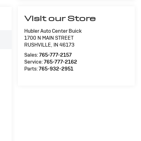
Visit our Store
Hubler Auto Center Buick
1700 N MAIN STREET
RUSHVILLE
,
IN
46173
Sales:
765-777-2157
Service:
765-777-2162
Parts:
765-932-2951