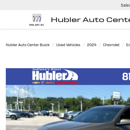
Sale
Hubler Auto Cent
Hubler Auto Center Buick
Used Vehicles
2024
Chevrolet
E