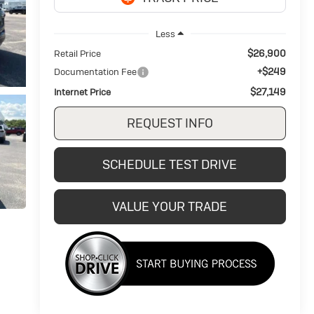
Less
$26,900
Retail Price
+$249
Documentation Fee
$27,149
Internet Price
REQUEST INFO
SCHEDULE TEST DRIVE
VALUE YOUR TRADE