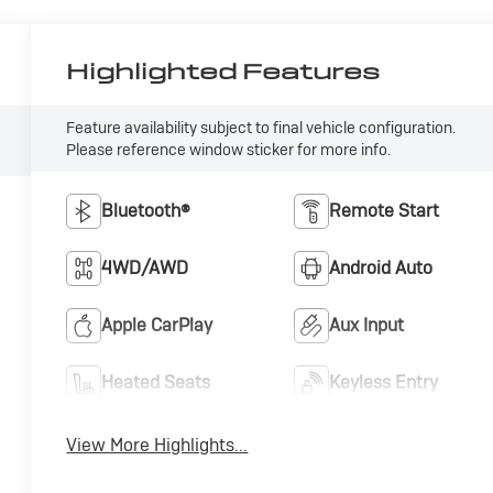
Highlighted Features
Feature availability subject to final vehicle configuration.
Please reference window sticker for more info.
Bluetooth®
Remote Start
4WD/AWD
Android Auto
Apple CarPlay
Aux Input
Heated Seats
Keyless Entry
View More Highlights...