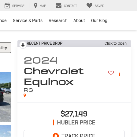
SERVICE
MAP
CONTACT
SAVED
ance
Service & Parts
Research
About
Our Blog
RECENT PRICE DROP!
Click to Open
lity
2024
Chevrolet
Equinox
RS
$27,149
HUBLER PRICE