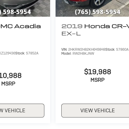
MC Acadia
2019
Honda CR-
EX-L
VIN:
2HKRW2H82KH649848
Stock:
S7860A
KZ129436
Stock:
S7852A
Model:
RW2H8KJNW
$19,988
10,988
MSRP
MSRP
W VEHICLE
VIEW VEHICLE