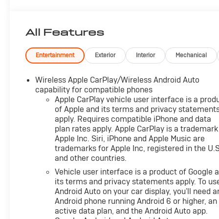
OPTION PACKAGES
AUDIO SYSTEM, CHEVROLET INFOTAINMENT 3 SYSTE
Additional features for compatible phones include: Bl
All Features
command pass-through to phone, Apple CarPlay® and
CYLINDER, SIDI, VVT (STD), TRANSMISSION, 6-SPE
OVERDRIVE includes Driver Shift Control (STD). Che
Entertainment
Exterior
Interior
Mechanical
BLACK interior features a 4 Cylinder Engine with 175
Wireless Apple CarPlay/Wireless Android Auto
VEHICLE REVIEWS
capability for compatible phones
Great Gas Mileage: 30 MPG Hwy.
Apple CarPlay vehicle user interface is a prod
of Apple and its terms and privacy statement
apply. Requires compatible iPhone and data
EXCELLENT VALUE
plan rates apply. Apple CarPlay is a trademark
Was $29,900. This Equinox is priced $3,300 below J.D
Apple Inc. Siri, iPhone and Apple Music are
trademarks for Apple Inc, registered in the U.S
VISIT US TODAY
and other countries.
After more than 50 years in business, The Hubler Auto 
Vehicle user interface is a product of Google 
has literally sold hundreds of thousands of vehicles and
its terms and privacy statements apply. To us
State employing 550 people. The Hubler Auto Group can 
Android Auto on your car display, you'll need a
Indiana than any other dealer or dealer group, and has 
Android phone running Android 6 or higher, an
customer
active data plan, and the Android Auto app.