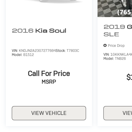
2019
G
2016
Kia Soul
SLE
Price Drop
VIN:
KNDJN2A23G7277664
Stock:
T7803C
VIN:
1GKKNKLA4
Model:
B1512
Model:
TNB26
Call For Price
$
MSRP
VIEW VEHICLE
VIE