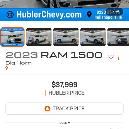
1
/
44
2023
RAM 1500
Big Horn
$37,999
HUBLER PRICE
Less