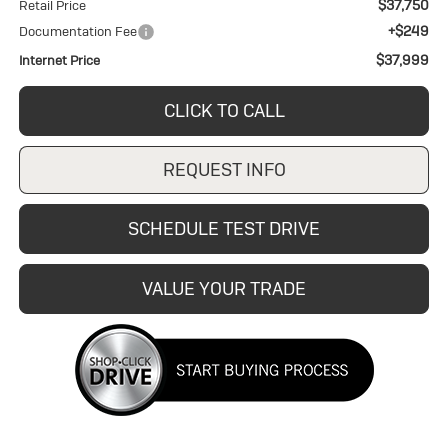
$37,750
Retail Price
+$249
Documentation Fee
$37,999
Internet Price
CLICK TO CALL
REQUEST INFO
SCHEDULE TEST DRIVE
VALUE YOUR TRADE