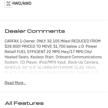
4WD/AWD
Dealer Comments
CARFAX 1-Owner, ONLY 32,105 Miles! REDUCED FROM
$39,900! PRICED TO MOVE $1,700 below J.D. Power
Retail! FUEL EFFICIENT 22 MPG Hwy/17 MPG City!
Heated Seats, Keyless Start, Onboard Communications
System, CD Player, iPod/MP3 Input, Back-Up Camera,
WHEELS: 20" X 9" ALUMINUM CHROME CLAD. Hitch,
BLACK, DELUXE CLOTH BUCKET SEATS, ENGINE: 5.7L
V8 HEMI MDS VVT ETORQUE CLICK ME!
Read More...
KEY FEATURES INCLUDE
4x4, Back-Up Camera, iPod/MP3 Input, CD Player,
Onboard Communications System, Keyless Start.
All Features
Keyless Entry, Privacy Glass, Child Safety Locks,