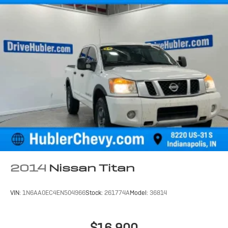
2014
Nissan Titan
VIN:
1N6AA0EC4EN504966
Stock:
261774A
Model:
36814
$16,900