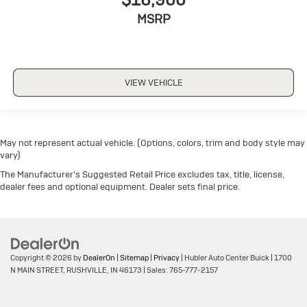
MSRP
VIEW VEHICLE
May not represent actual vehicle. (Options, colors, trim and body style may
vary)
The Manufacturer's Suggested Retail Price excludes tax, title, license,
dealer fees and optional equipment. Dealer sets final price.
Copyright © 2026
by
DealerOn
|
Sitemap
|
Privacy
| Hubler Auto Center Buick
|
1700
N MAIN STREET,
RUSHVILLE,
IN
46173
| Sales:
765-777-2157