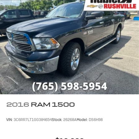
calculations based on trim engine configuration. Fuel
economy calculations based on original manufacturer
data for trim engine configuration. Please confirm the
accuracy of the included equipment by calling us prior
to purchase.
2016
RAM 1500
VIN:
3C6RR7LT1GG384654
Stock:
26268A
Model:
DS6H98