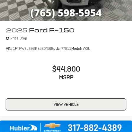
2025
Ford F-150
Price Drop
VIN:
1FTFW3L89SKE52046
Stock:
P7811
Model:
W3L
$44,800
MSRP
VIEW VEHICLE