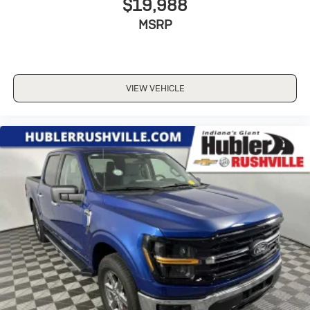
$19,988
MSRP
VIEW VEHICLE