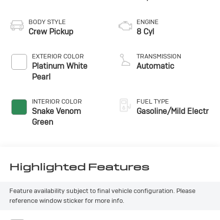
BODY STYLE
ENGINE
Crew Pickup
8 Cyl
EXTERIOR COLOR
TRANSMISSION
Platinum White
Automatic
Pearl
INTERIOR COLOR
FUEL TYPE
Snake Venom
Gasoline/Mild Electr
Green
Highlighted Features
Feature availability subject to final vehicle configuration. Please
reference window sticker for more info.