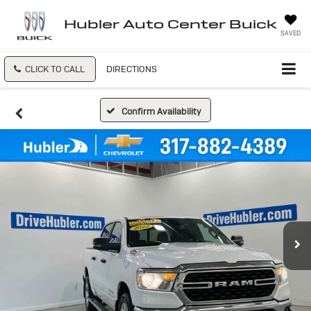
Hubler Auto Center Buick
SAVED
CLICK TO CALL
DIRECTIONS
Confirm Availability