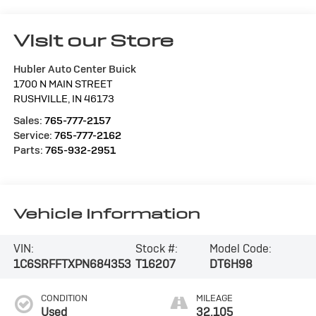
Visit our Store
Hubler Auto Center Buick
1700 N MAIN STREET
RUSHVILLE
,
IN
46173
Sales:
765-777-2157
Service:
765-777-2162
Parts:
765-932-2951
Vehicle Information
VIN:
Stock #:
Model Code:
1C6SRFFTXPN684353
T16207
DT6H98
CONDITION
MILEAGE
Used
32,105