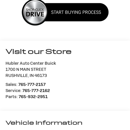
Visit our Store
Hubler Auto Center Buick
1700 N MAIN STREET
RUSHVILLE
,
IN
46173
Sales:
765-777-2157
Service:
765-777-2162
Parts:
765-932-2951
Vehicle Information