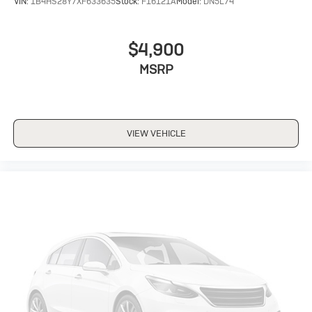
VIN:
1B4HS28Y7XF633635
Stock:
F16121A
Model:
DN5L74
$4,900
MSRP
VIEW VEHICLE