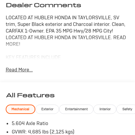
Dealer Comments
LOCATED AT HUBLER HONDA IN TAYLORSVILLE, SV
trim, Super Black exterior and Charcoal interior. Clean,
CARFAX 1-Owner. EPA 35 MPG Hwy/28 MPG City!
LOCATED AT HUBLER HONDA IN TAYLORSVILLE. READ
MORE!
KEY FEATURES INCLUDE
All Wheel Drive, Back-Up Camera, Satellite Radio,
Read More...
iPod/MP3 Input, Onboard Communications System,
Aluminum Wheels, Remote Engine Start, Dual Zone
A/C, Smart Device Integration, Blind Spot Monitor, Apple
CarPlay®, Lane Keeping Assist, Brake Actuated Limited
All Features
Slip Differential, WiFi Hotspot, Cross-Traffic Alert.
Nissan SV with Super Black exterior and Charcoal
Mechanical
Exterior
Entertainment
Interior
Safety
interior features a 3 Cylinder Engine with 201 HP at
5600 RPM*. Rear Spoiler, MP3 Player, Keyless Entry,
5.604 Axle Ratio
Privacy Glass, Child Safety Locks.
GVWR: 4,685 lbs (2,125 kgs)