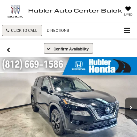
Hubler Auto Center Buick
SAVED
CLICK TO CALL
DIRECTIONS
Confirm Availability