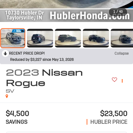
1
/
40
RECENT PRICE DROP!
Collapse
Reduced by $3,227 since May 13, 2026
2023
Nissan
Rogue
SV
$4,500
$23,500
SAVINGS
HUBLER PRICE