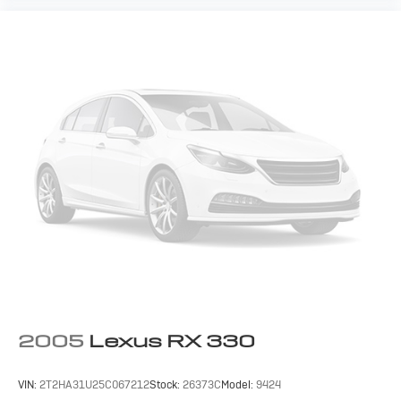
2005
Lexus RX 330
VIN:
2T2HA31U25C067212
Stock:
26373C
Model:
9424