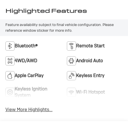
Highlighted Features
Feature availability subject to final vehicle configuration. Please
reference window sticker for more info.
Bluetooth®
Remote Start
4WD/AWD
Android Auto
Apple CarPlay
Keyless Entry
Keyless Ignition
Wi-Fi Hotspot
System
View More Highlights...