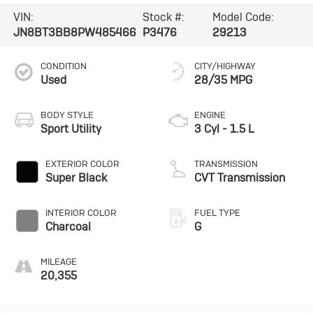
VIN:
Stock #:
Model Code:
JN8BT3BB8PW485466
P3476
29213
CONDITION
CITY/HIGHWAY
Used
28/35 MPG
BODY STYLE
ENGINE
Sport Utility
3 Cyl - 1.5 L
EXTERIOR COLOR
TRANSMISSION
Super Black
CVT Transmission
INTERIOR COLOR
FUEL TYPE
Charcoal
G
MILEAGE
20,355