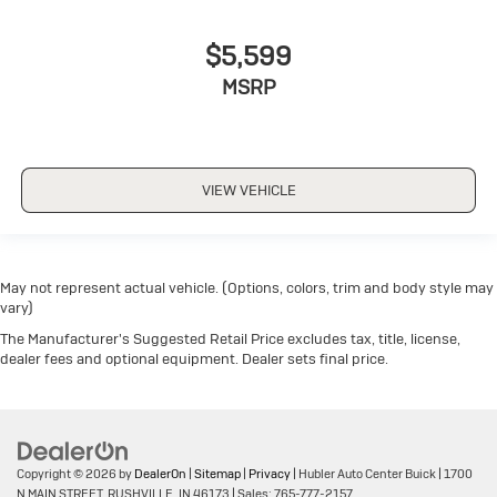
$5,599
MSRP
VIEW VEHICLE
May not represent actual vehicle. (Options, colors, trim and body style may
vary)
The Manufacturer's Suggested Retail Price excludes tax, title, license,
dealer fees and optional equipment. Dealer sets final price.
Copyright © 2026
by
DealerOn
|
Sitemap
|
Privacy
| Hubler Auto Center Buick
|
1700
N MAIN STREET,
RUSHVILLE,
IN
46173
| Sales:
765-777-2157