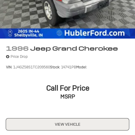
accuracy of the included equipment by calling us prior
to purchase.
1996
Jeep Grand Cherokee
Price Drop
VIN:
1J4GZ58S1TC209560
Stock:
14741PB
Model:
Call For Price
MSRP
VIEW VEHICLE