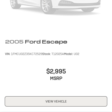
2005
Ford Escape
VIN:
1FMCU02Z35KC72529
Stock:
T12025A
Model:
U02
$2,995
MSRP
VIEW VEHICLE