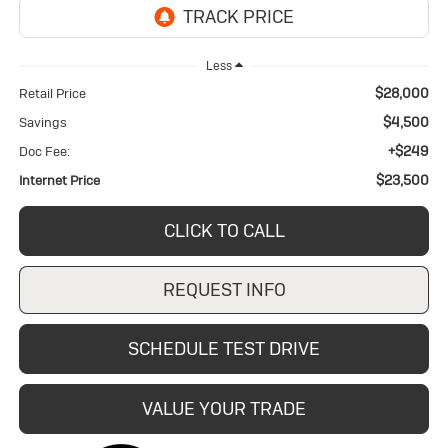
Less
$28,000
Retail Price
$4,500
Savings
+$249
Doc Fee:
$23,500
Internet Price
CLICK TO CALL
REQUEST INFO
SCHEDULE TEST DRIVE
VALUE YOUR TRADE