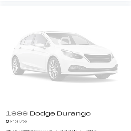
1999
Dodge Durango
Price Drop