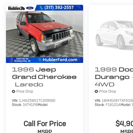
1996
Jeep
1999
Do
Grand Cherokee
Durango
Laredo
4WD
Price Drop
Price Drop
VIN:
1J4GZ58S1TC209560
VIN:
1B4HS28Y7XF633
Stock:
14741PB
Model:
Stock:
F16121A
Model:
Call For Price
$4,9
MSRP
MSR