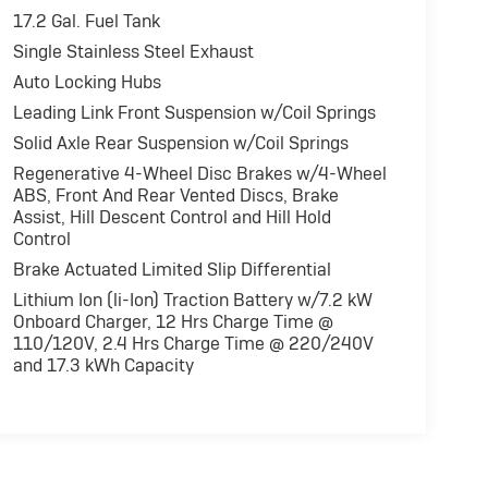
17.2 Gal. Fuel Tank
Single Stainless Steel Exhaust
rol, Brake Assist, 4-Wheel ABS, 4-Wheel Disc
ith Black Clearcoat exterior and Black interior
Auto Locking Hubs
*.
Leading Link Front Suspension w/Coil Springs
Solid Axle Rear Suspension w/Coil Springs
Regenerative 4-Wheel Disc Brakes w/4-Wheel
 reliability. Powertrain coverage. Must have
ABS, Front And Rear Vented Discs, Brake
 old. One-year membership for the Road America
Assist, Hill Descent Control and Hill Hold
ARFAX Vehicle History Report. Hubler Certified
Control
 mile warranty.
Brake Actuated Limited Slip Differential
Lithium Ion (li-Ion) Traction Battery w/7.2 kW
fference. Drive Hubler Certified Pre-owned. Call
Onboard Charger, 12 Hrs Charge Time @
110/120V, 2.4 Hrs Charge Time @ 220/240V
and 17.3 kWh Capacity
ration. Please confirm the accuracy of the