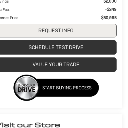
$2,000
vings
+$249
c Fee:
$30,995
ternet Price
REQUEST INFO
SCHEDULE TEST DRIVE
VALUE YOUR TRADE
isit our Store