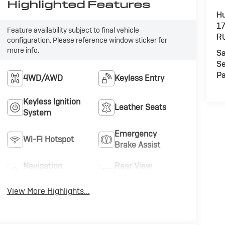
Highlighted Features
Hu
1
Feature availability subject to final vehicle
R
configuration. Please reference window sticker for
more info.
Sa
Se
Pa
4WD/AWD
Keyless Entry
Keyless Ignition
Leather Seats
System
Emergency
Wi-Fi Hotspot
Brake Assist
Navigation
Rear View
System
Camera
View More Highlights...