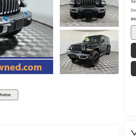
Sa
Do
In
Photos
V