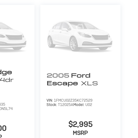
dge
2005
Ford
4dr
Escape
XLS
VIN:
1FMCU02Z35KC72529
635
Stock:
T12025A
Model:
U02
DN5L74
$2,995
00
MSRP
P