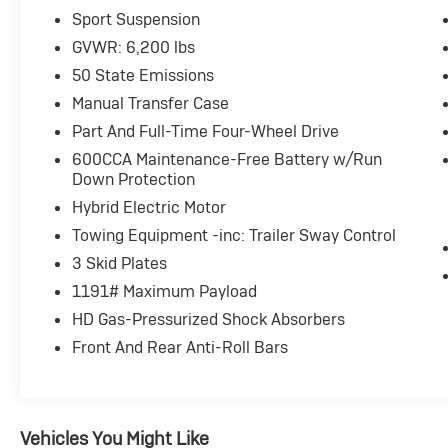
Sport Suspension
EXCELLENT SAFETY FOR YOUR FAMILY
GVWR: 6,200 lbs
Rollover Protection System, Electronic Stability Cont
Brakes, Tire Pressure Monitoring System Jeep Sahara w
50 State Emissions
features a 4 Cylinder Engine with 375 HP at 5250 RPM
Manual Transfer Case
Part And Full-Time Four-Wheel Drive
PURCHASE WITH CONFIDENCE
600CCA Maintenance-Free Battery w/Run
Passed our 128-point vehicle inspection for safety and
Down Protection
fewer than 100,000 miles or be less than nine years
Auto Assist Program. Clean title and includes a free C
Hybrid Electric Motor
vehicles provide peace of mind with a 2 year/100,000
Towing Equipment -inc: Trailer Sway Control
3 Skid Plates
MORE ABOUT US
1191# Maximum Payload
Big city deals with a hometown feel. Experience the di
317-743-1700 for more information.
HD Gas-Pressurized Shock Absorbers
Front And Rear Anti-Roll Bars
Horsepower calculations based on trim engine configu
included equipment by calling us prior to purchase.
Vehicles You Might Like