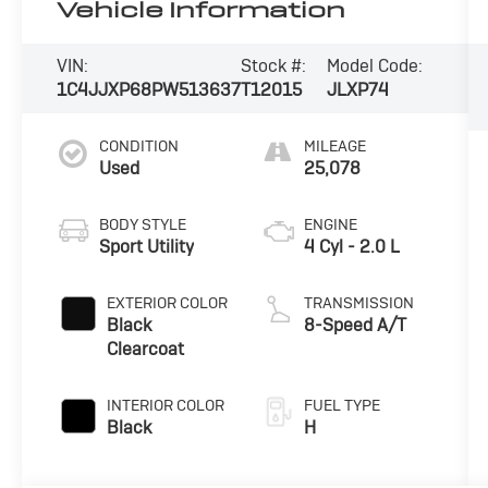
Vehicle Information
VIN:
Stock #:
Model Code:
1C4JJXP68PW513637
T12015
JLXP74
CONDITION
MILEAGE
Used
25,078
BODY STYLE
ENGINE
Sport Utility
4 Cyl - 2.0 L
EXTERIOR COLOR
TRANSMISSION
Black
8-Speed A/T
Clearcoat
INTERIOR COLOR
FUEL TYPE
Black
H