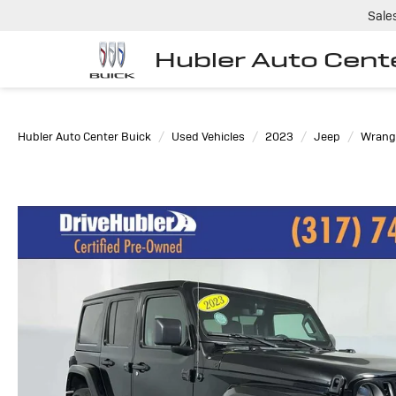
Sale
Hubler Auto Cent
Hubler Auto Center Buick
Used Vehicles
2023
Jeep
Wrangl