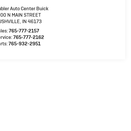
bler Auto Center Buick
700 N MAIN STREET
USHVILLE
,
IN
46173
les:
765-777-2157
rvice:
765-777-2162
rts:
765-932-2951