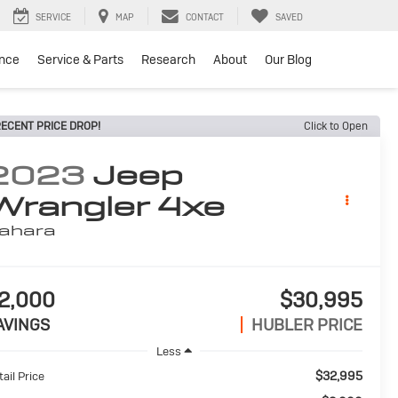
SERVICE
MAP
CONTACT
SAVED
ance
Service & Parts
Research
About
Our Blog
ECENT PRICE DROP!
Click to Open
2023
Jeep
Wrangler 4xe
ahara
2,000
$30,995
AVINGS
HUBLER PRICE
Less
$32,995
ail Price