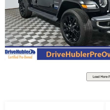
Load More 