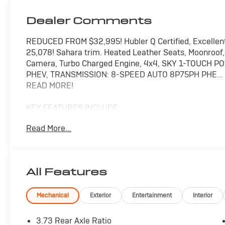
Dealer Comments
REDUCED FROM $32,995! Hubler Q Certified, Excellen
25,078! Sahara trim. Heated Leather Seats, Moonroo
Camera, Turbo Charged Engine, 4x4, SKY 1-TOUCH P
PHEV, TRANSMISSION: 8-SPEED AUTO 8P75PH PHE..
READ MORE!
KEY FEATURES INCLUDE
Leather Seats, Navigation, 4x4, Back-Up Camera, Pr
Read More...
Input, Onboard Communications System, Aluminum Whe
Actuated Limited Slip Differential, Heated Leather Sea
Safety Locks, Steering Wheel Controls.
All Features
OPTION PACKAGES
SKY 1-TOUCH POWER TOP Rear Window Defroster, Re
Quarter Windows, Power Top Quarter Window Stora
Mechanical
Exterior
Entertainment
Interior
Wheel, Remote Start System, Heated Front Seats,
(STD), ENGINE: 2.0L I4 DOHC DI TURBO PHEV (STD).
3.73 Rear Axle Ratio