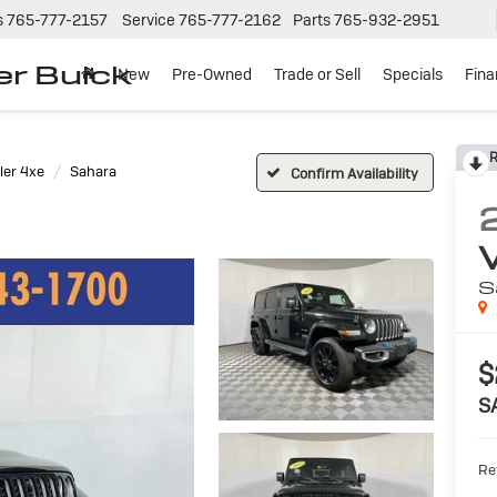
s
765-777-2157
Service
765-777-2162
Parts
765-932-2951
er Buick
New
Pre-Owned
Trade or Sell
Specials
Fin
R
er 4xe
Sahara
Confirm Availability
S
$
S
Ret