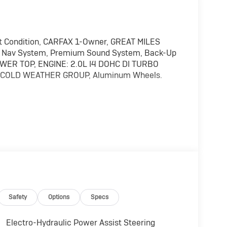
t Condition, CARFAX 1-Owner, GREAT MILES
f, Nav System, Premium Sound System, Back-Up
OWER TOP, ENGINE: 2.0L I4 DOHC DI TURBO
. COLD WEATHER GROUP, Aluminum Wheels.
emium Sound System, Satellite Radio, iPod/MP3
els, Dual Zone A/C, WiFi Hotspot, Brake
ts MP3 Player, Privacy Glass, Keyless Entry, Child
ar Window Wiper/Washer, Removable Rear
ge Bag, COLD WEATHER GROUP Heated Steering
Safety
Options
Specs
 TRANSMISSION: 8-SPEED AUTO 8P75PH PHEV
Electro-Hydraulic Power Assist Steering