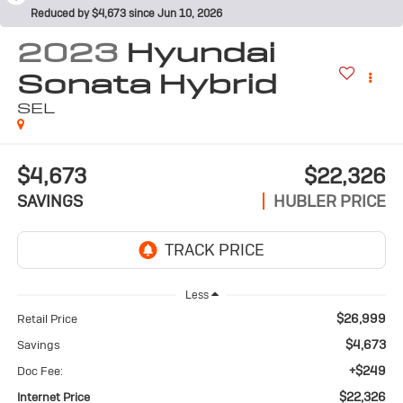
Reduced by $4,673 since Jun 10, 2026
2023
Hyundai
Sonata Hybrid
SEL
$4,673
$22,326
SAVINGS
HUBLER PRICE
Less
$26,999
Retail Price
$4,673
Savings
+$249
Doc Fee:
$22,326
Internet Price