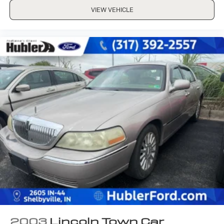
VIEW VEHICLE
2003
Lincoln Town Car