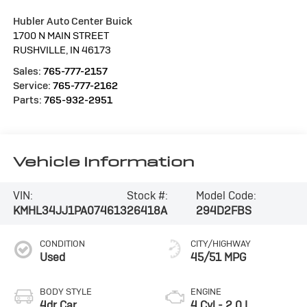
Hubler Auto Center Buick
1700 N MAIN STREET
RUSHVILLE
,
IN
46173
Sales:
765-777-2157
Service:
765-777-2162
Parts:
765-932-2951
Vehicle Information
VIN:
Stock #:
Model Code:
KMHL34JJ1PA074613
26418A
294D2FBS
CONDITION
CITY/HIGHWAY
Used
45/51 MPG
BODY STYLE
ENGINE
4dr Car
4 Cyl - 2.0 L