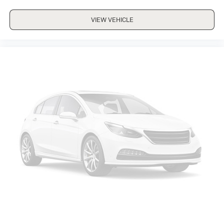
VIEW VEHICLE