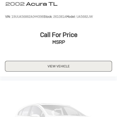
2002
Acura TL
VIN:
19UUA56862A044396
Stock:
261081A
Model:
UA5682JW
Call For Price
MSRP
VIEW VEHICLE