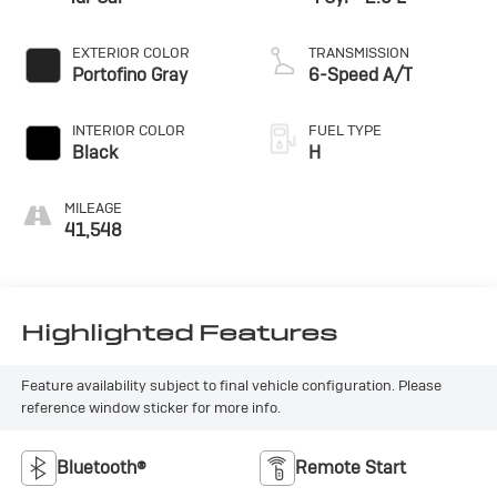
EXTERIOR COLOR
TRANSMISSION
Portofino Gray
6-Speed A/T
INTERIOR COLOR
FUEL TYPE
Black
H
MILEAGE
41,548
Highlighted Features
Feature availability subject to final vehicle configuration. Please
reference window sticker for more info.
Bluetooth®
Remote Start