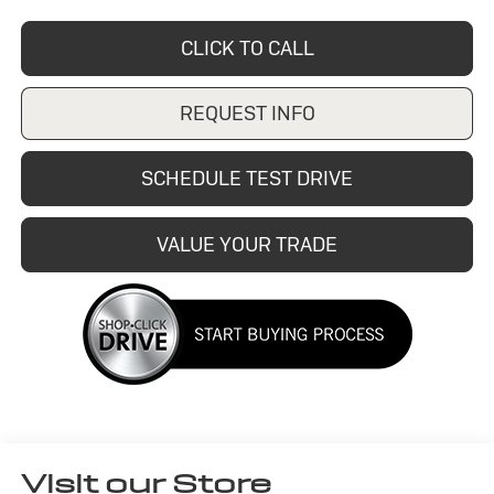
CLICK TO CALL
REQUEST INFO
SCHEDULE TEST DRIVE
VALUE YOUR TRADE
Visit our Store