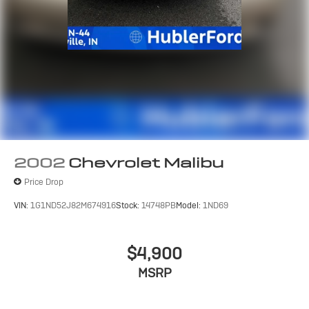
2002
Chevrolet Malibu
Price Drop
VIN:
1G1ND52J82M674916
Stock:
14748PB
Model:
1ND69
$4,900
MSRP