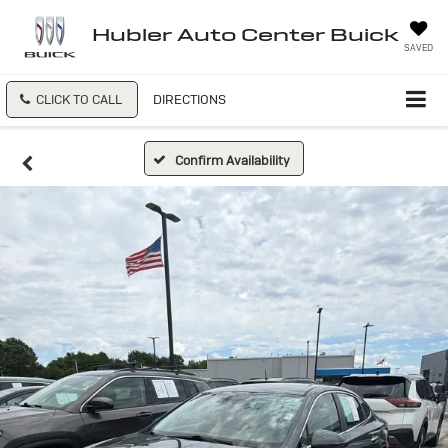
Hubler Auto Center Buick
SAVED
CLICK TO CALL
DIRECTIONS
Confirm Availability