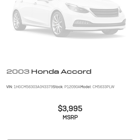
2003
Honda Accord
VIN:
1HGCM56303A043379
Stock:
P12090A
Model:
CM5633PLW
$3,995
MSRP