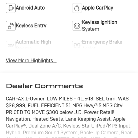
Android Auto
Apple CarPlay
Keyless Ignition
Keyless Entry
System
Automatic High
Emergency Brake
Beams
Assist
View More Highlights...
Dealer Comments
CARFAX 1-Owner, LOW MILES - 41,548! SEL trim. WAS
$26,999, FUEL EFFICIENT 51 MPG Hwy/45 MPG City!
PRICED TO MOVE $300 below J.D. Power Retail!
Navigation, Heated Seats, Lane Keeping Assist, Apple
CarPlay®, Dual Zone A/C, Keyless Start, iPod/MP3 Input,
Hybrid, Premium Sound System, Back-Up Camera, Rear