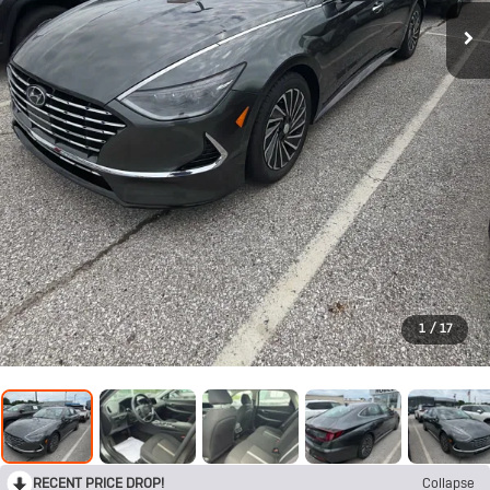
1
/
17
RECENT PRICE DROP!
Collapse