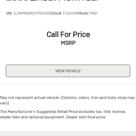
VIN:
1LNHM82W23Y621958
Stock:
F16235B
Model:
M82
Call For Price
MSRP
VIEW VEHICLE
May not represent actual vehicle. (Options, colors, trim and body style may
vary)
The Manufacturer's Suggested Retail Price excludes tax, title, license,
dealer fees and optional equipment. Dealer sets final price.