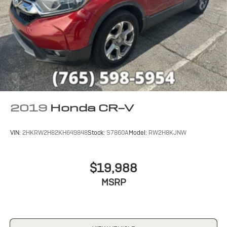
2019
Honda CR-V
VIN:
2HKRW2H82KH649848
Stock:
S7860A
Model:
RW2H8KJNW
$19,988
MSRP