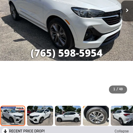
1
/
49
RECENT PRICE DROP!
Collapse