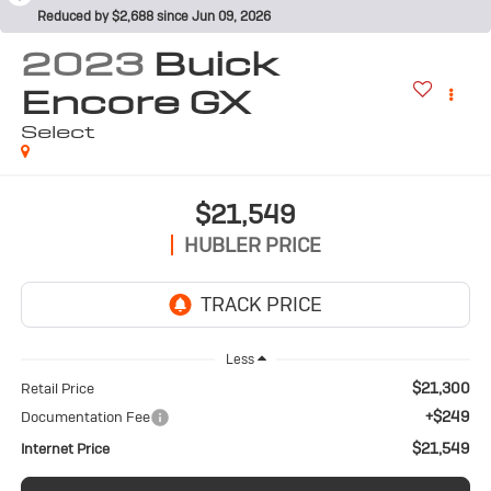
Reduced by $2,688 since Jun 09, 2026
2023
Buick
Encore GX
Select
$21,549
HUBLER PRICE
Less
$21,300
Retail Price
+$249
Documentation Fee
$21,549
Internet Price