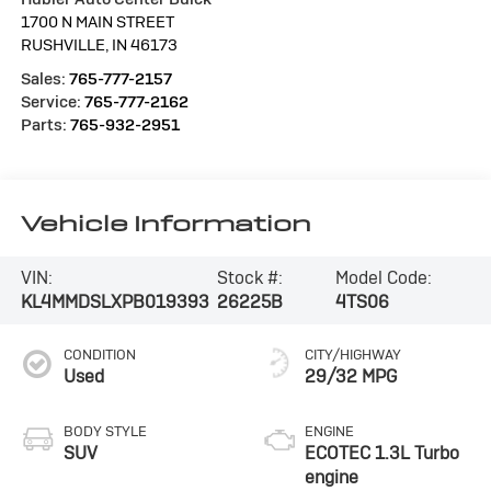
1700 N MAIN STREET
RUSHVILLE
,
IN
46173
Sales:
765-777-2157
Service:
765-777-2162
Parts:
765-932-2951
Vehicle Information
VIN:
Stock #:
Model Code:
KL4MMDSLXPB019393
26225B
4TS06
CONDITION
CITY/HIGHWAY
Used
29/32 MPG
BODY STYLE
ENGINE
SUV
ECOTEC 1.3L Turbo
engine