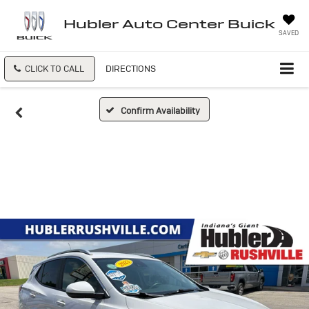
Hubler Auto Center Buick
SAVED
CLICK TO CALL
DIRECTIONS
Confirm Availability