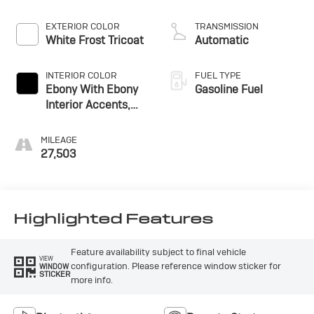
EXTERIOR COLOR
TRANSMISSION
White Frost Tricoat
Automatic
INTERIOR COLOR
FUEL TYPE
Ebony With Ebony
Gasoline Fuel
Interior Accents,
Cloth With
Leatherette Seat
MILEAGE
Trim
27,503
Highlighted Features
Feature availability subject to final vehicle
VIEW
configuration. Please reference window sticker for
WINDOW
STICKER
more info.