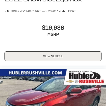
VIN:
2GNAXNEV9N6101142
Stock:
26261A
Model:
1XS26
$19,988
MSRP
VIEW VEHICLE