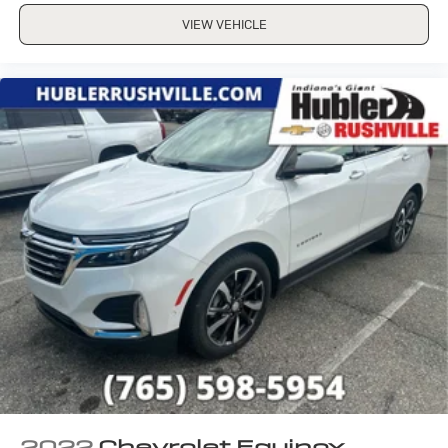
VIEW VEHICLE
2022
Chevrolet Equinox