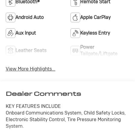
Bluetooth®
Remote Start
Android Auto
Apple CarPlay
Aux Input
Keyless Entry
Power
Leather Seats
Tailgate/Liftgate
View More Highlights...
Dealer Comments
KEY FEATURES INCLUDE
Onboard Communications System, Child Safety Locks,
Electronic Stability Control, Tire Pressure Monitoring
System.