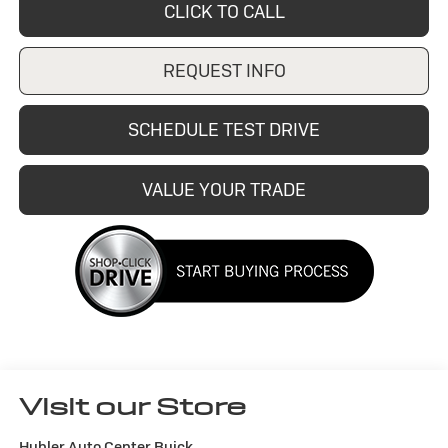
CLICK TO CALL
REQUEST INFO
SCHEDULE TEST DRIVE
VALUE YOUR TRADE
Visit our Store
Hubler Auto Center Buick