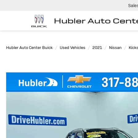
Sale
Hubler Auto Cent
Hubler Auto Center Buick
Used Vehicles
2021
Nissan
Kick