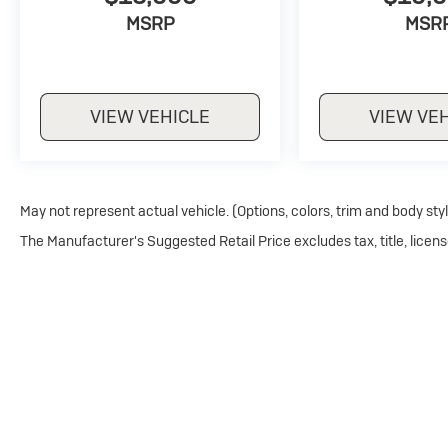
MSRP
MSR
VIEW VEHICLE
VIEW VE
May not represent actual vehicle. (Options, colors, trim and body sty
The Manufacturer's Suggested Retail Price excludes tax, title, licens
Copyright © 2026
by
DealerOn
|
Sitemap
|