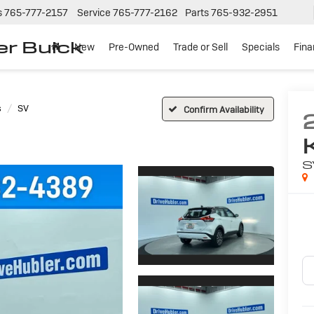
s
765-777-2157
Service
765-777-2162
Parts
765-932-2951
er Buick
New
Pre-Owned
Trade or Sell
Specials
Fin
s
SV
Confirm Availability
S