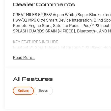
Dealer Comments
GREAT MILES 52,855! Aspen White/Super Black exterio
Hwy/31 MPG City! Smart Device Integration, Blind Spot 
Remote Engine Start, Satellite Radio, iPod/MP3 Inp
SPLASH GUARDS GRAIN (4 PIECE), Bluetooth®. AND 
KEY FEATURES INCLUDE
Bluetooth®, Smart Device Integration MP3 Player, Rem
Locks, Steering Wheel Controls.
Read More...
OPTION PACKAGES
Nissan SV with Aspen White/Super Black exterior and C
with 122 HP at 6300 RPM*.
All Features
EXPERTS ARE SAYING
Great Gas Mileage: 36 MPG Hwy.
Options
Specs
Pricing analysis performed on 8/4/2026. Horsepower c
Fuel economy calculations based on original manufactu