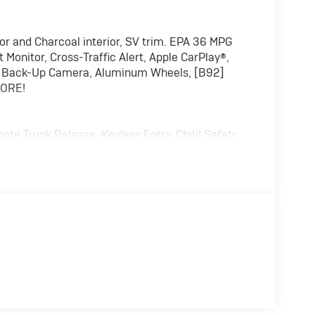
r and Charcoal interior, SV trim. EPA 36 MPG
Monitor, Cross-Traffic Alert, Apple CarPlay®,
ut, Back-Up Camera, Aluminum Wheels, [B92]
MORE!
ote Trunk Release, Keyless Entry, Child Safety
harcoal interior features a 4 Cylinder Engine
alculations based on trim engine configuration.
rer data for trim engine configuration. Please