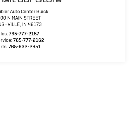
bler Auto Center Buick
700 N MAIN STREET
USHVILLE
,
IN
46173
les:
765-777-2157
rvice:
765-777-2162
rts:
765-932-2951