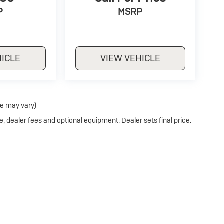
P
MSRP
HICLE
VIEW VEHICLE
le may vary)
e, dealer fees and optional equipment. Dealer sets final price.
Privacy
| Hubler Auto Center Buick
|
1700 N MAIN STREET,
RUSHVILLE,
IN
46173
| S