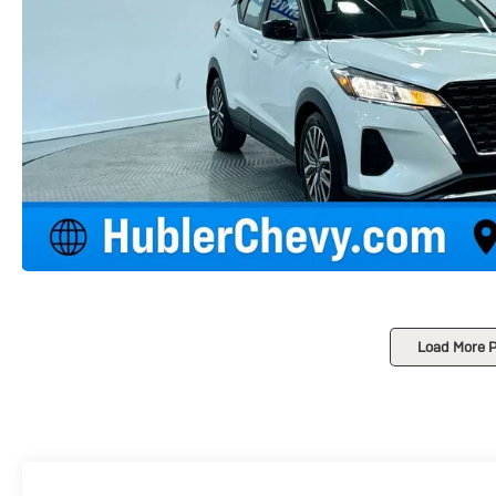
Load More 