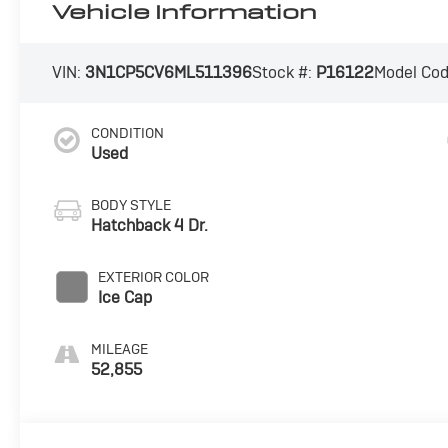
Vehicle Information
VIN:
3N1CP5CV6ML511396
Stock #:
P16122
Model Co
CONDITION
Used
BODY STYLE
Hatchback 4 Dr.
EXTERIOR COLOR
Ice Cap
MILEAGE
52,855