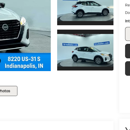
Ret
Do
In
Photos
V