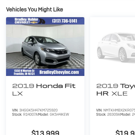
confirm the accuracy of the included equipment by cal
Vehicles You Might Like
2019
Honda Fit
2019
Toy
LX
HR
XLE
VIN:
3HGGK5H47KM725920
VIN:
NMTKHMBX2KR07
Stock:
R14007A
Model:
GK5H4KEW
Stock:
26309A
Model:
2
$13,999
$19,