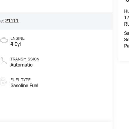
Hu
1
de:
21111
R
Sa
ENGINE
Se
4 Cyl
Pa
TRANSMISSION
Automatic
FUEL TYPE
Gasoline Fuel