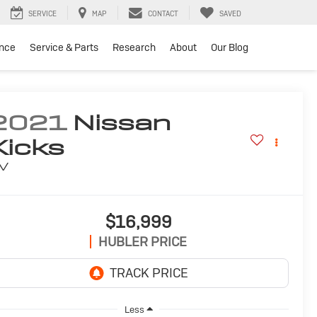
SERVICE
MAP
CONTACT
SAVED
ance
Service & Parts
Research
About
Our Blog
2021
Nissan
Kicks
V
$16,999
HUBLER PRICE
Less