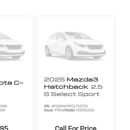
ling us prior to purchase.
2025
Mazda3
ota C-
Hatchback
2.5
S Select Sport
5588
VIN:
JM1BPAKM5S1752753
404
Stock:
P9542
Model:
M3HSES2A
995
Call For Price