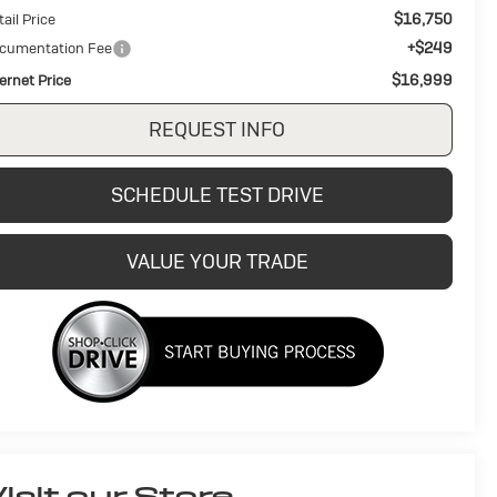
$16,750
ail Price
+$249
cumentation Fee
$16,999
ternet Price
REQUEST INFO
SCHEDULE TEST DRIVE
VALUE YOUR TRADE
isit our Store