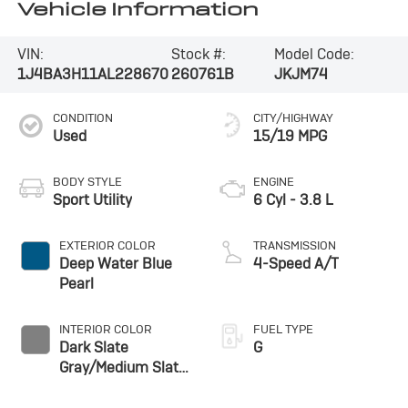
Vehicle Information
VIN:
Stock #:
Model Code:
1J4BA3H11AL228670
260761B
JKJM74
CONDITION
CITY/HIGHWAY
Used
15/19 MPG
BODY STYLE
ENGINE
Sport Utility
6 Cyl - 3.8 L
EXTERIOR COLOR
TRANSMISSION
Deep Water Blue
4-Speed A/T
Pearl
INTERIOR COLOR
FUEL TYPE
Dark Slate
G
Gray/Medium Slate
Gray