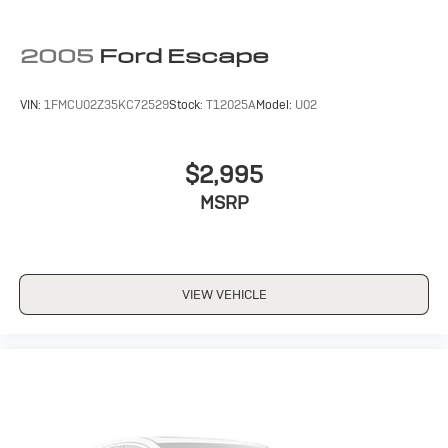
2005
Ford Escape
VIN:
1FMCU02Z35KC72529
Stock:
T12025A
Model:
U02
$2,995
MSRP
VIEW VEHICLE