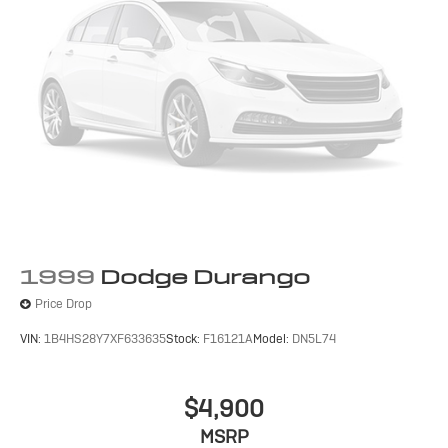
1999
Dodge Durango
Price Drop
VIN:
1B4HS28Y7XF633635
Stock:
F16121A
Model:
DN5L74
$4,900
MSRP