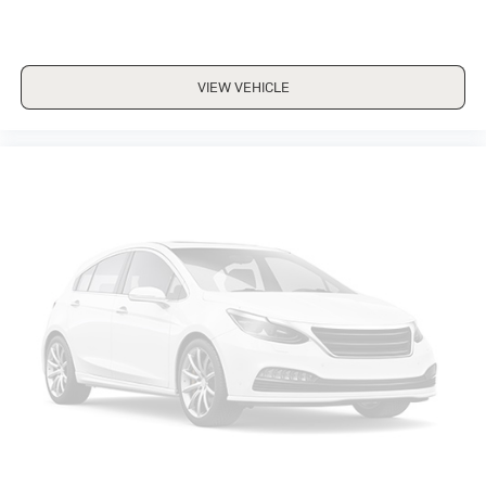
VIEW VEHICLE