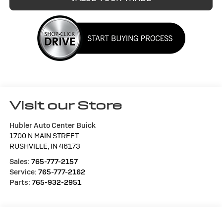
Visit our Store
Hubler Auto Center Buick
1700 N MAIN STREET
RUSHVILLE
,
IN
46173
Sales:
765-777-2157
Service:
765-777-2162
Parts:
765-932-2951