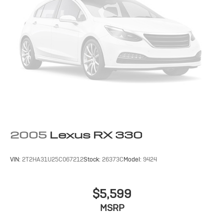
2005
Lexus RX 330
VIN:
2T2HA31U25C067212
Stock:
26373C
Model:
9424
$5,599
MSRP