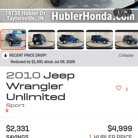
1
/
35
RECENT PRICE DROP!
Collapse
Reduced by $1,991 since Jul 09, 2026
2010
Jeep
Wrangler
Unlimited
Sport
$2,331
$4,999
SAVINGS
HUBLER PRICE