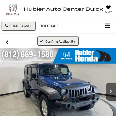
Hubler Auto Center Buick
SAVED
CLICK TO CALL
DIRECTIONS
Confirm Availability