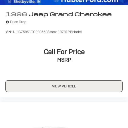
Driver. Its a far better everyday vehicle, safer and more
civilized, roomier and more comfortable, without
1996
Jeep Grand Cherokee
sacrificing one bit of its legendary off-road ability.- Road
Price Drop
& Track
VIN:
1J4GZ58S1TC209560
Stock:
14741PB
Model:
MORE ABOUT US
Buy with confidence at Hubler Honda, a dealer to help
you!
Call For Price
MSRP
Pricing analysis performed on 7/15/2026. Horsepower
calculations based on trim engine configuration. Please
confirm the accuracy of the included equipment by
calling us prior to purchase.
VIEW VEHICLE