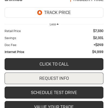
Less
$7,330
Retail Price
$2,331
Savings
+$249
Doc Fee:
$4,999
Internet Price
CLICK TO CALL
REQUEST INFO
SCHEDULE TEST DRIVE
VALUE YOUR TRADE