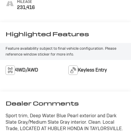
MILEAGE
231,416
Highlighted Features
Feature availability subject to final vehicle configuration. Please
reference window sticker for more info.
4WD/AWD
Keyless Entry
Dealer Comments
Sport trim, Deep Water Blue Pearl exterior and Dark
Slate Gray/Medium Slate Gray interior. Clean. Local
Trade, LOCATED AT HUBLER HONDA IN TAYLORSVILLE.