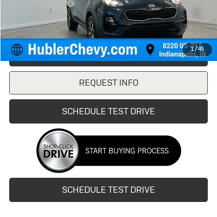
Documentation Fee
+$249
Internet Price
$16,999
1
/
45
CLICK TO CALL
REQUEST INFO
SCHEDULE TEST DRIVE
SCHEDULE TEST DRIVE