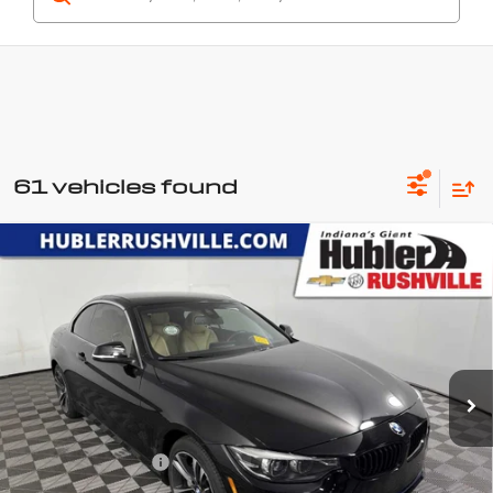
61 vehicles found
Compare Vehicle
Used
2020
BMW 4 Series
440i
$27,149
xDrive
HUBLER PRICE
Price Drop
VIN:
WBA4Z7C02L5N49411
Stock:
P7789
Model:
204P
83,101 mi
Ext.
Int.
Less
Retail Price
$26,900
Documentation Fee
+$249
Internet Price
$27,149