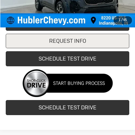
1
/
45
CLICK TO CALL
REQUEST INFO
SCHEDULE TEST DRIVE
SCHEDULE TEST DRIVE