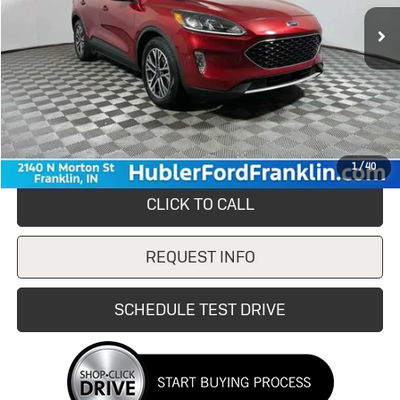
76,258 mi
Ext.
Int.
Less
Retail Price
$15,980
Savings
$1,480
Doc Fee:
+$249
Internet Price
$14,500
1
/
40
CLICK TO CALL
REQUEST INFO
SCHEDULE TEST DRIVE