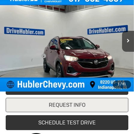
$16,149
Select
HUBLER PRICE
VIN:
KL4MMDSL2LB123127
Stock:
P16220
Model:
4TS06
76,418 mi
Ext.
Int.
Less
Retail Price
$15,900
Documentation Fee
+$249
Internet Price
$16,149
1
/
61
CLICK TO CALL
REQUEST INFO
SCHEDULE TEST DRIVE