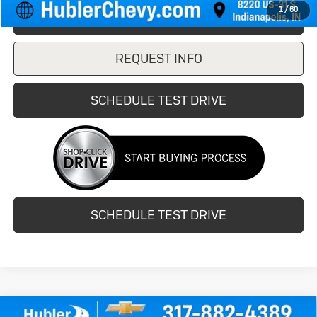
1
/
60
CLICK TO CALL
REQUEST INFO
SCHEDULE TEST DRIVE
SCHEDULE TEST DRIVE
Compare Vehicle
Used
2020
Buick Encore GX