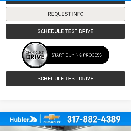
REQUEST INFO
SCHEDULE TEST DRIVE
SCHEDULE TEST DRIVE
Compare Vehicle
Used
2020
Buick Encore
Sport
$14,149
Touring
HUBLER PRICE