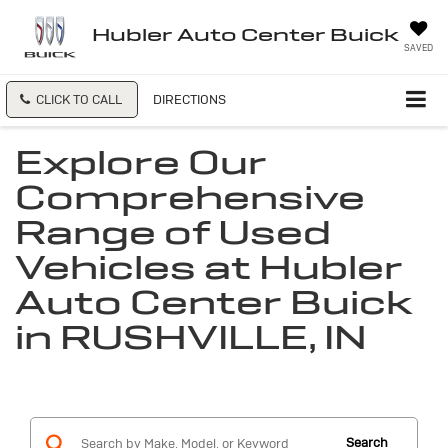
Hubler Auto Center Buick
SAVED
CLICK TO CALL
DIRECTIONS
Explore Our
Comprehensive
Range of Used
Vehicles at Hubler
Auto Center Buick
in RUSHVILLE, IN
Search