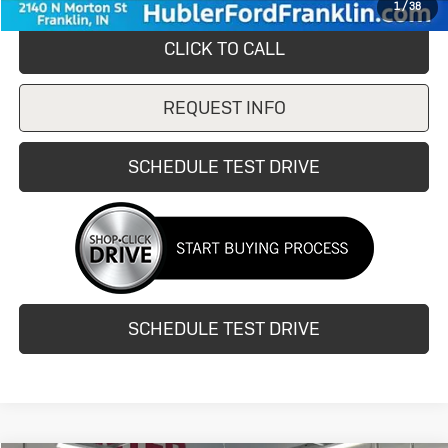
1
/
38
CLICK TO CALL
REQUEST INFO
SCHEDULE TEST DRIVE
SCHEDULE TEST DRIVE