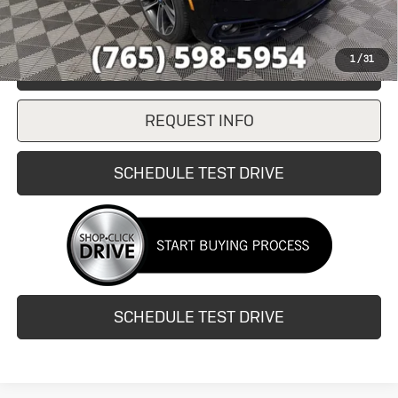
1
/
31
CLICK TO CALL
REQUEST INFO
SCHEDULE TEST DRIVE
SCHEDULE TEST DRIVE