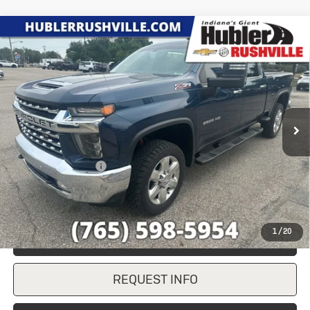
Compare Vehicle
Used
2020
Chevrolet Silverado
$38,237
2500 HD
LTZ
HUBLER PRICE
VIN:
1GC4YPE75LF155685
Stock:
T7858A
Model:
CK20743
134,735 mi
Ext.
Int.
Less
Retail Price
$37,988
Documentation Fee
+$249
Internet Price
$38,237
1
/
20
CLICK TO CALL
REQUEST INFO