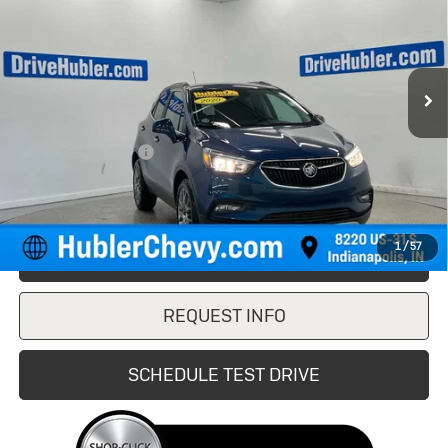
VIN:
KL4CJ1SB2LB002575
Stock:
261706B
Model:
4JU76
69,176 mi
Ext.
Int.
Less
Retail Price
$13,900
Documentation Fee
+$249
Internet Price
$14,149
1
/
57
CLICK TO CALL
REQUEST INFO
SCHEDULE TEST DRIVE