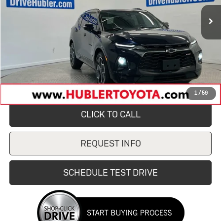
138,441 mi
Ext.
Int.
Less
Retail Price
$19,450
Savings
$1,700
Doc Fee:
+$249
Internet Price
$17,750
1
/
59
CLICK TO CALL
REQUEST INFO
SCHEDULE TEST DRIVE