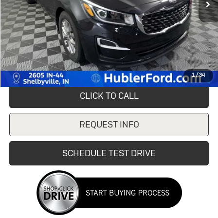
Less
Retail Price
$9,995
Savings
$5,095
Doc Fee:
+$249
Internet Price
$4,900
1
/
34
CLICK TO CALL
REQUEST INFO
SCHEDULE TEST DRIVE