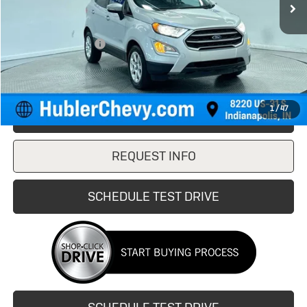
Less
Retail Price
$12,750
Documentation Fee
+$249
Internet Price
$12,999
1
/
47
CLICK TO CALL
REQUEST INFO
SCHEDULE TEST DRIVE