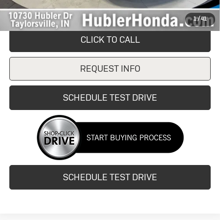
Internet Price
$15,500
1
/
41
CLICK TO CALL
REQUEST INFO
SCHEDULE TEST DRIVE
SCHEDULE TEST DRIVE