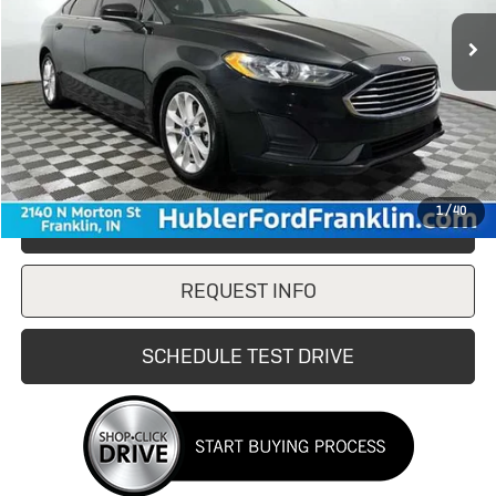
Less
Retail Price
$15,988
Doc Fee:
+$249
Internet Price
$15,988
1
/
40
CLICK TO CALL
REQUEST INFO
SCHEDULE TEST DRIVE