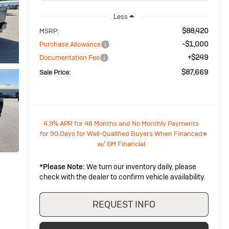
Less
$88,420
MSRP:
-$1,000
Purchase Allowance
+$249
Documentation Fee
$87,669
Sale Price:
4.9% APR for 48 Months and No Monthly Payments
for 90 Days for Well-Qualified Buyers When Financed
w/ GM Financial
*
Please Note:
We turn our inventory daily, please
check with the dealer to confirm vehicle availability.
REQUEST INFO