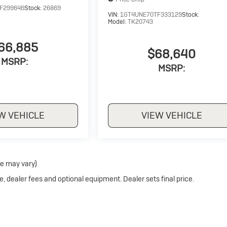
F299646
Stock:
26869
VIN:
1GT4UNE70TF333129
Stock:
Model:
TK20743
66,885
$68,640
MSRP:
MSRP:
W VEHICLE
VIEW VEHICLE
le may vary)
e, dealer fees and optional equipment. Dealer sets final price.