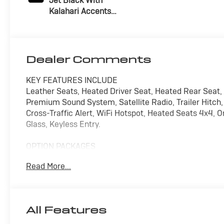
Jet Black With
Kalahari Accents,
Perforated Front
Leather Seat Trim
Dealer Comments
KEY FEATURES INCLUDE
Leather Seats, Heated Driver Seat, Heated Rear Seat
Premium Sound System, Satellite Radio, Trailer Hitch,
Cross-Traffic Alert, WiFi Hotspot, Heated Seats 4x4
Glass, Keyless Entry.
OPTION PACKAGES
ENGINE, DURAMAX 6.6L TURBO-DIESEL V8, B20-DIESE
Read More...
of torque [1322 Nm] @ 1600 rpm) (Includes (K05) en
HD Frame, 3500 HD Leaf Springs, 12" Rear axle, 3500
Gooseneck / 5th Wheel Prep provisions with bed s
PACKAGE includes (UG1) Universal Home Remote, (A48
All Features
AUDIO SYSTEM, 13.4" DIAGONAL PREMIUM GMC INFO
NAVIGATION AND VOICE ASSISTANCE includes color tou