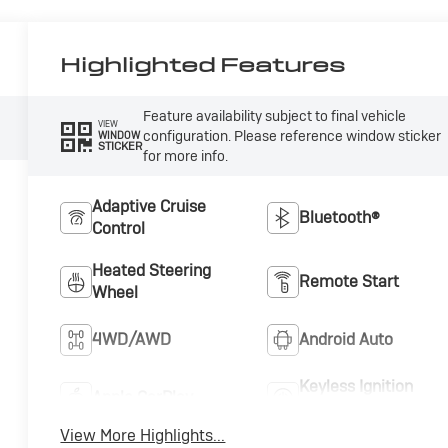
Highlighted Features
Feature availability subject to final vehicle
VIEW
configuration. Please reference window sticker
WINDOW
STICKER
for more info.
Adaptive Cruise
Bluetooth®
Control
Heated Steering
Remote Start
Wheel
4WD/AWD
Android Auto
Keyless Ignition
Apple CarPlay
System
View More Highlights...