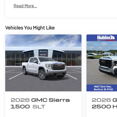
Basic: 3 Years/36,000 Miles
Read More...
Maintenance: First Visit: 12 Months/12,000 Mile
Vehicles You Might Like
2026
GMC Sierra
2026
G
1500
SLT
2500 