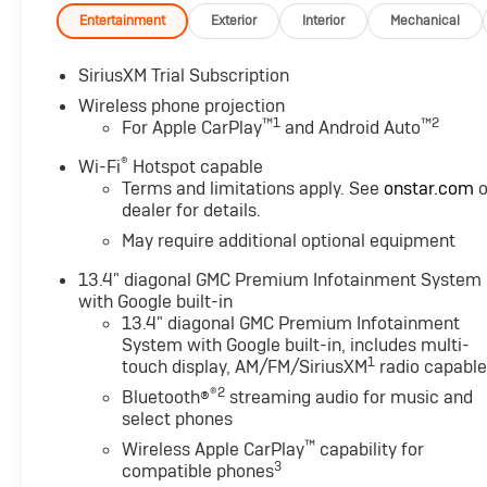
streaming audio for music and most phones; featuring
Entertainment
Exterior
Interior
Mechanical
compatible phones (STD), TRANSMISSION, 10-SPEED AU
Black with Kalahari accents interior features a 8 Cyl
SiriusXM Trial Subscription
Wireless phone projection
MORE ABOUT US
™
1
™
2
For Apple CarPlay
and Android Auto
After more than 50 years in business, The Hubler Auto 
®
has literally sold hundreds of thousands of vehicles and
Wi-Fi
Hotspot capable
Terms and limitations apply. See
onstar.com
o
State employing 550 people. The Hubler Auto Group can 
dealer for details.
Indiana than any other dealer or dealer group, and has 
customer
May require additional optional equipment
13.4" diagonal GMC Premium Infotainment System
Horsepower calculations based on trim engine configu
with Google built-in
equipment by calling us prior to purchase.
13.4" diagonal GMC Premium Infotainment
System with Google built-in, includes multi-
1
touch display, AM/FM/SiriusXM
radio capabl
®2
Bluetooth®
streaming audio for music and
select phones
™
Wireless Apple CarPlay
capability for
3
compatible phones