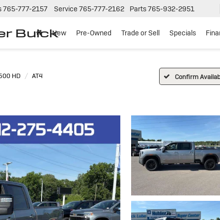
s
765-777-2157
Service
765-777-2162
Parts
765-932-2951
er Buick
New
Pre-Owned
Trade or Sell
Specials
Fin
2500 HD
AT4
Confirm Availabi