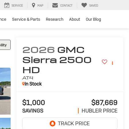
SERVICE
MAP
CONTACT
SAVED
ance
Service & Parts
Research
About
Our Blog
lity
2026
GMC
Sierra 2500
HD
AT4
In Stock
$1,000
$87,669
SAVINGS
HUBLER PRICE