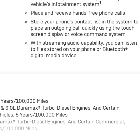
1
vehicle's infotainment system
Place and receive hands-free phone calls
Store your phone's contact list in the system to
place an outgoing call quickly using the touch-
screen display or voice command system
With streaming audio capability, you can listen
to files stored on your phone or Bluetooth®
digital media device
6 Years/100,000 Miles
 & 6.0L Duramax® Turbo-Diesel Engines, And Certain
hicles: 5 Years/100,000 Miles
uramax® Turbo-Diesel Engines, And Certain Commercial,
rs/100,000 Miles