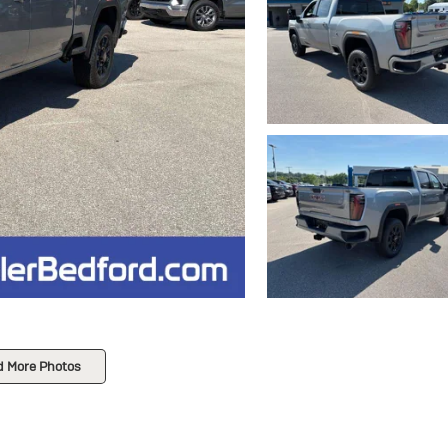
d More Photos