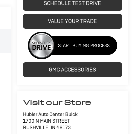
SCHEDULE TEST DRIVE
VALUE YOUR TRADE
GMC ACCESSORIES
Visit our Store
Hubler Auto Center Buick
1700 N MAIN STREET
RUSHVILLE
,
IN
46173