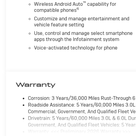
™
Wireless Android Auto
capability for
4
compatible phones
Customize and manage entertainment and
vehicle feature setting
Use, control and manage select smartphone
apps through the Infotainment system
Voice-activated technology for phone
Warranty
Corrosion: 3 Years/36,000 Miles Rust-Through 
Roadside Assistance: 5 Years/60,000 Miles 3.0L
Commercial, Government, And Qualified Fleet Ve
Drivetrain: 5 Years/60,000 Miles 3.0L & 6.0L D
Government, And Qualified Fleet Vehicles: 5 Yea
Warranty: <<< Preliminary 2026 Warranty >>>