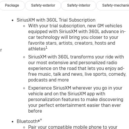
 wireless Android Auto® and Apple CarPlay® capability for
Package
Safety-exterior
Safety-interior
Safety-mechani
TOMATIC. GMC AT4 with Sterling Metallic exterior and Jet
inder Engine with 470 HP at 2800 RPM*.
SiriusXM with 360L Trial Subscription
With your trial subscription, new GM vehicles
equipped with SiriusXM with 360L advance in-
car technology will bring you closer to your
Group, through the power of ten central Indiana locations,
favorite stars, artists, creators, hosts and
 is one of the oldest and most prolific auto dealers in the
1
athletes
r
claim the title for selling more G.M. vehicles in the State of
earned the right to brag of having the largest and most loyal
SiriusXM with 360L transforms your ride with
our most extensive and personalized radio
experience on the road that lets you enjoy ad-
free music, talk and news, live sports, comedy,
ration. Please confirm the accuracy of the included
podcasts and more
Experience SiriusXM wherever you go in your
vehicle and on the SiriusXM app with
e
personalization features to make discovering
your perfect entertainment easier than ever
before
®
Bluetooth®
Pair your compatible mobile phone to your