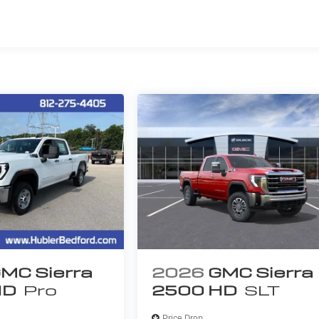
s
MC Sierra
2026
GMC Sierra
HD
Pro
2500 HD
SLT
Price Drop