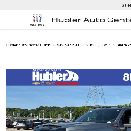
Sale
Hubler Auto Cent
Hubler Auto Center Buick
New Vehicles
2026
GMC
Sierra 