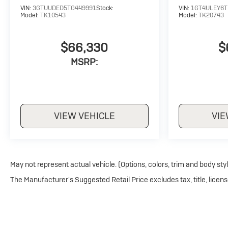
VIN:
3GTUUDED5TG449991
Stock:
VIN:
1GT4ULEY6T
Model:
TK10543
Model:
TK20743
$66,330
$
MSRP:
VIEW VEHICLE
VIE
May not represent actual vehicle. (Options, colors, trim and body sty
The Manufacturer's Suggested Retail Price excludes tax, title, licens