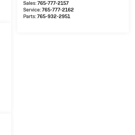
Sales:
765-777-2157
Service:
765-777-2162
Parts:
765-932-2951