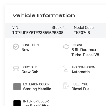
Vehicle Information
VIN:
Stock #:
Model Code:
1GT4UPEY6TF238546
26808
TK20743
CONDITION
ENGINE
New
6.6L Duramax
Turbo-Diesel V8
engine
BODY STYLE
TRANSMISSION
Crew Cab
Automatic
EXTERIOR COLOR
FUEL TYPE
Sterling Metallic
Diesel Fuel
INTERIOR COLOR