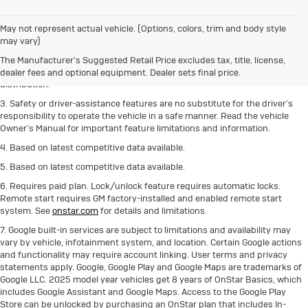
1. The Manufacturer’s Suggested Retail Price excludes destination freight
May not represent actual vehicle. (Options, colors, trim and body style
charge, tax, title, license, dealer fees and optional equipment.
Click here
to
may vary)
see all Buick vehicles’ destination freight charges.
The Manufacturer's Suggested Retail Price excludes tax, title, license,
2. With rear seats folded. Cargo and load capacity limited by weight and
dealer fees and optional equipment. Dealer sets final price.
distribution.
3. Safety or driver-assistance features are no substitute for the driver’s
responsibility to operate the vehicle in a safe manner. Read the vehicle
Owner’s Manual for important feature limitations and information.
4. Based on latest competitive data available.
5. Based on latest competitive data available.
6. Requires paid plan. Lock/unlock feature requires automatic locks.
Remote start requires GM factory-installed and enabled remote start
system. See
onstar.com
for details and limitations.
7. Google built-in services are subject to limitations and availability may
vary by vehicle, infotainment system, and location. Certain Google actions
and functionality may require account linking. User terms and privacy
statements apply. Google, Google Play and Google Maps are trademarks of
Google LLC. 2025 model year vehicles get 8 years of OnStar Basics, which
includes Google Assistant and Google Maps. Access to the Google Play
Store can be unlocked by purchasing an OnStar plan that includes In-