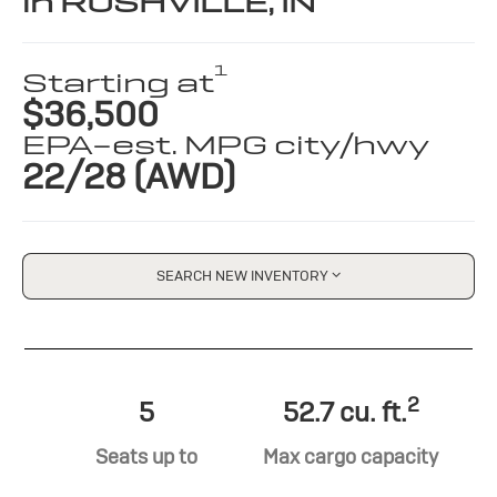
in RUSHVILLE, IN
1
Starting at
$36,500
EPA-est. MPG city/hwy
22/28 (AWD)
SEARCH NEW INVENTORY
2
5
52.7 cu. ft.
Seats up to
Max cargo capacity