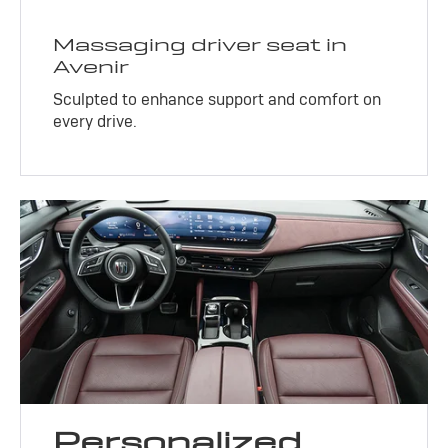
Massaging driver seat in
Avenir
Sculpted to enhance support and comfort on
every drive.
Personalized