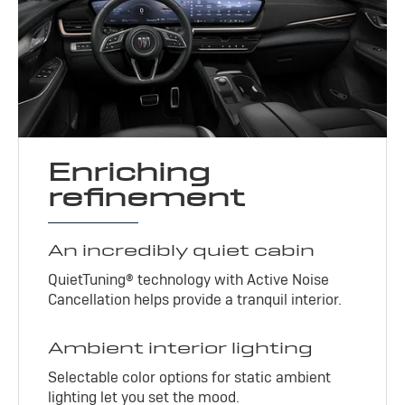
Enriching
refinement
An incredibly quiet cabin
QuietTuning® technology with Active Noise
Cancellation helps provide a tranquil interior.
Ambient interior lighting
Selectable color options for static ambient
lighting let you set the mood.