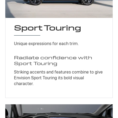
Sport Touring
Unique expressions for each trim.
Radiate confidence with
Sport Touring
Striking accents and features combine to give
Envision Sport Touring its bold visual
character.