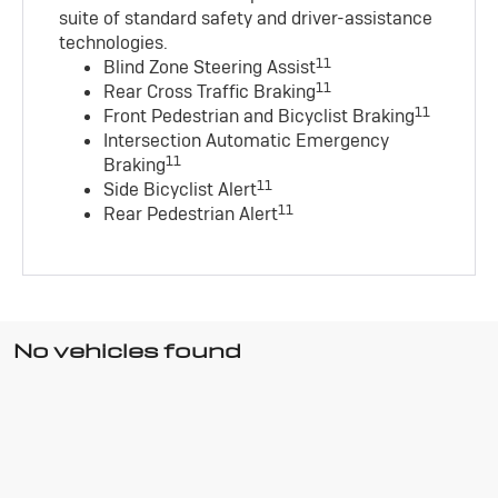
suite of standard safety and driver-assistance
technologies
.
11
Blind Zone Steering Assist
11
Rear Cross Traffic Braking
11
Front Pedestrian and Bicyclist Braking
Intersection Automatic Emergency
11
Braking
11
Side Bicyclist Alert
11
Rear Pedestrian Alert
No vehicles found