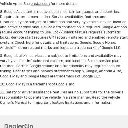
Vehicle Apps. See
onstar.com
for more details.
8. Google Assistant is not available in certain languages and countries.
Requires Internet connection. Service availability, features and
functionality are subject to limitations and vary by vehicle, device, location
and active service plan. Device data connection is required. Google Actions
require account linking to use. Lock/unlock feature requires automatic
locks. Remote start requires GM factory-installed and enabled remote start
system. Check here for details and limitations. Google, Google Home,
Android™, other related marks and logos are trademarks of Google LLC.
9. Google built-in services are subject to limitations and availability may
vary by vehicle, infotainment system, and location. Select service plan
required. Certain Google actions and functionality may require account
linking. User terms and privacy statements apply. Google, Android Auto,
Google Play and Google Maps are trademarks of Google LLC.
10. Google Play is a trademark of Google, Inc.
11. Safety or driver-assistance features are no substitute for the driver’s
responsibility to operate the vehicle in a safe manner. Read the vehicle
Owner’s Manual for important feature limitations and information.