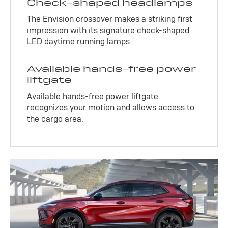
Check-shaped headlamps
The Envision crossover makes a striking first
impression with its signature check-shaped
LED daytime running lamps.
Available hands-free power
liftgate
Available hands-free power liftgate
recognizes your motion and allows access to
the cargo area.