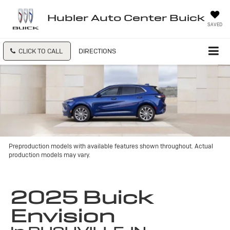
Hubler Auto Center Buick
SAVED
CLICK TO CALL
DIRECTIONS
Preproduction models with available features shown throughout. Actual
production models may vary.
2025 Buick
Envision