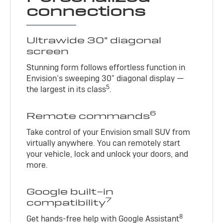
connections
Ultrawide 30" diagonal
screen
Stunning form follows effortless function in
Envision’s sweeping 30" diagonal display —
5
the largest in its class
.
6
Remote commands
Take control of your Envision small SUV from
virtually anywhere. You can remotely start
your vehicle, lock and unlock your doors, and
more.
Google built-in
7
compatibility
8
Get hands-free help with Google Assistant