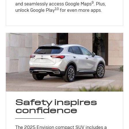
9
and seamlessly access Google Maps
. Plus,
10
unlock Google Play
for even more apps.
Safety inspires
confidence
The 2025 Envision compact SUV includes a