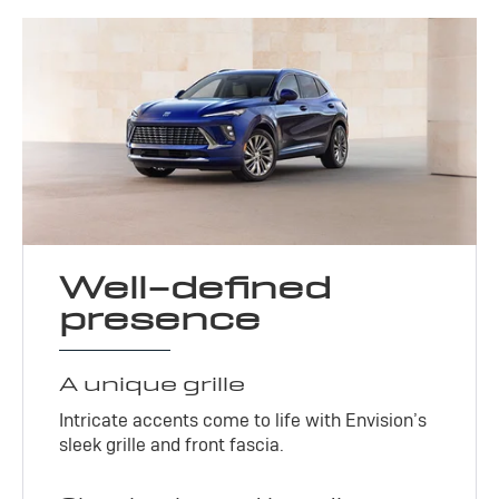
Well-defined
presence
A unique grille
Intricate accents come to life with Envision’s
sleek grille and front fascia.