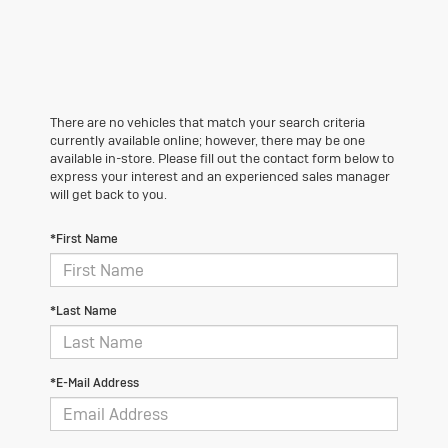
There are no vehicles that match your search criteria
currently available online; however, there may be one
available in-store. Please fill out the contact form below to
express your interest and an experienced sales manager
will get back to you.
*First Name
*Last Name
*E-Mail Address