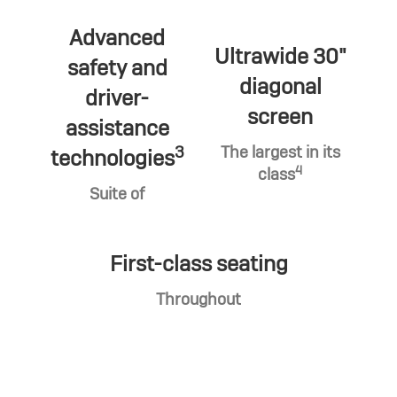
Advanced
Ultrawide 30"
safety and
diagonal
driver-
screen
assistance
3
The largest in its
technologies
4
class
Suite of
First-class seating
Throughout