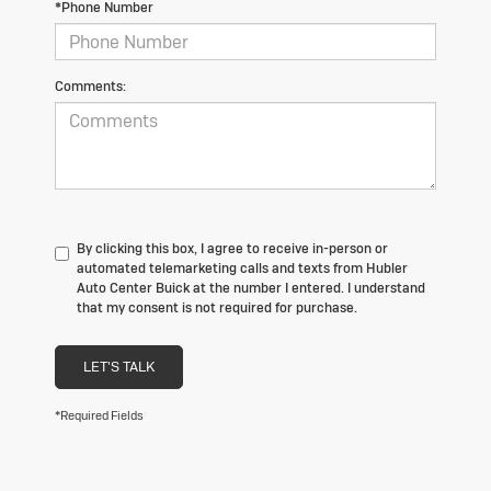
*Phone Number
Comments:
By clicking this box, I agree to receive in-person or
automated telemarketing calls and texts from Hubler
Auto Center Buick at the number I entered. I understand
that my consent is not required for purchase.
LET'S TALK
*Required Fields