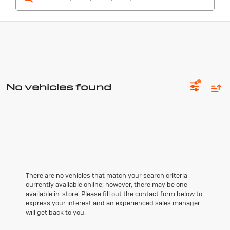
No vehicles found
There are no vehicles that match your search criteria
currently available online; however, there may be one
available in-store. Please fill out the contact form below to
express your interest and an experienced sales manager
will get back to you.