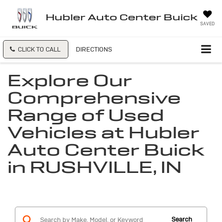
Hubler Auto Center Buick
SAVED
CLICK TO CALL
DIRECTIONS
Explore Our
Comprehensive
Range of Used
Vehicles at Hubler
Auto Center Buick
in RUSHVILLE, IN
Search