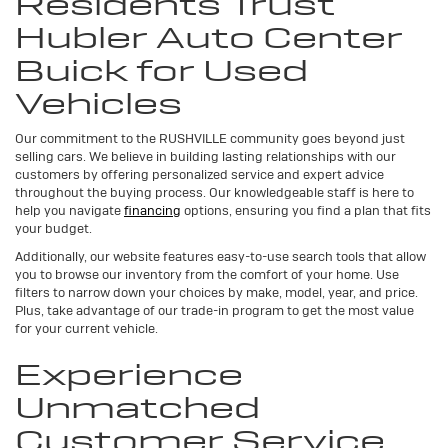
Residents Trust
Hubler Auto Center
Buick for Used
Vehicles
Our commitment to the RUSHVILLE community goes beyond just
selling cars. We believe in building lasting relationships with our
customers by offering personalized service and expert advice
throughout the buying process. Our knowledgeable staff is here to
help you navigate
financing
options, ensuring you find a plan that fits
your budget.
Additionally, our website features easy-to-use search tools that allow
you to browse our inventory from the comfort of your home. Use
filters to narrow down your choices by make, model, year, and price.
Plus, take advantage of our trade-in program to get the most value
for your current vehicle.
Experience
Unmatched
Customer Service