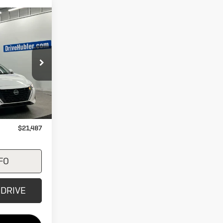
7
CE
ck:
26584A
Ext.
Int.
$21,487
+$249
$21,487
FO
 DRIVE