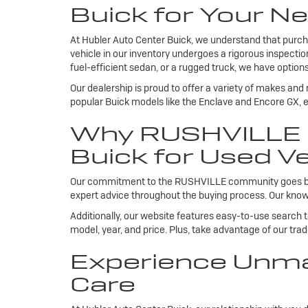
Buick for Your Ne
At Hubler Auto Center Buick, we understand that purcha
vehicle in our inventory undergoes a rigorous inspecti
fuel-efficient sedan, or a rugged truck, we have options
Our dealership is proud to offer a variety of makes and
popular Buick models like the Enclave and Encore GX, ea
Why RUSHVILLE R
Buick for Used Ve
Our commitment to the RUSHVILLE community goes beyond
expert advice throughout the buying process. Our knowl
Additionally, our website features easy-to-use search 
model, year, and price. Plus, take advantage of our tra
Experience Unma
Care