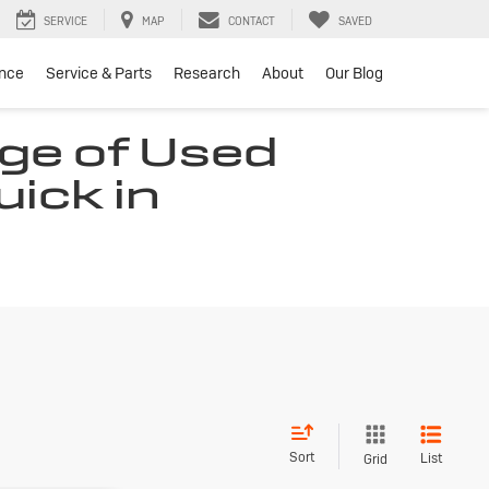
SERVICE
MAP
CONTACT
SAVED
ance
Service & Parts
Research
About
Our Blog
ge of Used
uick in
Sort
List
Grid