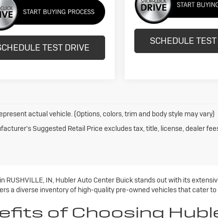
SCHEDULE TEST
SCHEDULE TEST DRIVE
epresent actual vehicle. (Options, colors, trim and body style may vary)
acturer's Suggested Retail Price excludes tax, title, license, dealer fee
 in RUSHVILLE, IN, Hubler Auto Center Buick stands out with its extens
rs a diverse inventory of high-quality pre-owned vehicles that cater to
efits of Choosing Hubl