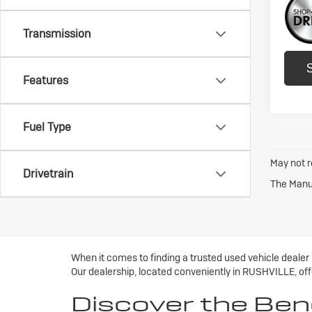
Transmission
Features
Fuel Type
May not r
Drivetrain
The Manuf
When it comes to finding a trusted used vehicle dealer
Our dealership, located conveniently in RUSHVILLE, offe
Discover the Ben