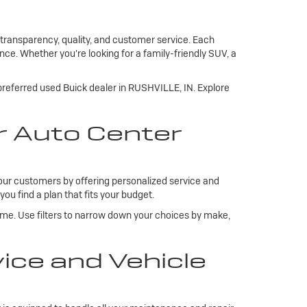
 transparency, quality, and customer service. Each
ce. Whether you're looking for a family-friendly SUV, a
 preferred used Buick dealer in RUSHVILLE, IN. Explore
r Auto Center
our customers by offering personalized service and
you find a plan that fits your budget.
ome. Use filters to narrow down your choices by make,
ce and Vehicle