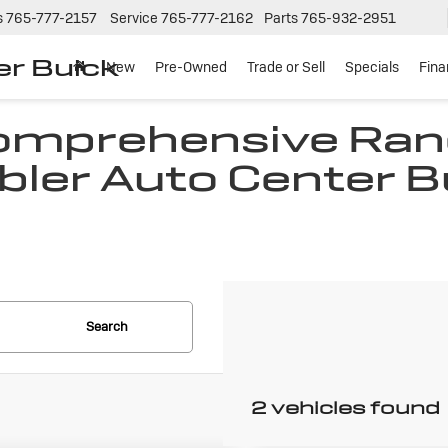
s
765-777-2157
Service
765-777-2162
Parts
765-932-2951
er Buick
New
Pre-Owned
Trade or Sell
Specials
Fin
Comprehensive Ran
bler Auto Center B
N
Search
2 vehicles found