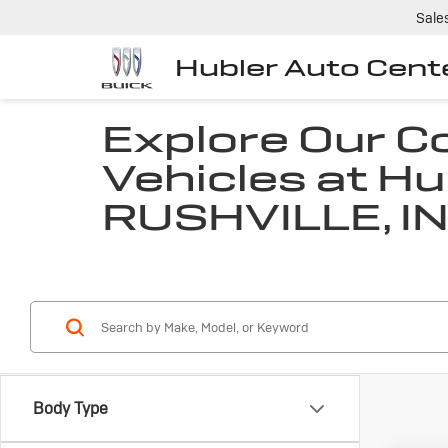
Sale
Hubler Auto Cent
Explore Our 
Vehicles at Hu
RUSHVILLE, I
Body Type