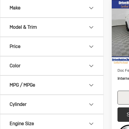
Co
Make
Us
$2,
Nis
SAVI
SV
Model & Trim
Pric
VIN:
3N
Model:
Price
54,3
Retail 
Savin
Color
Doc Fe
Intern
MPG / MPGe
Cylinder
Engine Size