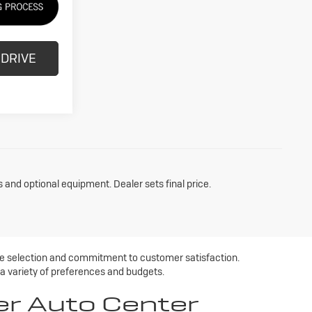
 DRIVE
s and optional equipment. Dealer sets final price.
ive selection and commitment to customer satisfaction.
 a variety of preferences and budgets.
er Auto Center