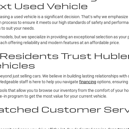
xt Used Vehicle
sing a used vehicle is a significant decision. That's why we emphasize
on process to ensure it meets our high standards of safety and performan
 to suit your needs.
 models, but we specialize in providing an exceptional selection as your
ch offering reliability and modern features at an affordable price.
esidents Trust Huble
hicles
 just selling cars. We believe in building lasting relationships with 
edgeable staff is here to help you navigate
financing
options, ensuring 
tools that allow you to browse our inventory from the comfort of your h
de-in program to get the most value for your current vehicle.
tched Customer Servi