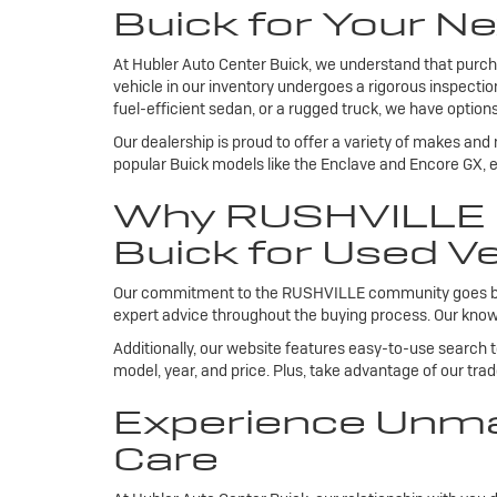
Buick for Your Ne
At Hubler Auto Center Buick, we understand that purcha
vehicle in our inventory undergoes a rigorous inspecti
fuel-efficient sedan, or a rugged truck, we have options
Our dealership is proud to offer a variety of makes and
popular Buick models like the Enclave and Encore GX, ea
Why RUSHVILLE R
Buick for Used Ve
Our commitment to the RUSHVILLE community goes beyond
expert advice throughout the buying process. Our knowl
Additionally, our website features easy-to-use search 
model, year, and price. Plus, take advantage of our tra
Experience Unma
Care