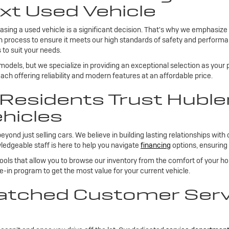
xt Used Vehicle
sing a used vehicle is a significant decision. That's why we emphasize
on process to ensure it meets our high standards of safety and performan
 to suit your needs.
 models, but we specialize in providing an exceptional selection as your
ch offering reliability and modern features at an affordable price.
esidents Trust Huble
hicles
 just selling cars. We believe in building lasting relationships with 
edgeable staff is here to help you navigate
financing
options, ensuring 
tools that allow you to browse our inventory from the comfort of your h
de-in program to get the most value for your current vehicle.
tched Customer Servi