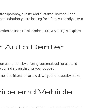
 transparency, quality, and customer service. Each
ce. Whether you're looking for a family-friendly SUV, a
 preferred used Buick dealer in RUSHVILLE, IN. Explore
r Auto Center
our customers by offering personalized service and
you find a plan that fits your budget.
ome. Use filters to narrow down your choices by make,
ce and Vehicle