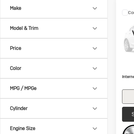
Make
Co
C
Us
Es
Model & Trim
VIN:
1F
Model:
Price
112,
Retail 
Color
Docum
Intern
MPG / MPGe
Cylinder
Engine Size