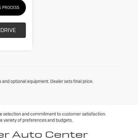
 DRIVE
s and optional equipment. Dealer sets final price.
ive selection and commitment to customer satisfaction.
 a variety of preferences and budgets.
er Auto Center