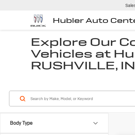
Sale
Hubler Auto Cent
Explore Our 
Vehicles at Hu
RUSHVILLE, I
Body Type