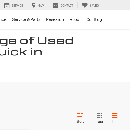
SERVICE
MAP
CONTACT
SAVED
ance
Service & Parts
Research
About
Our Blog
ge of Used
uick in
Sort
List
Grid