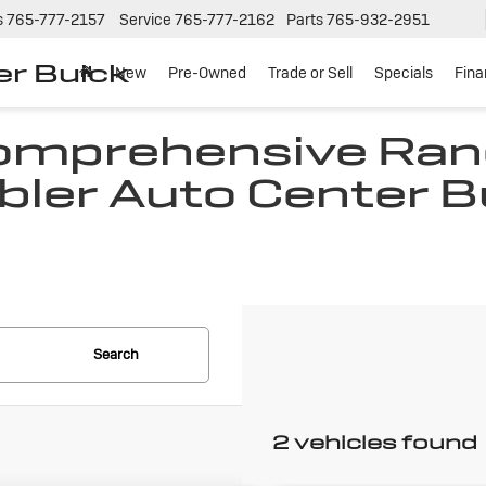
s
765-777-2157
Service
765-777-2162
Parts
765-932-2951
er Buick
New
Pre-Owned
Trade or Sell
Specials
Fin
Comprehensive Ran
bler Auto Center B
N
Search
2 vehicles found