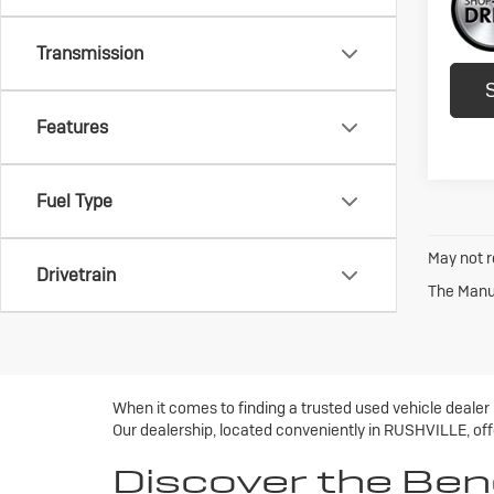
Transmission
Features
Fuel Type
May not r
Drivetrain
The Manuf
When it comes to finding a trusted used vehicle dealer
Our dealership, located conveniently in RUSHVILLE, offe
Discover the Ben