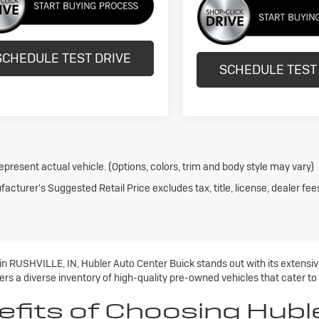
SCHEDULE TEST DRIVE
SCHEDULE TEST
epresent actual vehicle. (Options, colors, trim and body style may vary)
acturer's Suggested Retail Price excludes tax, title, license, dealer fee
 in RUSHVILLE, IN, Hubler Auto Center Buick stands out with its extens
rs a diverse inventory of high-quality pre-owned vehicles that cater to
efits of Choosing Hubl