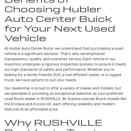
Choosing Hubler
Auto Center Buick
for Your Next Used
Vehicle
At Hubler Auto Center Buick, we understand that purchasing a used
vehicle is a significant decision. That's why we emphasize
transparency, quality, and customer service. Each vehicle in our
inventory undergoes a rigorous inspection process to ensure it meets
our high standards of safety and performance. Whether you're
looking for a family-friendly SUV, a fuel-efficient sedan, or a rugged
truck, we have options to suit your needs.
Our dealership is proud to offer a variety of makes and models, but
we specialize in providing an exceptional selection as your preferred
used Buick dealer in RUSHVILLE, IN. Explore popular Buick models like
the Enclave and Encore GX, each offering reliability and modern
features at an affordable price.
Why RUSHVILLE