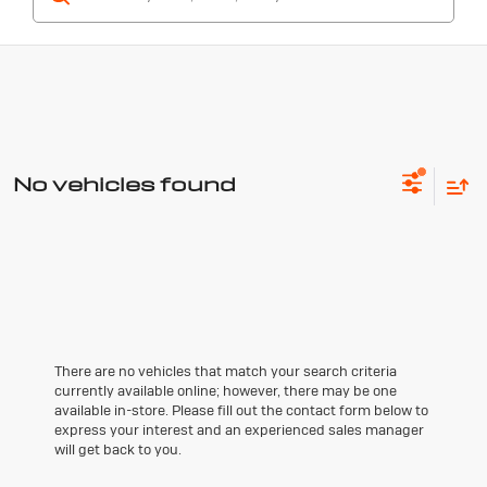
No vehicles found
There are no vehicles that match your search criteria
currently available online; however, there may be one
available in-store. Please fill out the contact form below to
express your interest and an experienced sales manager
will get back to you.