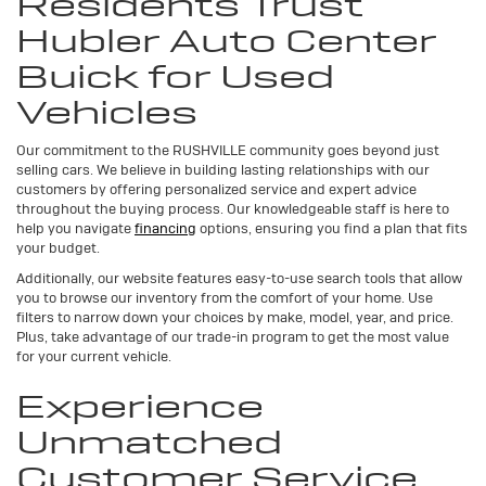
Residents Trust
Hubler Auto Center
Buick for Used
Vehicles
Our commitment to the RUSHVILLE community goes beyond just
selling cars. We believe in building lasting relationships with our
customers by offering personalized service and expert advice
throughout the buying process. Our knowledgeable staff is here to
help you navigate
financing
options, ensuring you find a plan that fits
your budget.
Additionally, our website features easy-to-use search tools that allow
you to browse our inventory from the comfort of your home. Use
filters to narrow down your choices by make, model, year, and price.
Plus, take advantage of our trade-in program to get the most value
for your current vehicle.
Experience
Unmatched
Customer Service