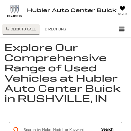
Hubler Auto Center Buick
SAVED
CLICK TO CALL
DIRECTIONS
Explore Our
Comprehensive
Range of Used
Vehicles at Hubler
Auto Center Buick
in RUSHVILLE, IN
Search