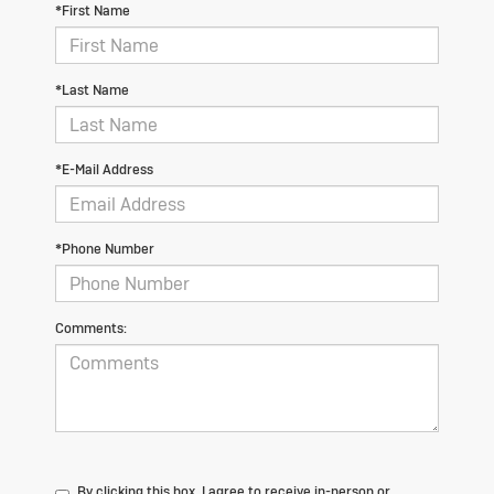
*First Name
*Last Name
*E-Mail Address
*Phone Number
Comments:
By clicking this box, I agree to receive in-person or