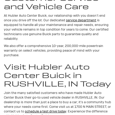
and Vehicle Care
At Hubler Auto Center Buick, our relationship with you doesn’t end
once you drive off the lot. Our dedicated
service department
is
equipped to handle all your maintenance and repair needs, ensuring
your vehicle remains in top condition for years to come. Our certified
technicians use genuine Buick parts to guarantee quality and
reliability.
We also offer a comprehensive 10-year, 200,000-mile powertrain
warranty on select vehicles, providing peace of mind with your
purchase.
Visit Hubler Auto
Center Buick in
RUSHVILLE, IN Today
Join the many satisfied customers who have made Hubler Auto
Center Buick their go-to used vehicle dealer in RUSHVILLE, IN. Our
dealership is more than just a place to buy a car; it's a community hub
where your needs come first. Come visit us at 1700 N MAIN STREET, or
contact us to
schedule a test drive today
. Experience the difference