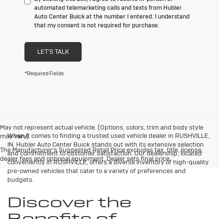
automated telemarketing calls and texts from Hubler
Auto Center Buick at the number I entered. I understand
that my consent is not required for purchase.
LET'S TALK
*Required Fields
May not represent actual vehicle. (Options, colors, trim and body style
When it comes to finding a trusted used vehicle dealer in RUSHVILLE,
may vary)
IN, Hubler Auto Center Buick stands out with its extensive selection
The Manufacturer's Suggested Retail Price excludes tax, title, license,
and commitment to customer satisfaction. Our dealership, located
dealer fees and optional equipment. Dealer sets final price.
conveniently in RUSHVILLE, offers a diverse inventory of high-quality
pre-owned vehicles that cater to a variety of preferences and
budgets.
Discover the
Benefits of