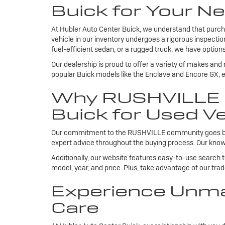
Buick for Your Ne
At Hubler Auto Center Buick, we understand that purcha
vehicle in our inventory undergoes a rigorous inspecti
fuel-efficient sedan, or a rugged truck, we have options
Our dealership is proud to offer a variety of makes and
popular Buick models like the Enclave and Encore GX, ea
Why RUSHVILLE R
Buick for Used Ve
Our commitment to the RUSHVILLE community goes beyond
expert advice throughout the buying process. Our knowl
Additionally, our website features easy-to-use search 
model, year, and price. Plus, take advantage of our tra
Experience Unma
Care