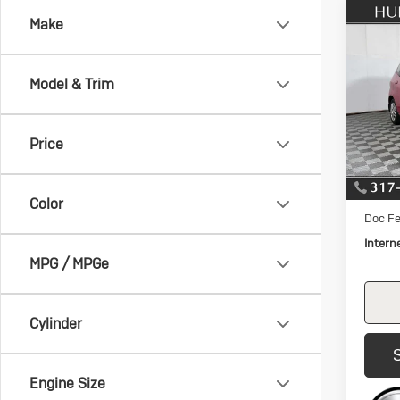
Co
Make
Us
$1,
Hon
SAVI
Ma
Model & Trim
Pric
VIN:
JH
Model:
Price
105,
Retail 
Savin
Color
Doc Fe
Intern
MPG / MPGe
Cylinder
Engine Size