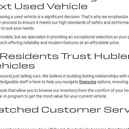
xt Used Vehicle
sing a used vehicle is a significant decision. That's why we emphasize
on process to ensure it meets our high standards of safety and performan
 to suit your needs.
 models, but we specialize in providing an exceptional selection as your
ch offering reliability and modern features at an affordable price.
esidents Trust Huble
hicles
 just selling cars. We believe in building lasting relationships with 
edgeable staff is here to help you navigate
financing
options, ensuring 
tools that allow you to browse our inventory from the comfort of your h
de-in program to get the most value for your current vehicle.
tched Customer Servi