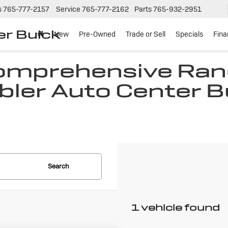
s
765-777-2157
Service
765-777-2162
Parts
765-932-2951
er Buick
New
Pre-Owned
Trade or Sell
Specials
Fin
Comprehensive Ran
bler Auto Center B
N
Search
1 vehicle found