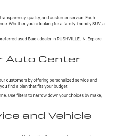
 transparency, quality, and customer service. Each
ce. Whether you're looking for a family-friendly SUV, a
 preferred used Buick dealer in RUSHVILLE, IN. Explore
r Auto Center
our customers by offering personalized service and
you find a plan that fits your budget.
ome. Use filters to narrow down your choices by make,
ce and Vehicle