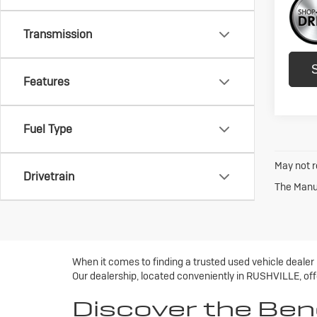
Transmission
Features
Fuel Type
May not r
Drivetrain
The Manuf
When it comes to finding a trusted used vehicle dealer
Our dealership, located conveniently in RUSHVILLE, offe
Discover the Ben