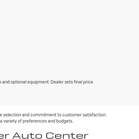
s and optional equipment. Dealer sets final price.
ive selection and commitment to customer satisfaction.
 a variety of preferences and budgets.
er Auto Center