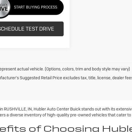
SCHEDULE TEST DRIVE
epresent actual vehicle. (Options, colors, trim and body style may vary)
acturer's Suggested Retail Price excludes tax, title, license, dealer fee
 in RUSHVILLE, IN, Hubler Auto Center Buick stands out with its extens
rs a diverse inventory of high-quality pre-owned vehicles that cater to
efits of Choosing Hubl