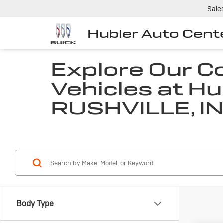
Sale
Hubler Auto Cent
Explore Our 
Vehicles at Hu
RUSHVILLE, I
Body Type