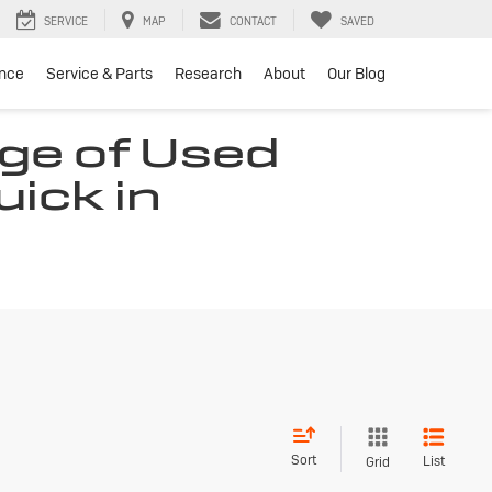
SERVICE
MAP
CONTACT
SAVED
ance
Service & Parts
Research
About
Our Blog
ge of Used
uick in
Sort
List
Grid